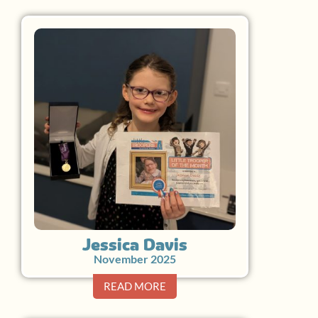
Jessica Davis
November 2025
READ MORE