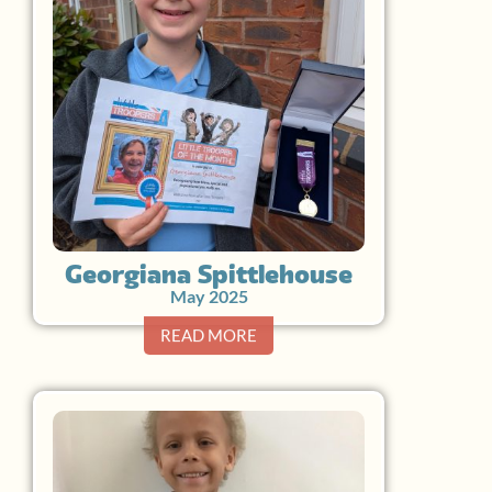
Georgiana Spittlehouse
May 2025
READ MORE