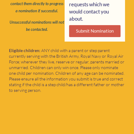
requests which we
contact them directly to progress
would contact you
a nomination if successful.
about.
Unsuccessful nominations will not
be contacted.
Submit Nomination
Eligible children:
ANY child with a parent or step parent
currently serving with the British Army, Royal Navy or Royal Air
Force; wherever they live, reserve or regular, parents married or
unmarried. Children can only win once. Please only nominate
one child per nomination. Children of any age can be nominated.
Please ensure all the information you submit is true and correct
stating if the child is a step child/has a different father or mother
to serving person.