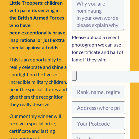
Little Troopers; children
with parents serving in
the British Armed Forces
who have
been exceptionally brave,
Please upload a recent
inspirational or just extra
photograph we can use
special against all odds.
for certificate and hall of
This is an opportunity to
fame if they win:
really celebrate and shine a
spotlight on the lives of
incredible military children,
hear the special stories and
give them the recognition
they really deserve.
Our monthly winner will
receive a special prize,
certificate and lasting
recognition of a