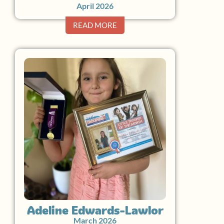
April 2026
READ MORE
Adeline Edwards-Lawlor
March 2026