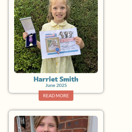
Harriet Smith
June 2025
READ MORE