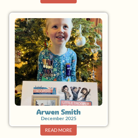
Arwen Smith
December 2025
READ MORE