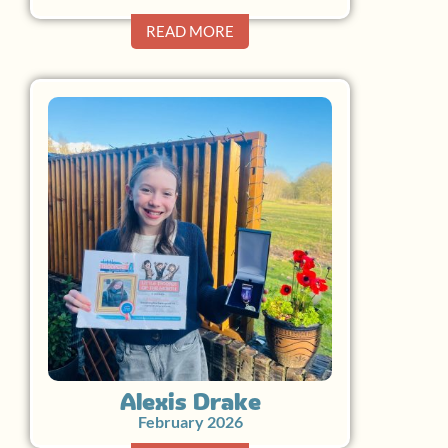
READ MORE
Alexis Drake
February 2026