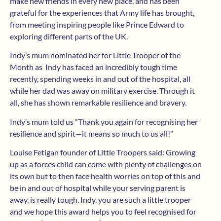
make new friends in every new place, and has been
grateful for the experiences that Army life has brought,
from meeting inspiring people like Prince Edward to
exploring different parts of the UK.
Indy’s mum nominated her for Little Trooper of the
Month as Indy has faced an incredibly tough time
recently, spending weeks in and out of the hospital, all
while her dad was away on military exercise. Through it
all, she has shown remarkable resilience and bravery.
Indy’s mum told us “Thank you again for recognising her
resilience and spirit—it means so much to us all!”
Louise Fetigan founder of Little Troopers said: Growing
up as a forces child can come with plenty of challenges on
its own but to then face health worries on top of this and
be in and out of hospital while your serving parent is
away, is really tough. Indy, you are such a little trooper
and we hope this award helps you to feel recognised for