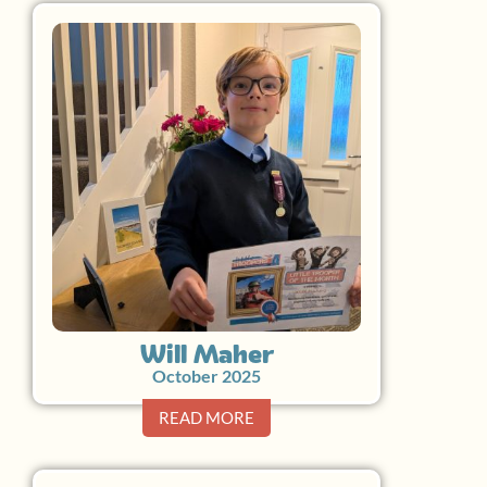
Will Maher
October 2025
READ MORE