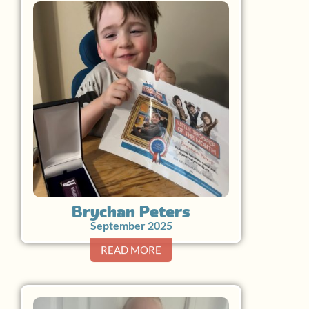
Brychan Peters
September 2025
READ MORE