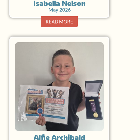
Isabella Nelson
May 2026
READ MORE
Alfie Archibald