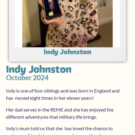
Indy Johnston
Indy Johnston
October 2024
Indy is one of four siblings and was born in England and
has moved eight times in her eleven years!
Her dad serves in the REME and she has enjoyed the
different adventures that military life brings.
Indy’s mum told us that she has loved the chance to