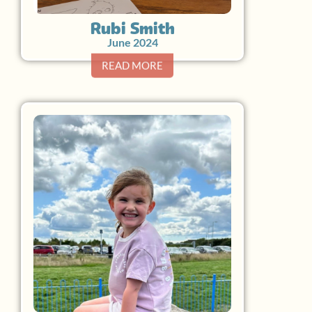
Rubi Smith
June 2024
READ MORE