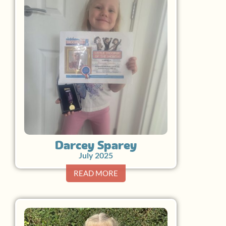
Darcey Sparey
July 2025
READ MORE