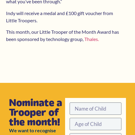
what you’ve been through.”
Indy will receive a medal and £100 gift voucher from
Little Troopers.
This month, our Little Trooper of the Month Award has
been sponsored by technology group,
Thales.
Nominate a
Trooper of
the month!
We want to recognise