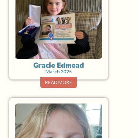
Gracie Edmead
March 2025
READ MORE