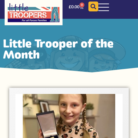
0
£
0.00
Little Trooper of the
Month