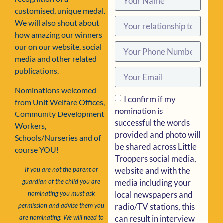
customised, unique medal.
We will also shout about
how amazing our winners
our on our website, social
media and other related
publications.
Nominations welcomed
I confirm if my
from Unit Welfare Offices,
nomination is
Community Development
successful the words
Workers,
provided and photo will
Schools/Nurseries and of
be shared across Little
course YOU!
Troopers social media,
website and with the
If you are not the parent or
media including your
guardian of the child you are
local newspapers and
nominating you must ask
radio/TV stations, this
permission and advise them you
can result in interview
are nominating. We will need to