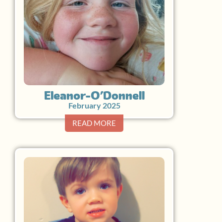
Eleanor O’Donnell
February 2025
READ MORE