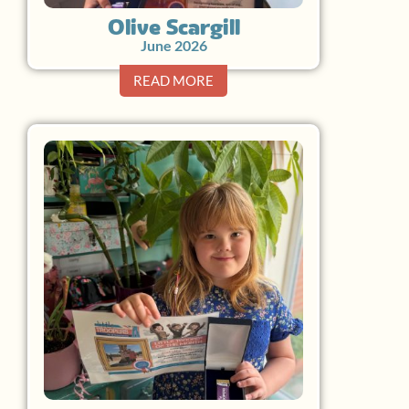
Olive Scargill
June 2026
READ MORE