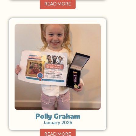
READ MORE
Polly Graham
January 2026
READ MORE