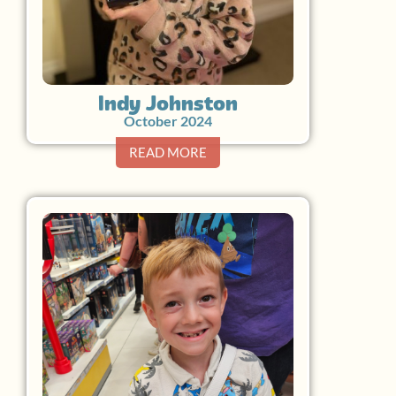
Indy Johnston
October 2024
READ MORE