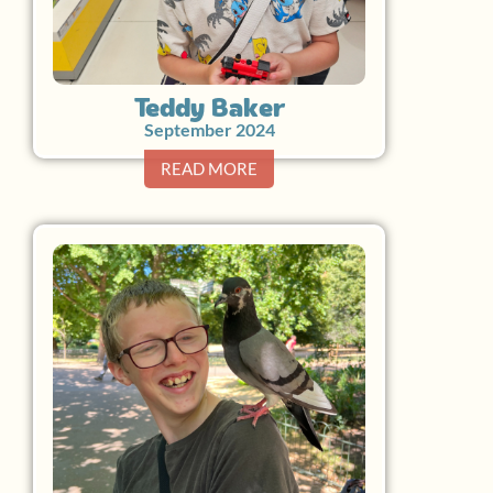
Teddy Baker
September 2024
READ MORE