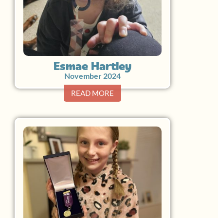
Esmae Hartley
November 2024
READ MORE