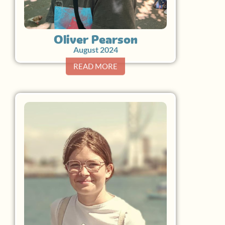
Oliver Pearson
August 2024
READ MORE