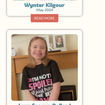
Wynter Kilgour
May 2024
READ MORE