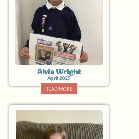
Alvie Wright
April 2025
READ MORE