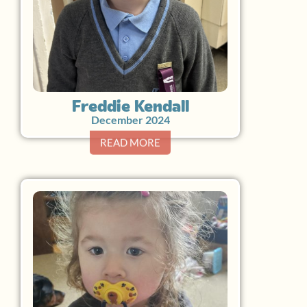
Freddie Kendall
December 2024
READ MORE