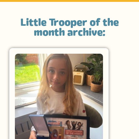
Little Trooper of the
month archive: