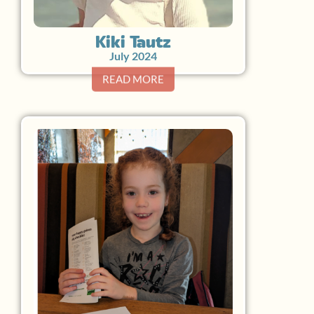
Kiki Tautz
July 2024
READ MORE