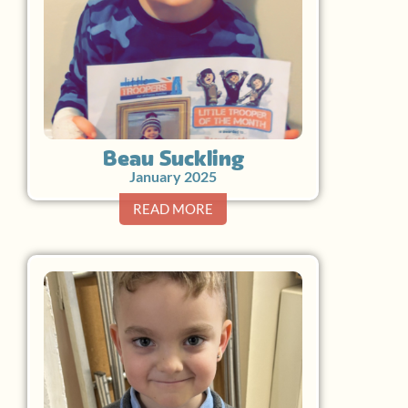
Beau Suckling
January 2025
READ MORE