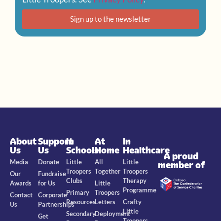
Sign up to the newsletter
About
Support
In
At
In
Us
Us
Schools
Home
Healthcare
A proud
Media
Donate
Little
All
Little
member of
Troopers
Together
Troopers
Our
Fundraise
Clubs
Therapy
Awards
for Us
Little
Programme
Primary
Troopers
Contact
Corporate
Resources
Letters
Crafty
Us
Partnerships
Little
Secondary
Deployment
Get
Troopers