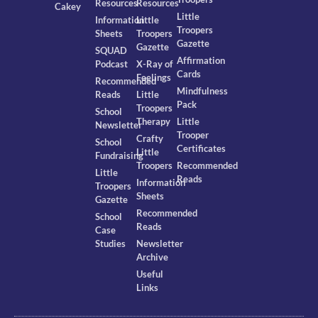
Resources
Resources
Cakey
Little
Information
Little
Troopers
Sheets
Troopers
Gazette
Gazette
SQUAD
Affirmation
Podcast
X-Ray of
Cards
Feelings
Recommended
Mindfulness
Reads
Little
Pack
Troopers
School
Therapy
Little
Newsletter
Trooper
Crafty
School
Certificates
Little
Fundraising
Troopers
Recommended
Little
Reads
Information
Troopers
Sheets
Gazette
Recommended
School
Reads
Case
Studies
Newsletter
Archive
Useful
Links