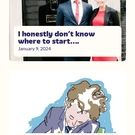
I honestly don’t know
where to start….
January 9, 2024