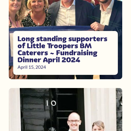
Long standing supporters
of Little Troopers BM
Caterers ~ Fundraising
Dinner April 2024
April 15, 2024