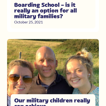
Boarding School – is it
really an option for all
military families?
October 25, 2021
Our military children really