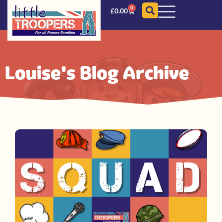
0
£
0.00
Louise's Blog Archive