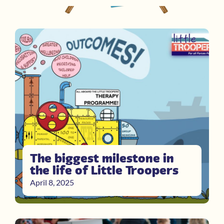
The biggest milestone in
the life of Little Troopers
April 8, 2025