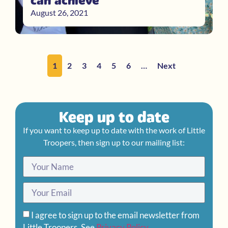
can achieve
August 26, 2021
1
2
3
4
5
6
…
Next
Keep up to date
If you want to keep up to date with the work of Little
Troopers, then sign up to our mailing list:
I agree to sign up to the email newsletter from
Little Troopers. See
Privacy Policy
.