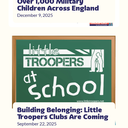
Over 1,000 Military
Children Across England
December 9, 2025
Building Belonging: Little
Troopers Clubs Are Coming
September 22, 2025