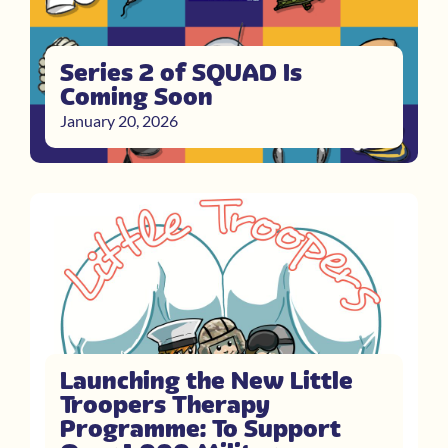
Series 2 of SQUAD Is
Coming Soon
January 20, 2026
Launching the New Little
Troopers Therapy
Programme: To Support