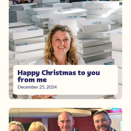
Happy Christmas to you
from me
December 25, 2024