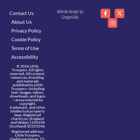
Website design by
Contact Us
Ginger&Tall
About Us
Privacy Policy
Cookie Policy
Terms of Use
Accessibility
© 2026 Little
Troopers. All rights
reserved. All content,
resources, branding,
and materials
published by Little
Troopers—including
text, images, videos,
downloads, and logos
—are protected by
copyright,
trademark, and other
intellectual property
laws. Registered
charity no. (England
and Wales) 1149258
(Scotland) SC055246.
Registered address:
Little Troopers,
Gladstone House, 77-