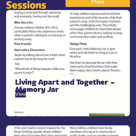
Plans
Sessions
Living Apart and Together ~
Memory Jar
View