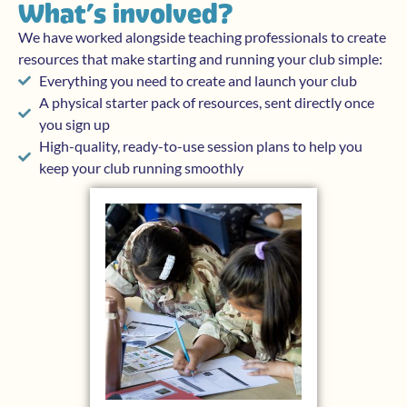
What’s involved?
We have worked alongside teaching professionals to create
resources that make starting and running your club simple:
Everything you need to create and launch your club
A physical starter pack of resources, sent directly once
you sign up
High-quality, ready-to-use session plans to help you
keep your club running smoothly