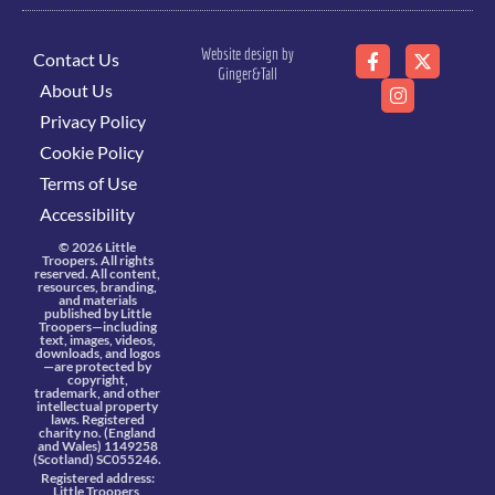
Website design by
Contact Us
Ginger&Tall
About Us
Privacy Policy
Cookie Policy
Terms of Use
Accessibility
© 2026 Little
Troopers. All rights
reserved. All content,
resources, branding,
and materials
published by Little
Troopers—including
text, images, videos,
downloads, and logos
—are protected by
copyright,
trademark, and other
intellectual property
laws. Registered
charity no. (England
and Wales) 1149258
(Scotland) SC055246.
Registered address:
Little Troopers,