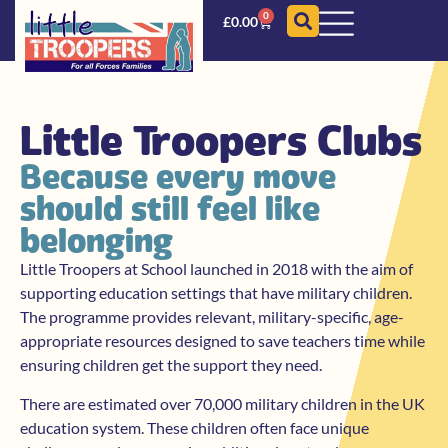
0
£
0.00
Little Troopers Clubs
Because every move
should still feel like
belonging
Little Troopers at School launched in 2018 with the aim of
supporting education settings that have military children.
The programme provides relevant, military-specific, age-
appropriate resources designed to save teachers time while
ensuring children get the support they need.
There are estimated over 70,000 military children in the UK
education system. These children often face unique