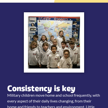
Consistency is key
Military children move home and school frequently, with
every aspect of their daily lives changing, from their
home and friends to teachers and environment. Little