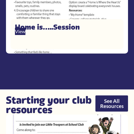
Home is…..Session
View
Starting your club
See All
Resources
resources