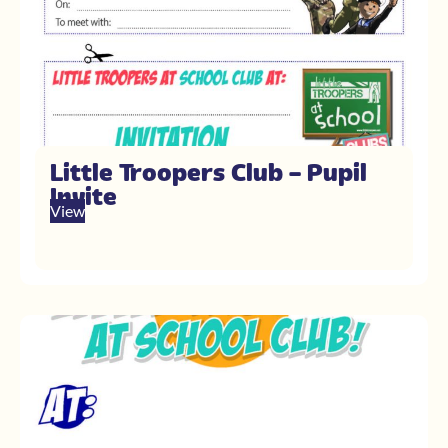
Little Troopers Club – Pupil
Invite
View