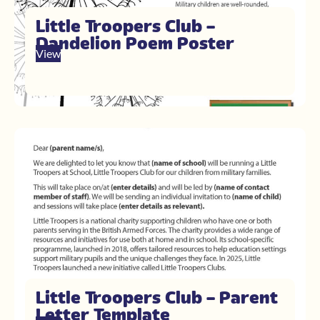
Little Troopers Club –
Dandelion Poem Poster
View
Little Troopers Club – Parent
Letter Template