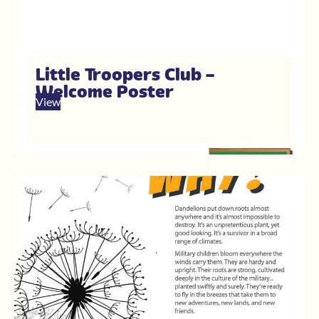
Little Troopers Club –
Welcome Poster
View