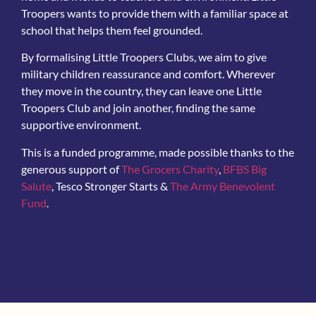
Troopers wants to provide them with a familiar space at
school that helps them feel grounded.
By formalising Little Troopers Clubs, we aim to give
military children reassurance and comfort. Wherever
they move in the country, they can leave one Little
Troopers Club and join another, finding the same
supportive environment.
This is a funded programme, made possible thanks to the
generous support of
The Grocers Charity
,
BFBS Big
Salute
, Tesco Stronger Starts &
The Army Benevolent
Fund
.