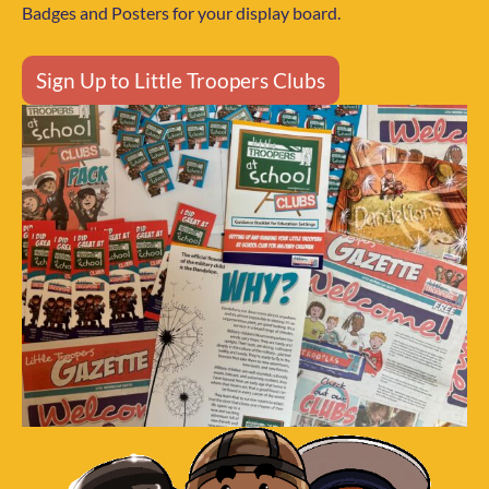
Badges and Posters for your display board.
Sign Up to Little Troopers Clubs