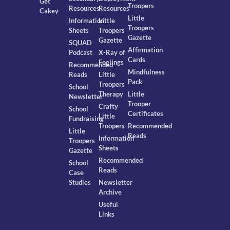
Get
Troopers
Resources
Resources
Cakey
Little
Information
Little
Troopers
Sheets
Troopers
Gazette
Gazette
SQUAD
Affirmation
Podcast
X-Ray of
Cards
Feelings
Recommended
Mindfulness
Reads
Little
Pack
Troopers
School
Therapy
Little
Newsletter
Trooper
Crafty
School
Certificates
Little
Fundraising
Troopers
Recommended
Little
Reads
Information
Troopers
Sheets
Gazette
Recommended
School
Reads
Case
Studies
Newsletter
Archive
Useful
Links