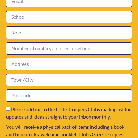
Please add me to the Little Troopers Clubs mailing list for
updates and ideas straight to your inbox monthly.
You will receive a physical pack of items including a book
and bookmarks, welcome booklet, Clubs Gazette copies,