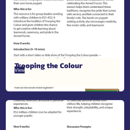
Trooping the Colour
View