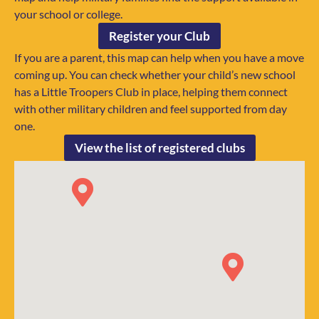
your school or college.
Register your Club
If you are a parent, this map can help when you have a move
coming up. You can check whether your child’s new school
has a Little Troopers Club in place, helping them connect
with other military children and feel supported from day
one.
View the list of registered clubs