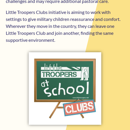
challenges and may require additional pastoral care.
Little Troopers Clubs initiative is aiming to work with
settings to give military children reassurance and comfort.
Wherever they move in the country, they can leave one
Little Troopers Club and join another, finding the same
supportive environment.