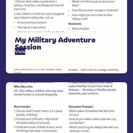
My Military Adventure
Session
View