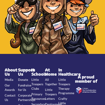
About
Support
In
At
In
Us
Us
Schools
Home
Healthcare
A proud
Media
Donate
Little
All
Little
member of
Troopers
Together
Troopers
Our
Fundraise
Clubs
Therapy
Awards
for Us
Little
Programme
Primary
Troopers
Contact
Corporate
Resources
Letters
Crafty
Us
Partnerships
Little
Secondary
Deployment