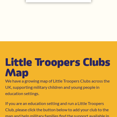
Little Troopers Clubs
Map
We have a growing map of Little Troopers Clubs across the
UK, supporting military children and young people in
education settings.
If you are an education setting and run a Little Troopers
Club, please click the button below to add your club to the
map and help military families find the support available in