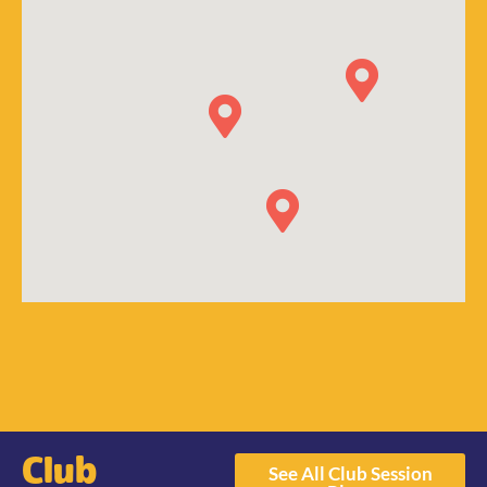
Club
See All Club Session