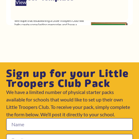
View
Sign up for your Little
Troopers Club Pack
We have a limited number of physical starter packs
available for schools that would like to set up their own
Little Troopers Club. To receive your pack, simply complete
the form below. We’ll post it directly to your school.