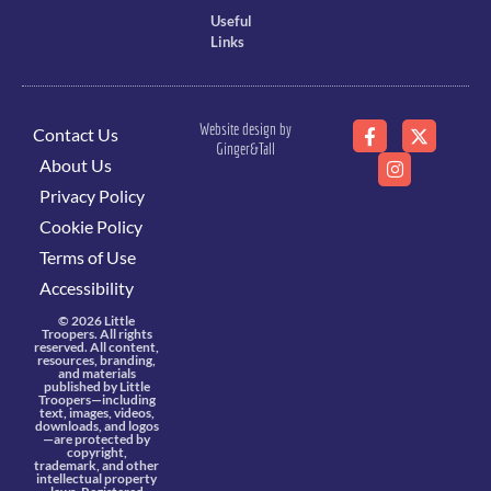
Useful
Links
Website design by
Contact Us
Ginger&Tall
About Us
Privacy Policy
Cookie Policy
Terms of Use
Accessibility
© 2026 Little
Troopers. All rights
reserved. All content,
resources, branding,
and materials
published by Little
Troopers—including
text, images, videos,
downloads, and logos
—are protected by
copyright,
trademark, and other
intellectual property