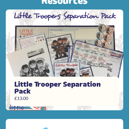
Resources
Little Trooper Separation
Pack
£
13.00