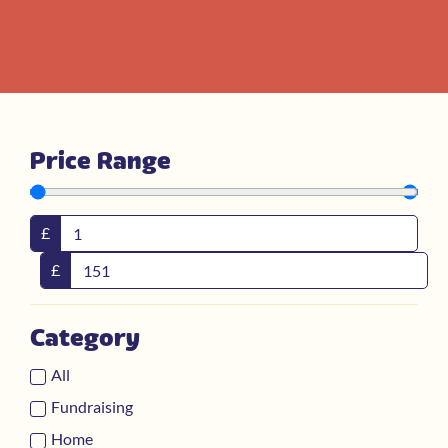
Price Range
£
£
Category
All
Fundraising
Home