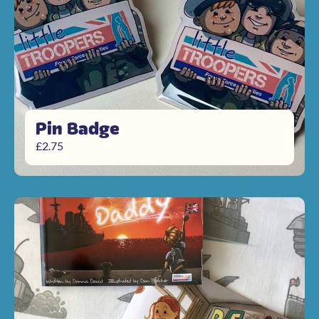
Pin Badge
£
2.75