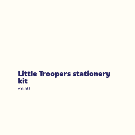
Little Troopers stationery
kit
£
6.50