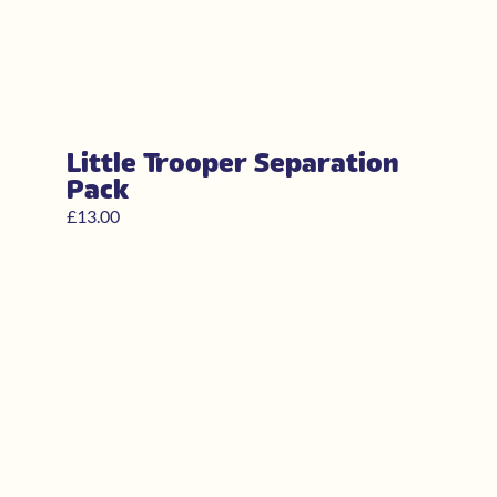
Little Trooper Separation
Pack
£
13.00