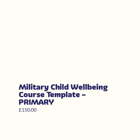
Military Child Wellbeing
Course Template –
PRIMARY
£
150.00