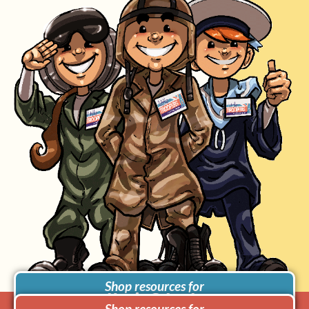
Shop resources for
Use in Schools
Shop resources for