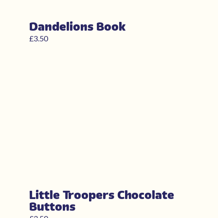
Dandelions Book
£
3.50
Little Troopers Chocolate
Buttons