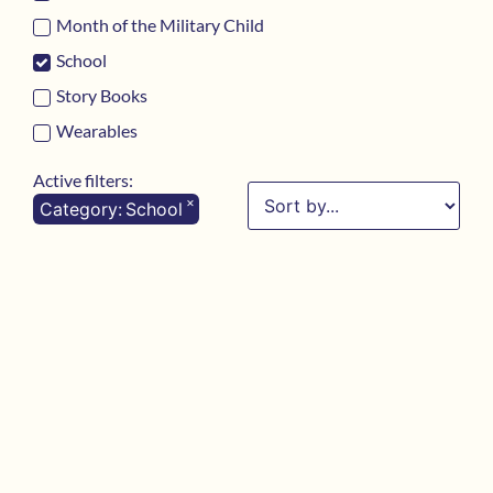
Month of the Military Child
School
Story Books
Wearables
Active filters:
×
Category
:
School