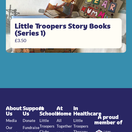
Little Troopers Story Books
(Series 1)
£
3.50
About
Support
In
At
In
Us
Us
Schools
Home
Healthcare
A proud
Media
Donate
Little
All
Little
member of
Troopers
Together
Troopers
Our
Fundraise
Clubs
Therapy