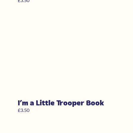
£
3.50
I’m a Little Trooper Book
£
3.50