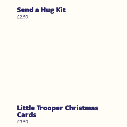
Send a Hug Kit
£
2.50
Little Trooper Christmas
Cards
£
3.50