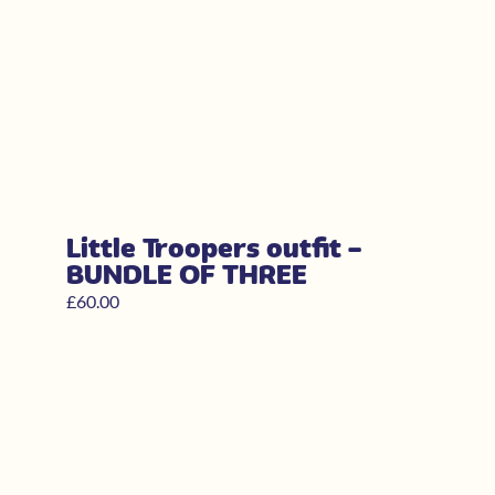
Little Troopers outfit –
BUNDLE OF THREE
£
60.00