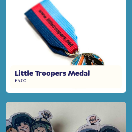
Little Troopers Medal
£
5.00