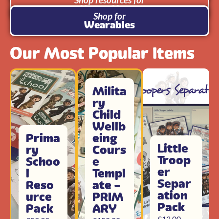
Use at Home
Shop for
Wearables
Our Most Popular Items
Milita
ry
Child
Wellb
Prima
eing
Little
ry
Cours
Troop
Schoo
e
er
l
Templ
Separ
Reso
ate –
ation
urce
PRIM
Pack
Pack
ARY
£
13.00