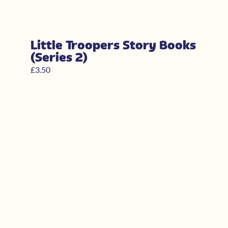
Little Troopers Story Books
(Series 2)
£
3.50