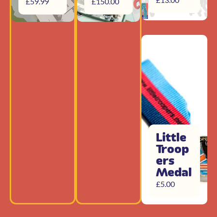
£
59.99
£
150.00
Little
Troop
ers
Medal
£
5.00