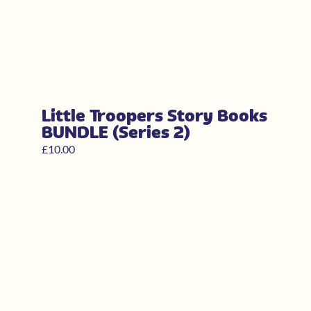
Little Troopers Story Books
BUNDLE (Series 2)
£
10.00