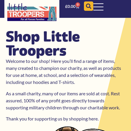
0
£
0.00
Shop Little
Troopers
Welcome to our shop! Here you’ll find a range of items,
many created to champion our charity, as well as products
for use at home, at school, and a selection of wearables,
including our hoodies and T-shirts.
As a small charity, many of our items are sold at cost. Rest
assured, 100% of any profit goes directly towards
supporting military children through our charitable work.
Thank you for supporting us by shopping here.