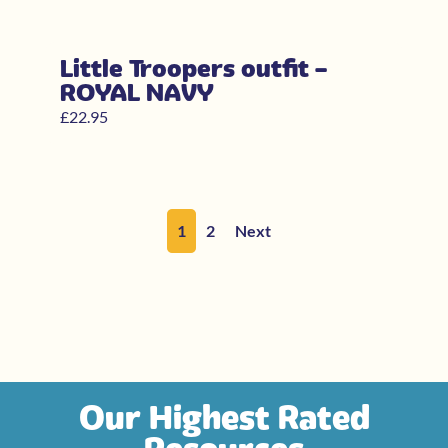
Little Troopers outfit –
ROYAL NAVY
£
22.95
1
2
Next
Our Highest Rated