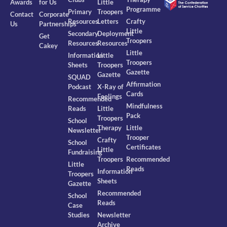
Awards
for Us
Little
Programme
Primary
Troopers
Contact
Corporate
Resources
Letters
Crafty
Us
Partnerships
Little
Secondary
Deployment
Get
Troopers
Resources
Resources
Cakey
Little
Information
Little
Troopers
Sheets
Troopers
Gazette
Gazette
SQUAD
Affirmation
Podcast
X-Ray of
Cards
Feelings
Recommended
Mindfulness
Reads
Little
Pack
Troopers
School
Therapy
Little
Newsletter
Trooper
Crafty
School
Certificates
Little
Fundraising
Troopers
Recommended
Little
Reads
Information
Troopers
Sheets
Gazette
Recommended
School
Reads
Case
Studies
Newsletter
Archive