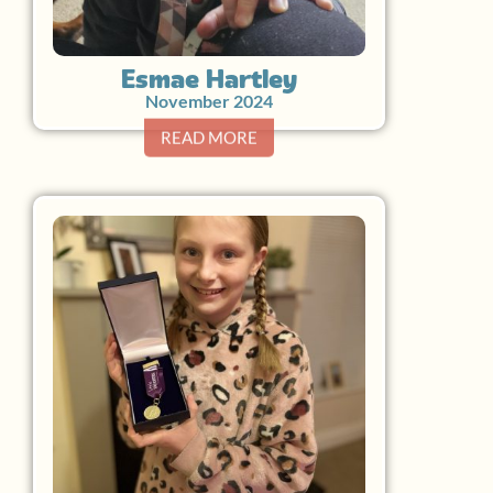
Esmae Hartley
November 2024
READ MORE