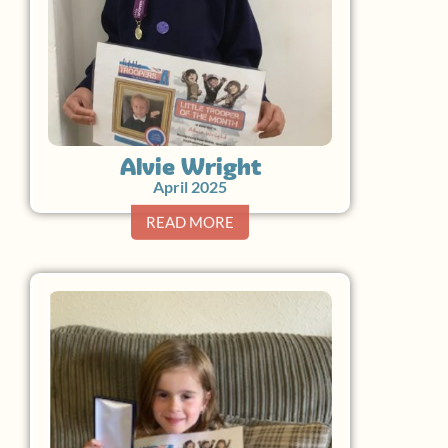
Alvie Wright
April 2025
READ MORE