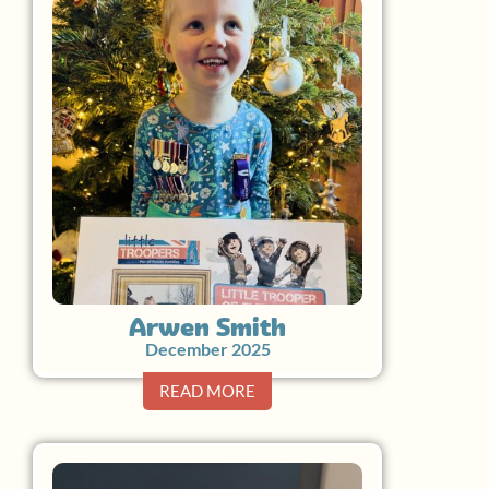
Arwen Smith
December 2025
READ MORE