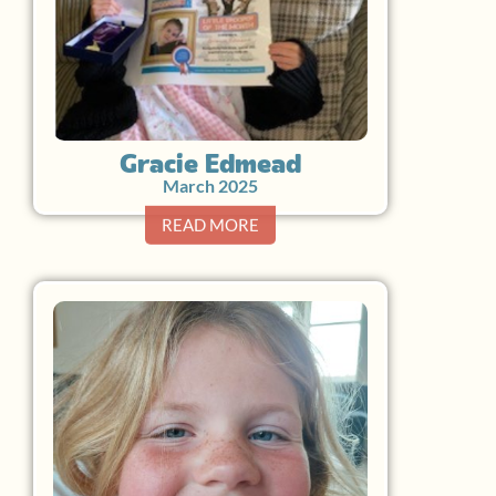
Gracie Edmead
March 2025
READ MORE