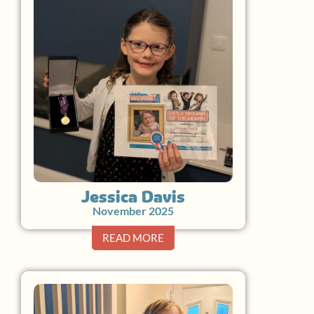
Jessica Davis
November 2025
READ MORE