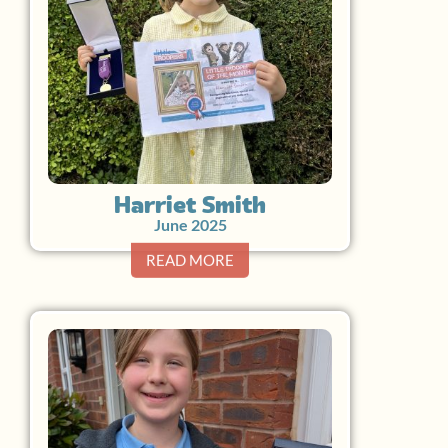
Harriet Smith
June 2025
READ MORE