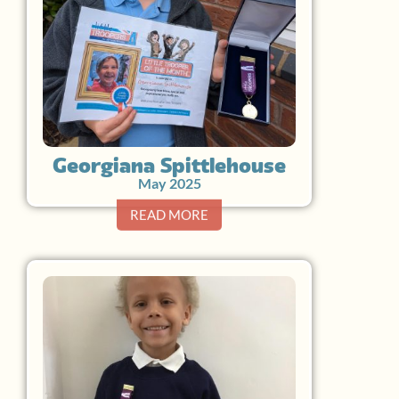
Georgiana Spittlehouse
May 2025
READ MORE