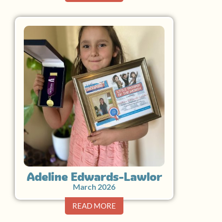
Adeline Edwards-Lawlor
March 2026
READ MORE