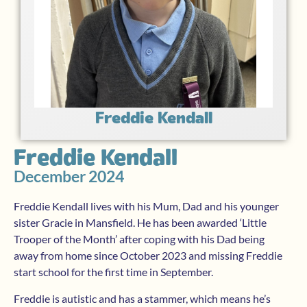
Freddie Kendall
Freddie Kendall
December 2024
Freddie Kendall lives with his Mum, Dad and his younger
sister Gracie in Mansfield. He has been awarded ‘Little
Trooper of the Month’ after coping with his Dad being
away from home since October 2023 and missing Freddie
start school for the first time in September.
Freddie is autistic and has a stammer, which means he’s