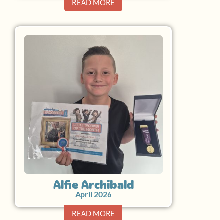
READ MORE
Alfie Archibald
April 2026
READ MORE