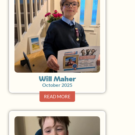
Will Maher
October 2025
READ MORE