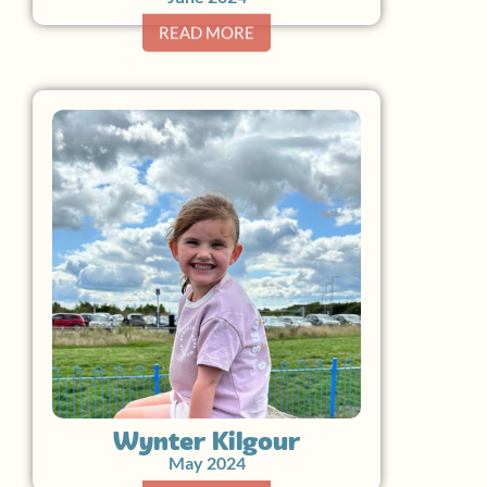
READ MORE
Wynter Kilgour
May 2024