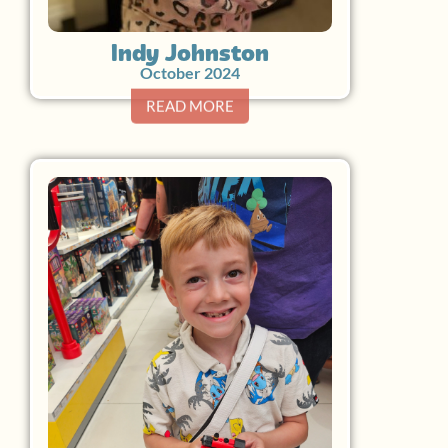
Indy Johnston
October 2024
READ MORE