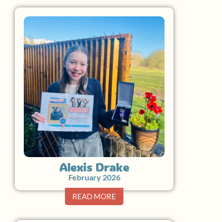
Alexis Drake
February 2026
READ MORE