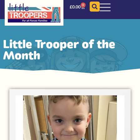
0
£
0.00
Little Trooper of the
Month