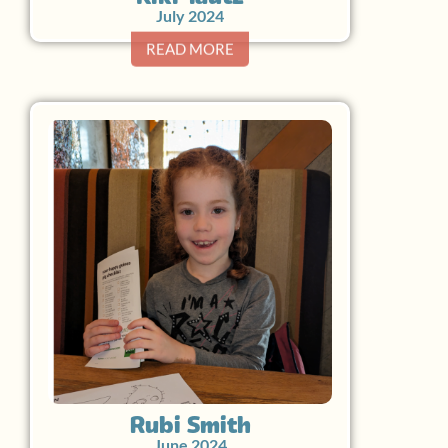
July 2024
READ MORE
Rubi Smith
June 2024