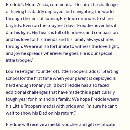
Freddie’s Mum, Alicia, comments: “Despite the challenges
of having his daddy deployed and navigating the world
through the lens of autism, Freddie continues to shine
brightly. Even on the toughest days, Freddie never lets it
dim his light. His heart is full of kindness and compassion
and his love for his friends and his family always shines
through. We are all so fortunate to witness the love, light,
and joy he spreads wherever he goes. He is our special
little trooper.”
Louise Fetigan, founder of Little Troopers, adds: “Starting
school for the first time when your parent is deployed is
hard enough for any child but Freddie has also faced
additional challenges that have made this a particularly
tough year for him and his family. We hope Freddie wears
his Little Troopers medal with pride and I’m sure he can’t
wait to show his Dad on his return.”
Freddie will receive a medal, voucher and gift certificate