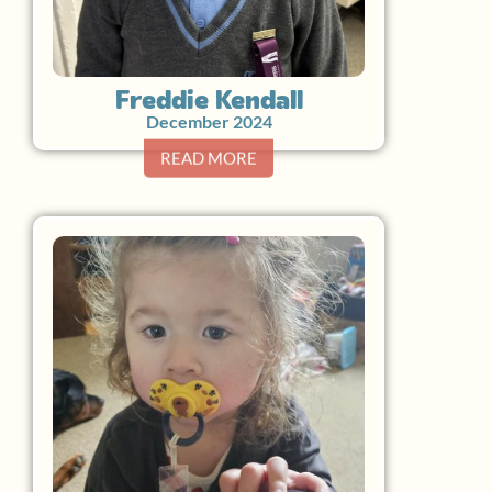
Freddie Kendall
December 2024
READ MORE