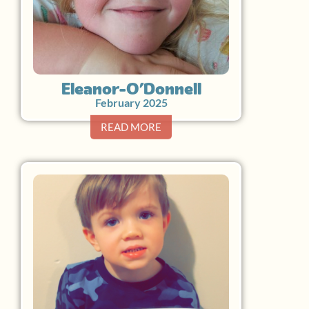
Eleanor O’Donnell
February 2025
READ MORE