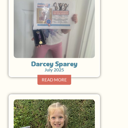
Darcey Sparey
July 2025
READ MORE