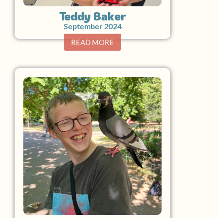
Teddy Baker
September 2024
READ MORE