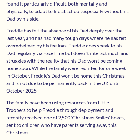
found it particularly difficult, both mentally and
physically, to adapt to life at school, especially without his
Dad by his side.
Freddie has felt the absence of his Dad deeply over the
last year, and has had many tough days where he has felt
overwhelmed by his feelings. Freddie does speak to his
Dad regularly via FaceTime but doesn’t interact much and
struggles with the reality that his Dad won’t be coming
home soon. While the family were reunited for one week
in October, Freddie’s Dad won’t be home this Christmas
and is not due to be permanently back in the UK until
October 2025.
The family have been using resources from Little
Troopers to help Freddie through deployment and
recently received one of 2,500 ‘Christmas Smiles’ boxes,
sent to children who have parents serving away this
Christmas.