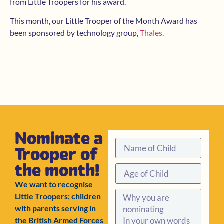
from Little Troopers for his award.
This month, our Little Trooper of the Month Award has
been sponsored by technology group,
Thales.
Nominate a
Trooper of
the month!
We want to recognise
Little Troopers; children
with parents serving in
the British Armed Forces