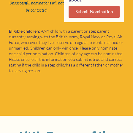
Unsuccessful nominations will not
be contacted.
Submit Nomination
Eligible children:
ANY child with a parent or step parent
currently serving with the British Army, Royal Navy or Royal Air
Force; wherever they live, reserve or regular, parents married or
unmarried. Children can only win once. Please only nominate
one child per nomination. Children of any age can be nominated.
Please ensure all the information you submit is true and correct
stating if the child is a step child/has a different father or mother
to serving person.