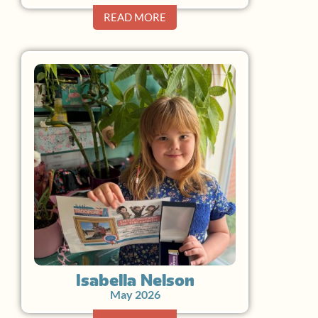
READ MORE
Isabella Nelson
May 2026