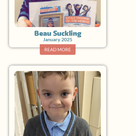
Beau Suckling
January 2025
READ MORE