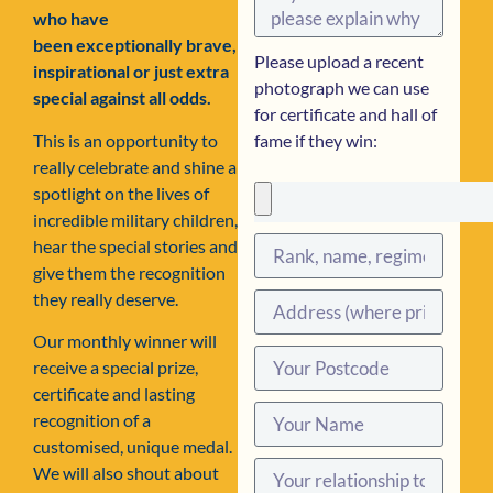
who have
been exceptionally brave,
Please upload a recent
inspirational or just extra
photograph we can use
special against all odds.
for certificate and hall of
This is an opportunity to
fame if they win:
really celebrate and shine a
spotlight on the lives of
incredible military children,
hear the special stories and
give them the recognition
they really deserve.
Our monthly winner will
receive a special prize,
certificate and lasting
recognition of a
customised, unique medal.
We will also shout about