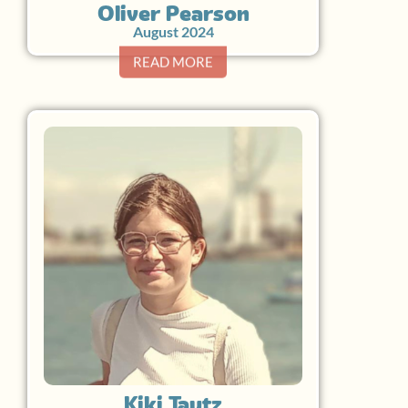
Oliver Pearson
August 2024
READ MORE
Kiki Tautz