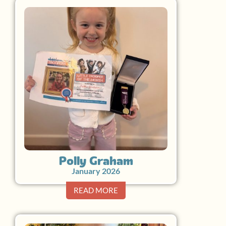
Polly Graham
January 2026
READ MORE