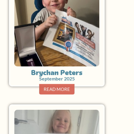
Brychan Peters
September 2025
READ MORE