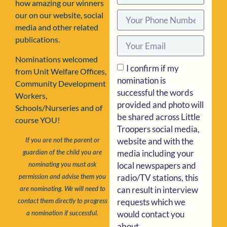
how amazing our winners
our on our website, social
media and other related
publications.
Nominations welcomed
I confirm if my
from Unit Welfare Offices,
nomination is
Community Development
successful the words
Workers,
provided and photo will
Schools/Nurseries and of
be shared across Little
course YOU!
Troopers social media,
website and with the
If you are not the parent or
media including your
guardian of the child you are
local newspapers and
nominating you must ask
radio/TV stations, this
permission and advise them you
can result in interview
are nominating. We will need to
requests which we
contact them directly to progress
would contact you
a nomination if successful.
about.