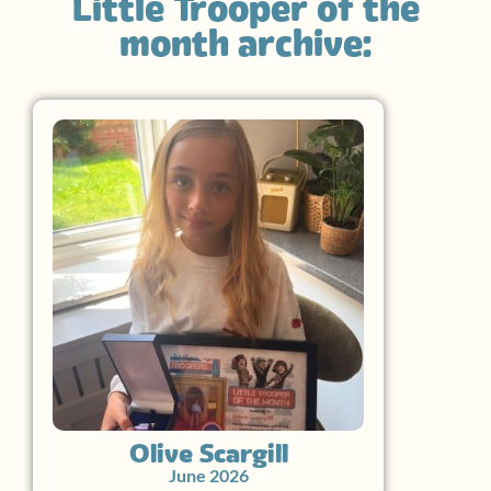
Little Trooper of the
month archive:
Olive Scargill
June 2026