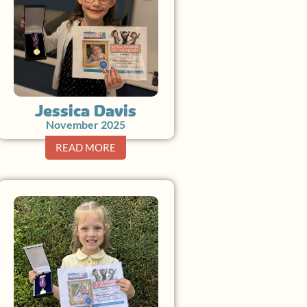
Jessica Davis
November 2025
READ MORE