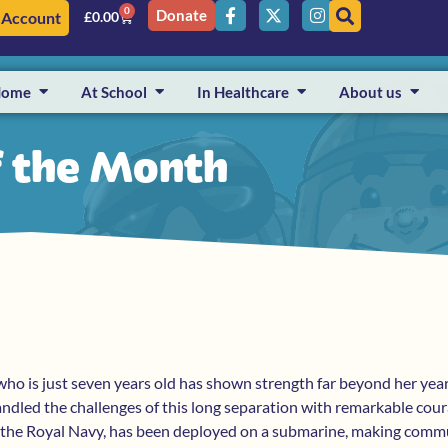
0
Donate
 Account
£
0.00
Home
At School
In Healthcare
About us
f the Month
who is just seven years old has shown strength far beyond her yea
handled the challenges of this long separation with remarkable cou
n the Royal Navy, has been deployed on a submarine, making comm