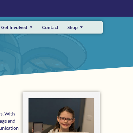
Get Involved
Contact
Shop
rs. With
rage and
unication