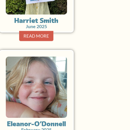
Harriet Smith
June 2025
READ MORE
Eleanor O’Donnell
February 2025