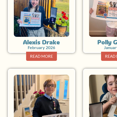
Alexis Drake
Polly 
February 2026
Januar
READ MORE
READ