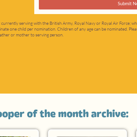
Submit N
 currently serving with the British Army, Royal Navy or Royal Air Force; wh
nate one child per nomination. Children of any age can be nominated. Pleas
t father or mother to serving person.
rooper of the month archive: