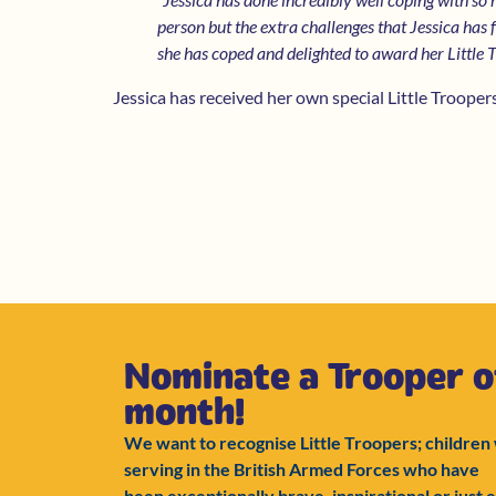
person but the extra challenges that Jessica has
she has coped and delighted to award her Little 
Jessica has received her own special Little Troope
Nominate a Trooper o
month!
We want to recognise Little Troopers; children
serving in the British Armed Forces who have
been exceptionally brave, inspirational or just e