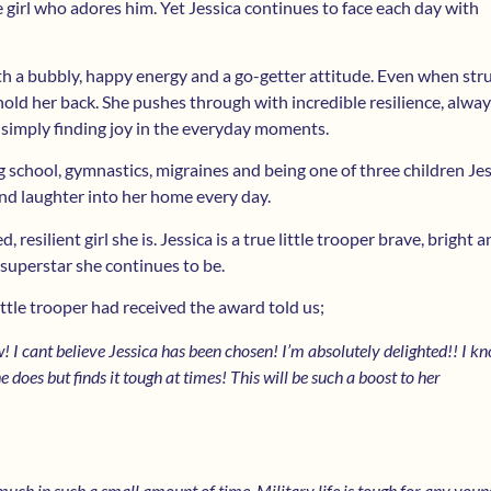
e girl who adores him. Yet Jessica continues to face each day with
h a bubbly, happy energy and a go-getter attitude. Even when str
hold her back. She pushes through with incredible resilience, alway
r simply finding joy in the everyday moments.
 school, gymnastics, migraines and being one of three children Jes
and laughter into her home every day.
 resilient girl she is. Jessica is a true little trooper brave, bright an
 superstar she continues to be.
ttle trooper had received the award told us;
I cant believe Jessica has been chosen! I’m absolutely delighted!! I k
e does but finds it tough at times! This will be such a boost to her
much in such a small amount of time. Military life is tough for any youn