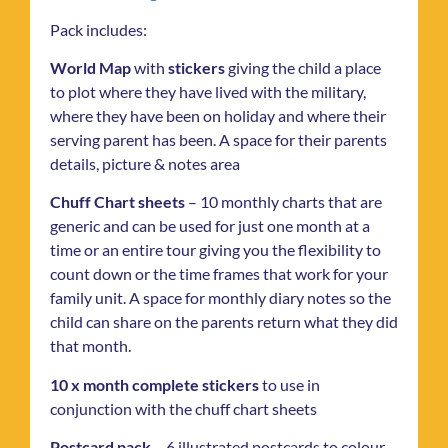
Pack includes:
World Map
with
stickers
giving the child a place
to plot where they have lived with the military,
where they have been on holiday and where their
serving parent has been. A space for their parents
details, picture & notes area
Chuff Chart sheets
– 10 monthly charts that are
generic and can be used for just one month at a
time or an entire tour giving you the flexibility to
count down or the time frames that work for your
family unit. A space for monthly diary notes so the
child can share on the parents return what they did
that month.
10 x month complete stickers
to use in
conjunction with the chuff chart sheets
Postcard pack
– 6 illustrated postcards to colour