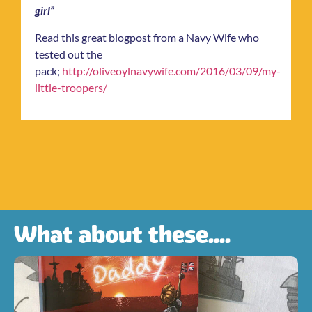
girl”
Read this great blogpost from a Navy Wife who
tested out the
pack;
http://oliveoylnavywife.com/2016/03/09/my-
little-troopers/
What about these....