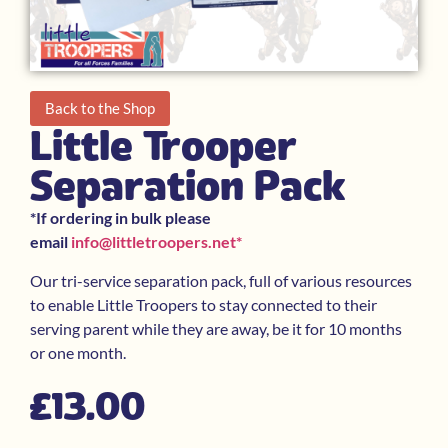
Back to the Shop
Little Trooper
Separation Pack
*If ordering in bulk please
email
info@littletroopers.net
*
Our tri-service separation pack, full of various resources
to enable Little Troopers to stay connected to their
serving parent while they are away, be it for 10 months
or one month.
£
13.00