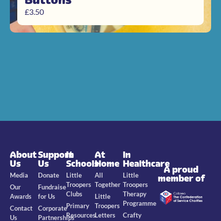
£
3.50
About
Support
In
At
In
Us
Us
Schools
Home
Healthcare
A proud
Media
Donate
Little
All
Little
member of
Troopers
Together
Troopers
Our
Fundraise
Clubs
Therapy
Awards
for Us
Little
Programme
Primary
Troopers
Contact
Corporate
Resources
Letters
Crafty
Us
Partnerships