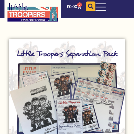
0
£
0.00