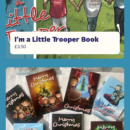
I’m a Little Trooper Book
£
3.50