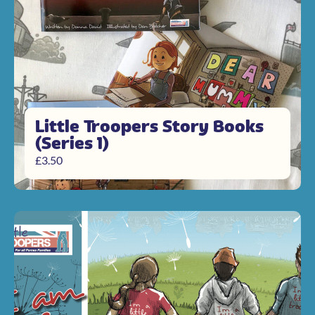
Little Troopers Story Books
(Series 1)
£
3.50