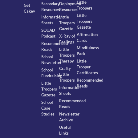
Little
Secondary
Deployment
Get
Troopers
Resources
Resources
Cakey
Little
Information
Little
Troopers
Sheets
Troopers
Gazette
Gazette
SQUAD
Affirmation
Podcast
X-Ray of
Cards
Feelings
Recommended
Mindfulness
Reads
Little
Pack
Troopers
School
Therapy
Little
Newsletter
Trooper
Crafty
School
Certificates
Little
Fundraising
Troopers
Recommended
Little
Reads
Information
Troopers
Sheets
Gazette
Recommended
School
Reads
Case
Studies
Newsletter
Archive
Useful
Links