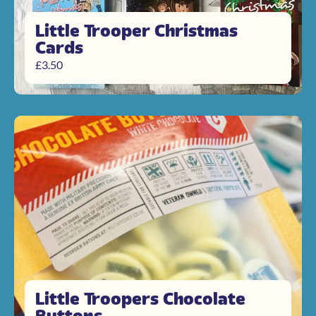
Little Trooper Christmas
Cards
£
3.50
Little Troopers Chocolate
Buttons