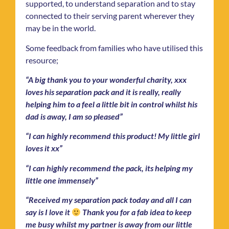
supported, to understand separation and to stay
connected to their serving parent wherever they
may be in the world.
Some feedback from families who have utilised this
resource;
“A big thank you to your wonderful charity, xxx
loves his separation pack and it is really, really
helping him to a feel a little bit in control whilst his
dad is away, I am so pleased”
“I can highly recommend this product! My little girl
loves it xx”
“I can highly recommend the pack, its helping my
little one immensely”
“Received my separation pack today and all I can
say is I love it
Thank you for a fab idea to keep
me busy whilst my partner is away from our little