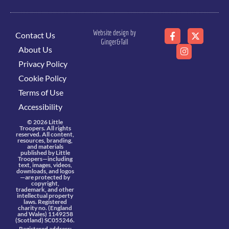
Website design by
Contact Us
Ginger&Tall
About Us
Privacy Policy
Cookie Policy
Terms of Use
Accessibility
© 2026 Little
Troopers. All rights
reserved. All content,
resources, branding,
and materials
published by Little
Troopers—including
text, images, videos,
downloads, and logos
—are protected by
copyright,
trademark, and other
intellectual property
laws. Registered
charity no. (England
and Wales) 1149258
(Scotland) SC055246.
Registered address: