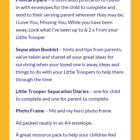
in with envelopes for the child to complete and
send to their serving parent wherever they may be;
I Love You, Missing You, While you have been
away, Look what I’ve been up to & 2 x From your
Little Trooper
Separation Booklet
– hints and tips from parents,
we’ve taken and shared all your great ideas for
surviving when your loved one is away, ideas and
things to do with your Little Troopers to help them
through the time
Little Trooper Separation Diaries
– one for child
to complete and one for parent to complete
Photo Frame
– Me and my hero photo frame
All packed neatly in an A4 envelope.
A great resource pack to help your children feel