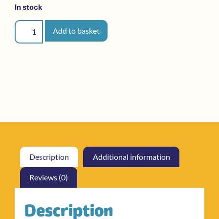
In stock
Add to basket
Description
Additional information
Reviews (0)
Description