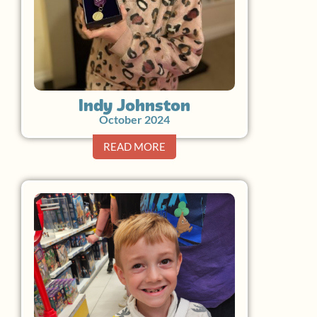
Indy Johnston
October 2024
READ MORE