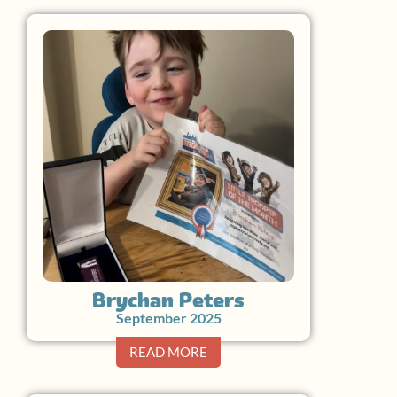
Brychan Peters
September 2025
READ MORE