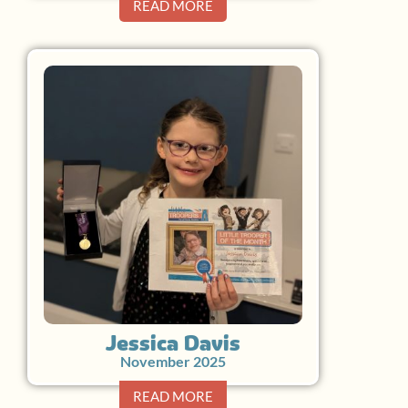
READ MORE
Jessica Davis
November 2025
READ MORE