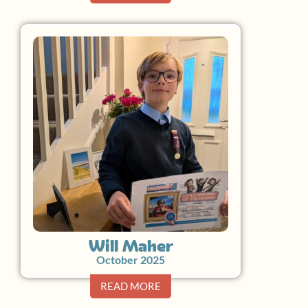
Will Maher
October 2025
READ MORE