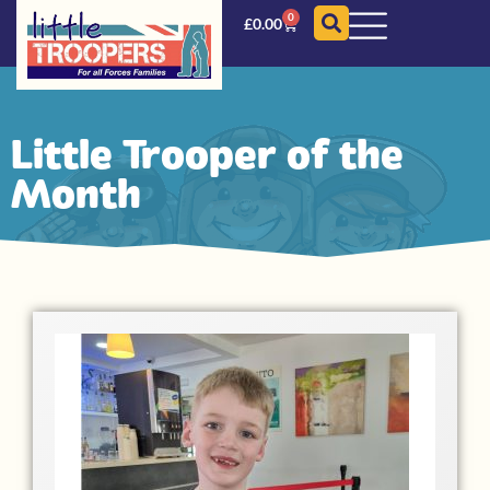
0
£
0.00
Little Trooper of the
Month