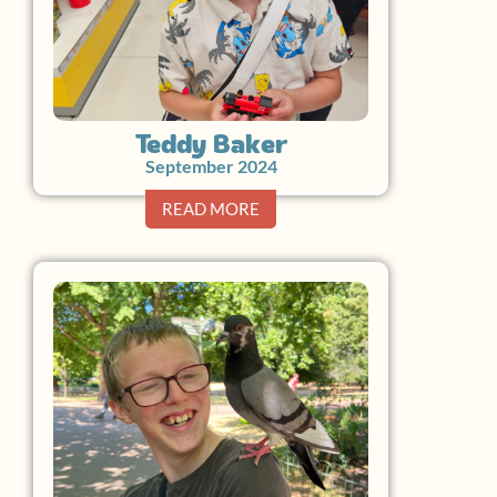
Teddy Baker
September 2024
READ MORE