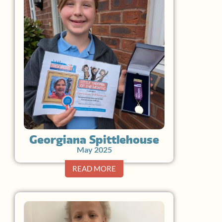
Georgiana Spittlehouse
May 2025
READ MORE