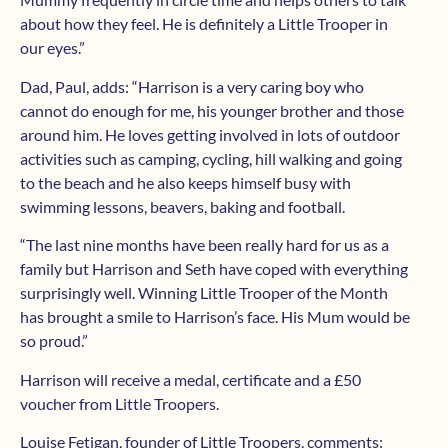
about how they feel. He is definitely a Little Trooper in
our eyes.”
Dad, Paul, adds: “Harrison is a very caring boy who
cannot do enough for me, his younger brother and those
around him. He loves getting involved in lots of outdoor
activities such as camping, cycling, hill walking and going
to the beach and he also keeps himself busy with
swimming lessons, beavers, baking and football.
“The last nine months have been really hard for us as a
family but Harrison and Seth have coped with everything
surprisingly well. Winning Little Trooper of the Month
has brought a smile to Harrison’s face. His Mum would be
so proud.”
Harrison will receive a medal, certificate and a £50
voucher from Little Troopers.
Louise Fetigan, founder of Little Troopers, comments: