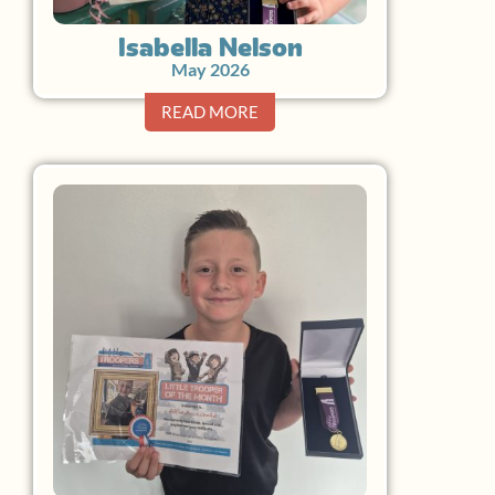
Isabella Nelson
May 2026
READ MORE