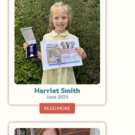
Harriet Smith
June 2025
READ MORE