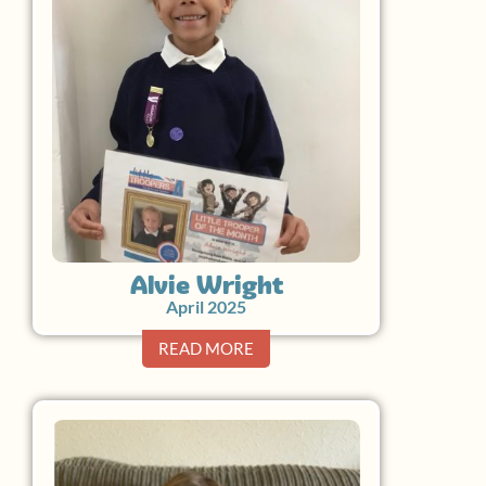
Alvie Wright
April 2025
READ MORE