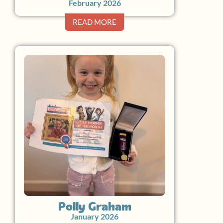
February 2026
READ MORE
Polly Graham
January 2026