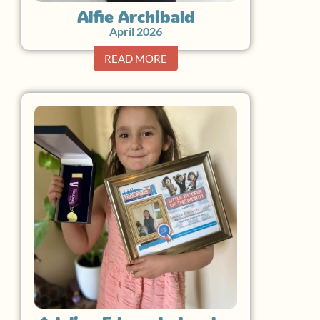
Alfie Archibald
April 2026
READ MORE