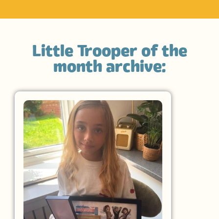
Little Trooper of the
month archive: