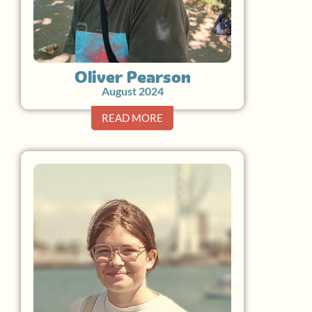
Oliver Pearson
August 2024
READ MORE