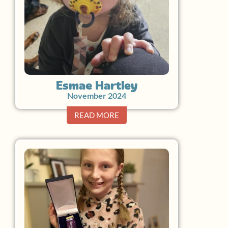
Esmae Hartley
November 2024
READ MORE