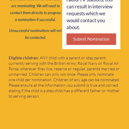
can result in interview
are nominating. We will need to
requests which we
contact them directly to progress
would contact you
a nomination if successful.
about.
Unsuccessful nominations will not
be contacted.
Submit Nomination
Eligible children:
ANY child with a parent or step parent
currently serving with the British Army, Royal Navy or Royal Air
Force; wherever they live, reserve or regular, parents married or
unmarried. Children can only win once. Please only nominate
one child per nomination. Children of any age can be nominated.
Please ensure all the information you submit is true and correct
stating if the child is a step child/has a different father or mother
to serving person.