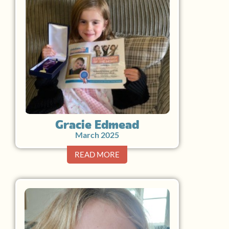
Gracie Edmead
March 2025
READ MORE