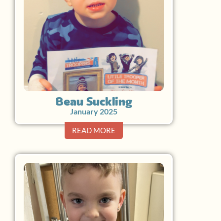
Beau Suckling
January 2025
READ MORE