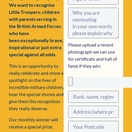
We want to recognise
Little Troopers; children
with parents serving in
the British Armed Forces
who have
been exceptionally brave,
Please upload a recent
inspirational or just extra
photograph we can use
special against all odds.
for certificate and hall of
This is an opportunity to
fame if they win:
really celebrate and shine a
spotlight on the lives of
incredible military children,
hear the special stories and
give them the recognition
they really deserve.
Our monthly winner will
receive a special prize,