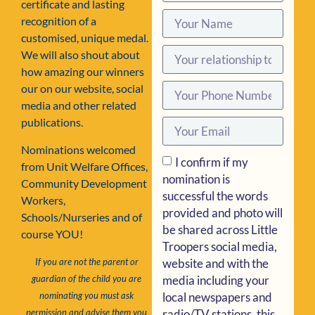
certificate and lasting
recognition of a
customised, unique medal.
We will also shout about
how amazing our winners
our on our website, social
media and other related
publications.
Nominations welcomed
I confirm if my
from Unit Welfare Offices,
nomination is
Community Development
successful the words
Workers,
provided and photo will
Schools/Nurseries and of
be shared across Little
course YOU!
Troopers social media,
website and with the
If you are not the parent or
media including your
guardian of the child you are
local newspapers and
nominating you must ask
radio/TV stations, this
permission and advise them you