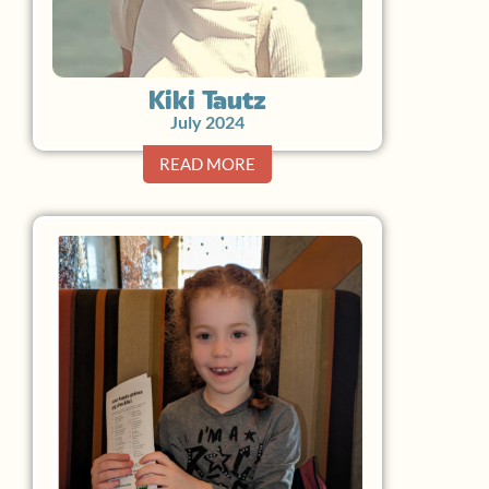
Kiki Tautz
July 2024
READ MORE