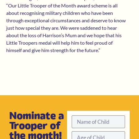
“Our Little Trooper of the Month award scheme is all
about recognising military children who have been
through exceptional circumstances and deserve to know
just how special they are. We were saddened to hear
about the loss of Harrison’s Mum and we hope that his
Little Troopers medal will help him to feel proud of
himself and give him strength for the future.”
Nominate a
Trooper of
the month!