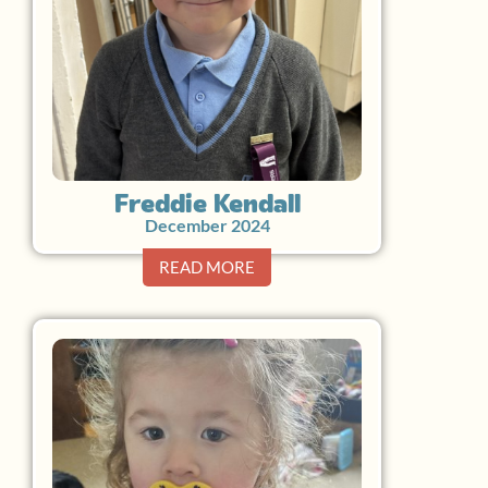
Freddie Kendall
December 2024
READ MORE