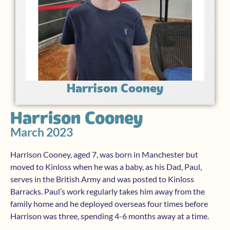
Harrison Cooney
Harrison Cooney
March 2023
Harrison Cooney, aged 7, was born in Manchester but
moved to Kinloss when he was a baby, as his Dad, Paul,
serves in the British Army and was posted to Kinloss
Barracks. Paul’s work regularly takes him away from the
family home and he deployed overseas four times before
Harrison was three, spending 4-6 months away at a time.