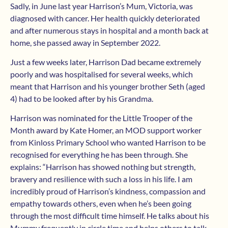
Sadly, in June last year Harrison’s Mum, Victoria, was
diagnosed with cancer. Her health quickly deteriorated
and after numerous stays in hospital and a month back at
home, she passed away in September 2022.
Just a few weeks later, Harrison Dad became extremely
poorly and was hospitalised for several weeks, which
meant that Harrison and his younger brother Seth (aged
4) had to be looked after by his Grandma.
Harrison was nominated for the Little Trooper of the
Month award by Kate Homer, an MOD support worker
from Kinloss Primary School who wanted Harrison to be
recognised for everything he has been through. She
explains: “Harrison has showed nothing but strength,
bravery and resilience with such a loss in his life. I am
incredibly proud of Harrison’s kindness, compassion and
empathy towards others, even when he’s been going
through the most difficult time himself. He talks about his
Mummy frequently in circle time and helps others to talk