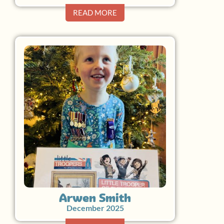
READ MORE
Arwen Smith
December 2025