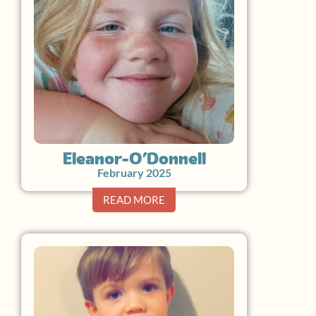
Eleanor O’Donnell
February 2025
READ MORE