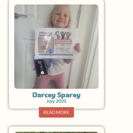
Darcey Sparey
July 2025
READ MORE