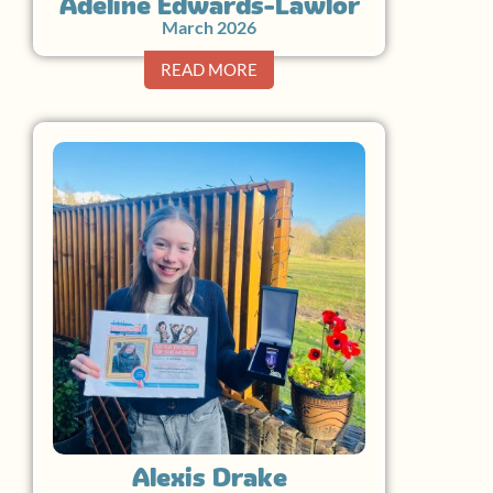
Adeline Edwards-Lawlor
March 2026
READ MORE
Alexis Drake