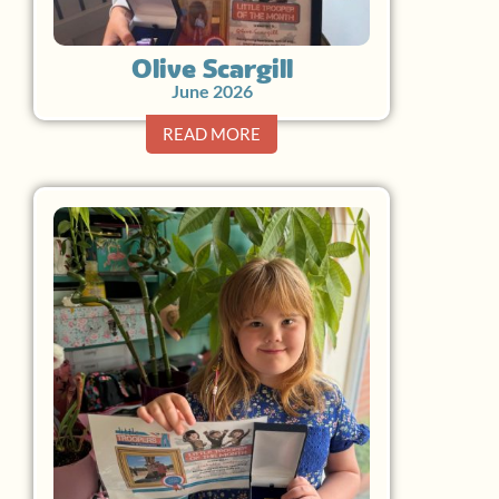
Olive Scargill
June 2026
READ MORE