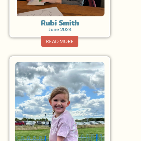
Rubi Smith
June 2024
READ MORE