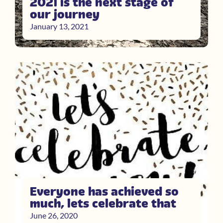
2021 is the next stage of
our journey
January 13, 2021
Everyone has achieved so
much, lets celebrate that
June 26, 2020