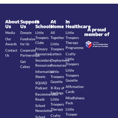
About
Support
In
At
In
Us
Us
Schools
Home
Healthcare
A proud
Media
Donate
Little
All
Little
member of
Troopers
Together
Troopers
Our
Fundraise
Clubs
Therapy
Awards
for Us
Little
Programme
Primary
Troopers
Contact
Corporate
Resources
Letters
Crafty
Us
Partnerships
Little
Secondary
Deployment
Get
Troopers
Resources
Resources
Cakey
Little
Information
Little
Troopers
Sheets
Troopers
Gazette
Gazette
SQUAD
Affirmation
Podcast
X-Ray of
Cards
Feelings
Recommended
Mindfulness
Reads
Little
Pack
Troopers
School
Therapy
Little
Newsletter
Trooper
Crafty
School