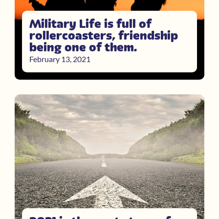
Military Life is full of
rollercoasters, friendship
being one of them.
February 13, 2021