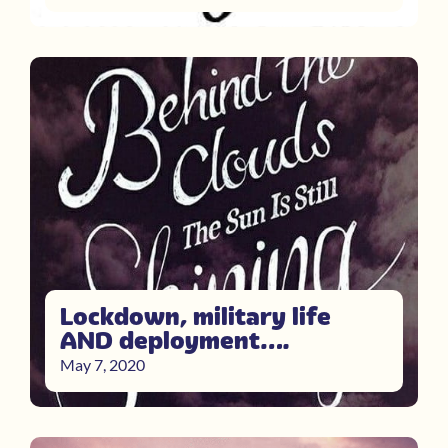
Lockdown, military life
AND deployment….
May 7, 2020