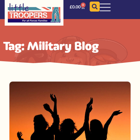
0
£
0.00
Tag: Military Blog