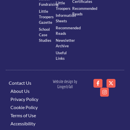
Certificates
Little
Fundraising
Troopers
Recommended
Little
Reads
Information
Troopers
Sheets
Gazette
Recommended
School
Reads
Case
Studies
Newsletter
Archive
Useful
Links
Website design by
Contact Us
Ginger&Tall
About Us
Privacy Policy
Cookie Policy
Terms of Use
Accessibility