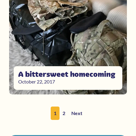
A bittersweet homecoming
October 22, 2017
1
2
Next