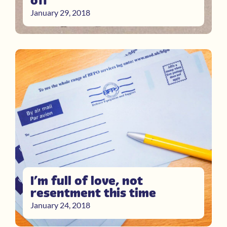
off
January 29, 2018
I’m full of love, not
resentment this time
January 24, 2018