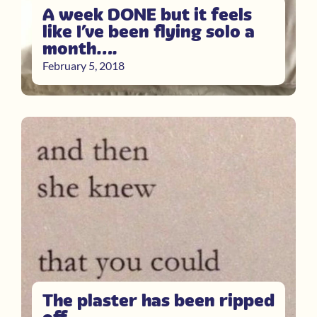
A week DONE but it feels
like I’ve been flying solo a
month….
February 5, 2018
The plaster has been ripped