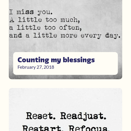
Counting my blessings
February 27, 2018