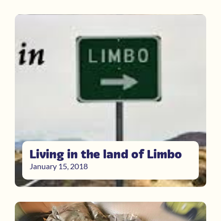
Living in the land of Limbo
January 15, 2018