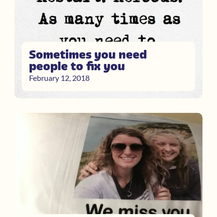
Sometimes you need
people to fix you
February 12, 2018