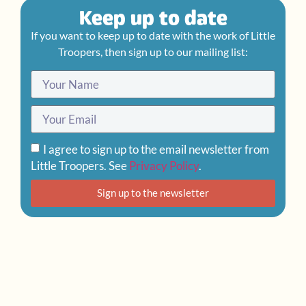
Keep up to date
If you want to keep up to date with the work of Little
Troopers, then sign up to our mailing list:
I agree to sign up to the email newsletter from
Little Troopers. See
Privacy Policy
.
Sign up to the newsletter