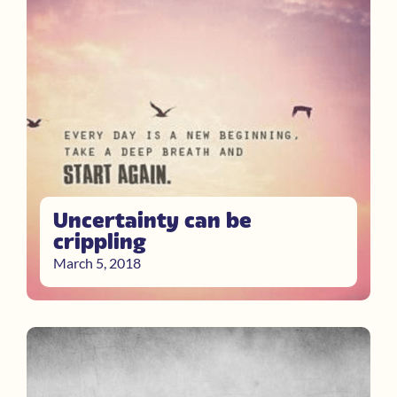
Uncertainty can be
crippling
March 5, 2018