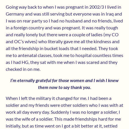
Going way back to when I was pregnant in 2002/3 I lived in
Germany and was still serving but everyone was in Iraq and
I was on rear party so I had no husband and no friends, lived
in a foreign country and was pregnant. It was really tough
and really lonely but there were a couple of ladies (my CO
and OC’s wives) who literally gave me all the kindness and
all the friendship in bucket loads that I needed. They took
me to antenatal classes, took me to hospital countless times
as I had HG, they sat with me when I was scared and they
checked in on me.
I’m eternally grateful for those women and I wish I knew
them now to say thank you.
When I left the military it changed for me. I had been a
soldier and my friends were other soldiers who I was with at
work all day every day. Suddenly I was no longer a soldier, I
was the wife of a soldier. This made friendships hard for me
initially, but as time went on I got a bit better at it, settled