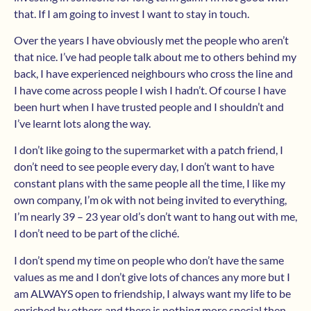
that. If I am going to invest I want to stay in touch.
Over the years I have obviously met the people who aren’t
that nice. I’ve had people talk about me to others behind my
back, I have experienced neighbours who cross the line and
I have come across people I wish I hadn’t. Of course I have
been hurt when I have trusted people and I shouldn’t and
I’ve learnt lots along the way.
I don’t like going to the supermarket with a patch friend, I
don’t need to see people every day, I don’t want to have
constant plans with the same people all the time, I like my
own company, I’m ok with not being invited to everything,
I’m nearly 39 – 23 year old’s don’t want to hang out with me,
I don’t need to be part of the cliché.
I don’t spend my time on people who don’t have the same
values as me and I don’t give lots of chances any more but I
am ALWAYS open to friendship, I always want my life to be
enriched by others and there is nothing more special then