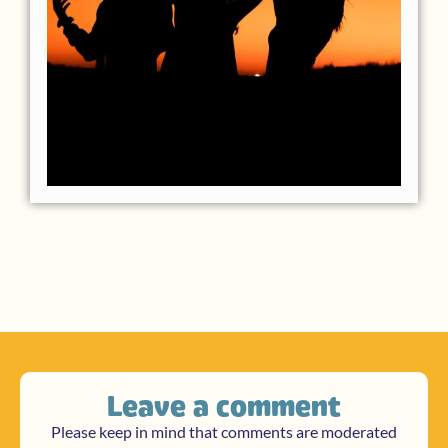
Leave a comment
Please keep in mind that comments are moderated