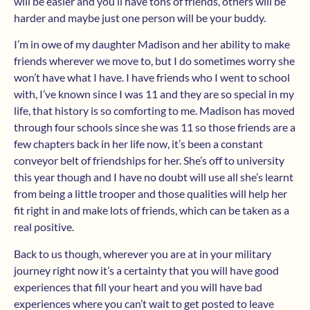
will be easier and you’ll have tons of friends, others will be
harder and maybe just one person will be your buddy.
I’m in owe of my daughter Madison and her ability to make
friends wherever we move to, but I do sometimes worry she
won’t have what I have. I have friends who I went to school
with, I’ve known since I was 11 and they are so special in my
life, that history is so comforting to me. Madison has moved
through four schools since she was 11 so those friends are a
few chapters back in her life now, it’s been a constant
conveyor belt of friendships for her. She’s off to university
this year though and I have no doubt will use all she’s learnt
from being a little trooper and those qualities will help her
fit right in and make lots of friends, which can be taken as a
real positive.
Back to us though, wherever you are at in your military
journey right now it’s a certainty that you will have good
experiences that fill your heart and you will have bad
experiences where you can’t wait to get posted to leave