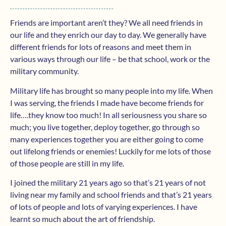
Friends are important aren’t they? We all need friends in
our life and they enrich our day to day. We generally have
different friends for lots of reasons and meet them in
various ways through our life – be that school, work or the
military community.
Military life has brought so many people into my life. When
I was serving, the friends I made have become friends for
life….they know too much! In all seriousness you share so
much; you live together, deploy together, go through so
many experiences together you are either going to come
out lifelong friends or enemies! Luckily for me lots of those
of those people are still in my life.
I joined the military 21 years ago so that’s 21 years of not
living near my family and school friends and that’s 21 years
of lots of people and lots of varying experiences. I have
learnt so much about the art of friendship.