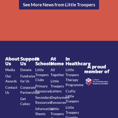
See More News from Little Troopers
About
Support
In
At
In
Us
Us
Schools
Home
Healthcare
A proud
Media
Donate
Little
All
Little
member of
Troopers
Together
Troopers
Our
Fundraise
Clubs
Therapy
Awards
for Us
Little
Programme
Primary
Troopers
Contact
Corporate
Resources
Letters
Crafty
Us
Partnerships
Little
Secondary
Deployment
Get
Troopers
Resources
Resources
Cakey
Little
Information
Little
Troopers
Sheets
Troopers
Gazette