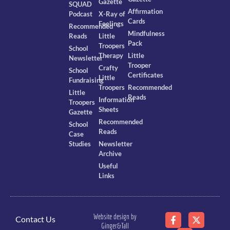
Gazette
SQUAD
Affirmation
Podcast
X-Ray of
Cards
Feelings
Recommended
Mindfulness
Reads
Little
Pack
Troopers
School
Therapy
Little
Newsletter
Trooper
Crafty
School
Certificates
Little
Fundraising
Troopers
Recommended
Little
Reads
Information
Troopers
Sheets
Gazette
Recommended
School
Reads
Case
Studies
Newsletter
Archive
Useful
Links
Website design by
Contact Us
Ginger&Tall