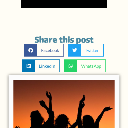
Share this post
Facebook
Twitter
LinkedIn
WhatsApp