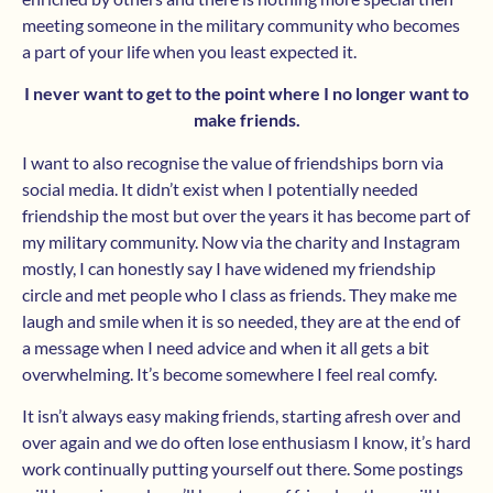
meeting someone in the military community who becomes
a part of your life when you least expected it.
I never want to get to the point where I no longer want to
make friends.
I want to also recognise the value of friendships born via
social media. It didn’t exist when I potentially needed
friendship the most but over the years it has become part of
my military community. Now via the charity and Instagram
mostly, I can honestly say I have widened my friendship
circle and met people who I class as friends. They make me
laugh and smile when it is so needed, they are at the end of
a message when I need advice and when it all gets a bit
overwhelming. It’s become somewhere I feel real comfy.
It isn’t always easy making friends, starting afresh over and
over again and we do often lose enthusiasm I know, it’s hard
work continually putting yourself out there. Some postings