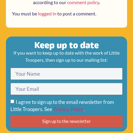
according to our
comment policy
.
You must be
logged in
to post a comment.
Keep up to date
If you want to keep up to date with the work of Little
Troopers, then sign up to our mailing list:
I agree to sign up to the email newsletter from
Little Troopers. See
Privacy Policy
.
Sign up to the newsletter