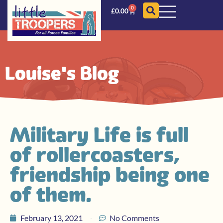
0
£
0.00
Louise's Blog
Military Life is full
of rollercoasters,
friendship being one
of them.
February 13, 2021
No Comments