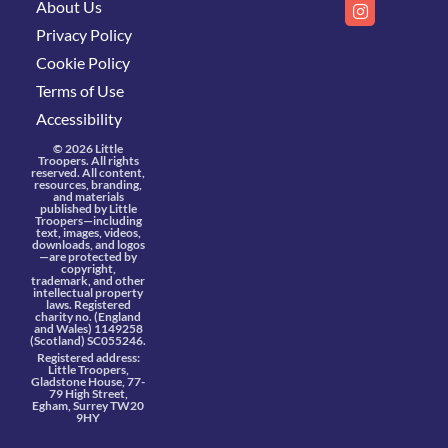
About Us
Privacy Policy
Cookie Policy
Terms of Use
Accessibility
© 2026 Little
Troopers. All rights
reserved. All content,
resources, branding,
and materials
published by Little
Troopers—including
text, images, videos,
downloads, and logos
—are protected by
copyright,
trademark, and other
intellectual property
laws. Registered
charity no. (England
and Wales) 1149258
(Scotland) SC055246.
Registered address:
Little Troopers,
Gladstone House, 77-
79 High Street,
Egham, Surrey TW20
9HY