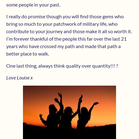
some people in your past.
I really do promise though you will find those gems who
bring so much to your patchwork of military life, who
contribute to your journey and those make it all so worth it.
I’m forever thankful of the people this far over the last 21
years who have crossed my path and made that path a
better place to walk.
One last thing, always think quality over quantity!!! ?
Love Louise x