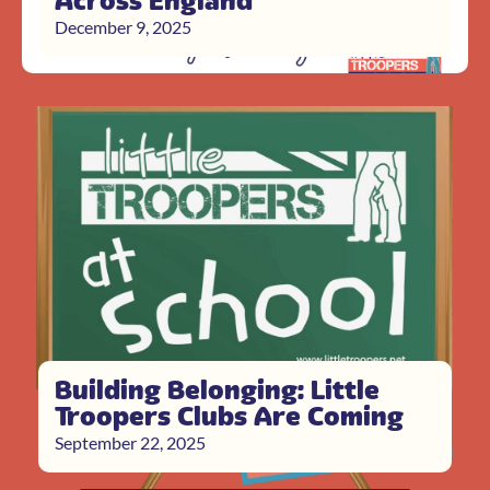
Across England
December 9, 2025
Building Belonging: Little
Troopers Clubs Are Coming
September 22, 2025