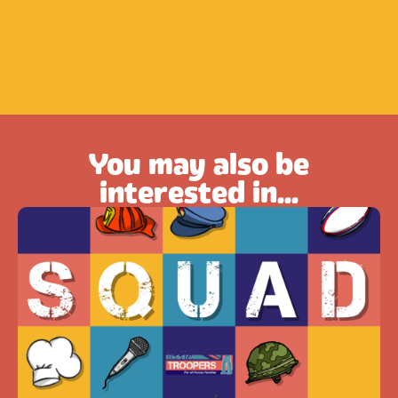
You may also be
interested in...