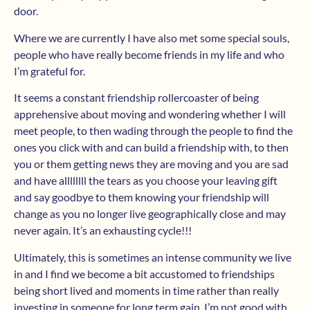
door.
Where we are currently I have also met some special souls,
people who have really become friends in my life and who
I’m grateful for.
It seems a constant friendship rollercoaster of being
apprehensive about moving and wondering whether I will
meet people, to then wading through the people to find the
ones you click with and can build a friendship with, to then
you or them getting news they are moving and you are sad
and have allllllll the tears as you choose your leaving gift
and say goodbye to them knowing your friendship will
change as you no longer live geographically close and may
never again. It’s an exhausting cycle!!!
Ultimately, this is sometimes an intense community we live
in and I find we become a bit accustomed to friendships
being short lived and moments in time rather than really
investing in someone for long term gain. I’m not good with