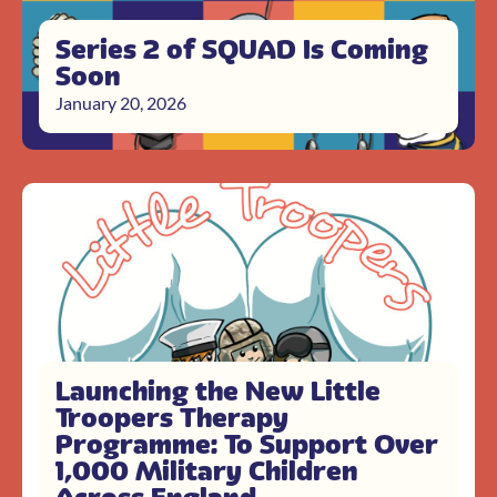
Series 2 of SQUAD Is Coming
Soon
January 20, 2026
Launching the New Little
Troopers Therapy
Programme: To Support Over
1,000 Military Children