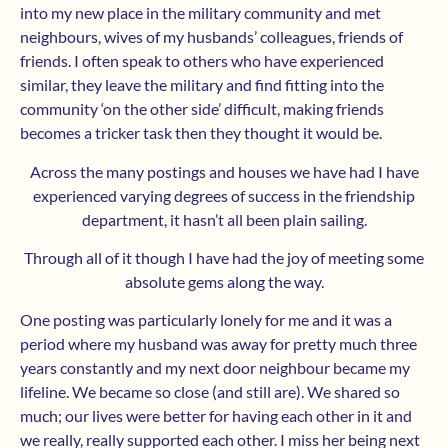
into my new place in the military community and met
neighbours, wives of my husbands’ colleagues, friends of
friends. I often speak to others who have experienced
similar, they leave the military and find fitting into the
community ‘on the other side’ difficult, making friends
becomes a tricker task then they thought it would be.
Across the many postings and houses we have had I have
experienced varying degrees of success in the friendship
department, it hasn’t all been plain sailing.
Through all of it though I have had the joy of meeting some
absolute gems along the way.
One posting was particularly lonely for me and it was a
period where my husband was away for pretty much three
years constantly and my next door neighbour became my
lifeline. We became so close (and still are). We shared so
much; our lives were better for having each other in it and
we really, really supported each other. I miss her being next