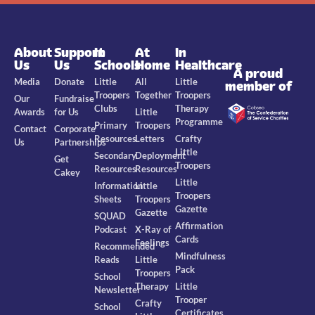
About
Support
In
At
In
Us
Us
Schools
Home
Healthcare
A proud
Media
Donate
Little
All
Little
member of
Troopers
Together
Troopers
Our
Fundraise
Clubs
Therapy
Awards
for Us
Little
Programme
Primary
Troopers
Contact
Corporate
Resources
Letters
Crafty
Us
Partnerships
Little
Secondary
Deployment
Get
Troopers
Resources
Resources
Cakey
Little
Information
Little
Troopers
Sheets
Troopers
Gazette
Gazette
SQUAD
Affirmation
Podcast
X-Ray of
Cards
Feelings
Recommended
Mindfulness
Reads
Little
Pack
Troopers
School
Therapy
Little
Newsletter
Trooper
Crafty
School
Certificates