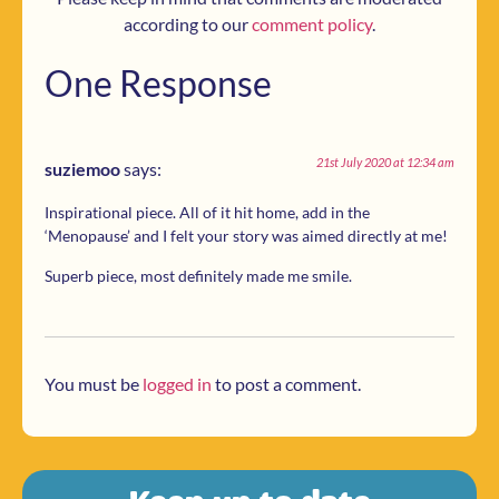
according to our
comment policy
.
One Response
21st July 2020 at 12:34 am
suziemoo
says:
Inspirational piece. All of it hit home, add in the
‘Menopause’ and I felt your story was aimed directly at me!
Superb piece, most definitely made me smile.
You must be
logged in
to post a comment.