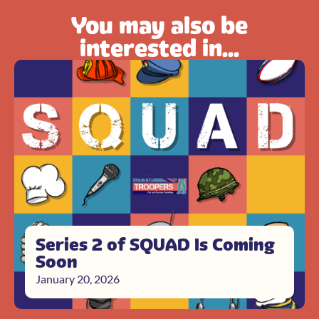
You may also be
interested in...
Series 2 of SQUAD Is Coming
Soon
January 20, 2026