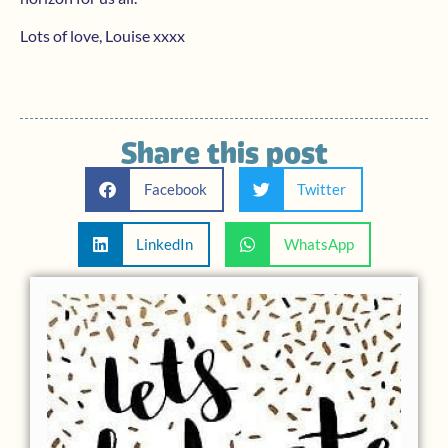
Lots of love, Louise xxxx
Share this post
Facebook
Twitter
LinkedIn
WhatsApp