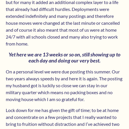
but for many it added an additional complex layer to a life
that already had difficult hurdles. Deployments were
extended indefinitely and many postings and therefore
house moves were changed at the last minute or cancelled
and of course it also meant that most of us were at home
24/7 with all schools closed and many also trying to work
from home.
Yet here we are 13 weeks or so on, still showing up to
each day and doing our very best.
On a personal level we were due posting this summer. Our
two years always speeds by and here it is again. The posting
my husband got is luckily so close we can stay in our
military quarter which means no packing boxes and no
moving house which I am so grateful for.
Lock down for me has given the gift of time; to be at home
and concentrate on a few projects that I really wanted to
bring to fruition without distraction and I’ve achieved two