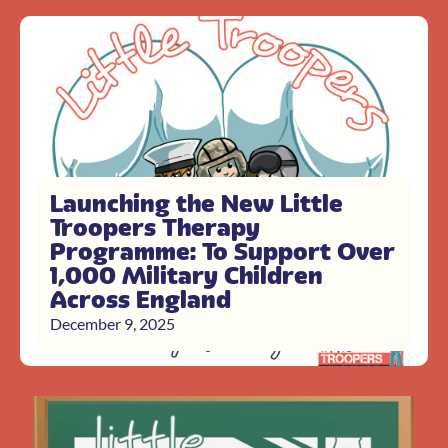
Launching the New Little
Troopers Therapy
Programme: To Support Over
1,000 Military Children
Across England
December 9, 2025