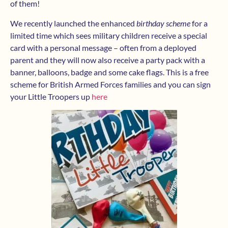
of them!
We recently launched the enhanced
birthday scheme
for a
limited time which sees military children receive a special
card with a personal message – often from a deployed
parent and they will now also receive a party pack with a
banner, balloons, badge and some cake flags. This is a free
scheme for British Armed Forces families and you can sign
your Little Troopers up
here