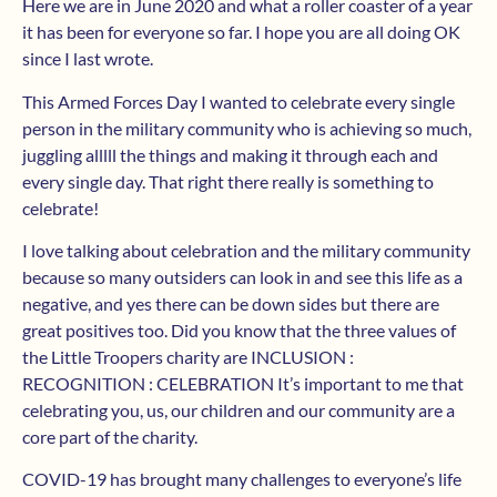
Here we are in June 2020 and what a roller coaster of a year
it has been for everyone so far. I hope you are all doing OK
since I last wrote.
This Armed Forces Day I wanted to celebrate every single
person in the military community who is achieving so much,
juggling alllll the things and making it through each and
every single day. That right there really is something to
celebrate!
I love talking about celebration and the military community
because so many outsiders can look in and see this life as a
negative, and yes there can be down sides but there are
great positives too. Did you know that the three values of
the Little Troopers charity are INCLUSION :
RECOGNITION : CELEBRATION It’s important to me that
celebrating you, us, our children and our community are a
core part of the charity.
COVID-19 has brought many challenges to everyone’s life