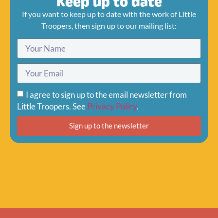
Keep up to date
If you want to keep up to date with the work of Little
Troopers, then sign up to our mailing list:
I agree to sign up to the email newsletter from
Little Troopers. See
Privacy Policy
.
Sign up to the newsletter