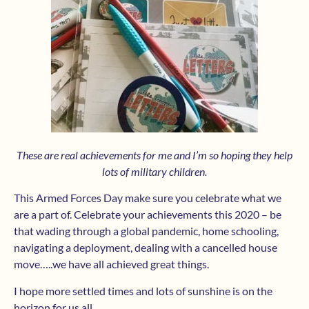
These are real achievements for me and I’m so hoping they help
lots of military children.
This Armed Forces Day make sure you celebrate what we
are a part of. Celebrate your achievements this 2020 – be
that wading through a global pandemic, home schooling,
navigating a deployment, dealing with a cancelled house
move…..we have all achieved great things.
I hope more settled times and lots of sunshine is on the
horizon for us all.