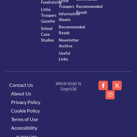
Little
Fundraising
Troopers
Recommended
Little
Reads
Information
Troopers
Sheets
Gazette
Recommended
School
Reads
Case
Studies
Newsletter
Archive
Useful
Links
Website design by
Contact Us
Ginger&Tall
About Us
Privacy Policy
Cookie Policy
Terms of Use
Accessibility
© 2026 Little