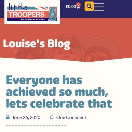
0
£
0.00
Louise's Blog
Everyone has
achieved so much,
lets celebrate that
June 26, 2020
One Comment