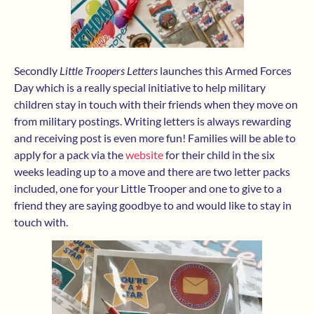
Secondly
Little Troopers Letters
launches this Armed Forces
Day which is a really special initiative to help military
children stay in touch with their friends when they move on
from military postings. Writing letters is always rewarding
and receiving post is even more fun! Families will be able to
apply for a pack via the
website
for their child in the six
weeks leading up to a move and there are two letter packs
included, one for your Little Trooper and one to give to a
friend they are saying goodbye to and would like to stay in
touch with.