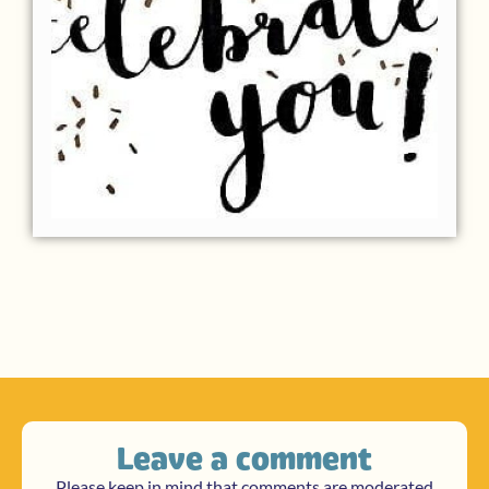
Leave a comment
Please keep in mind that comments are moderated