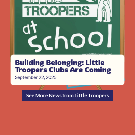
Building Belonging: Little
Troopers Clubs Are Coming
September 22, 2025
See More News from Little Troopers