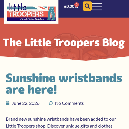
0
£
0.00
The Little Troopers Blog
Sunshine wristbands
are here!
June 22, 2026
No Comments
Brand new sunshine wristbands have been added to our
Little Troopers shop. Discover unique gifts and clothes