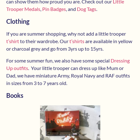
can show them how proud you are. Check out our
Little
Trooper Medals
,
Pin Badges
, and
Dog Tags
.
Clothing
If you are summer shopping, why not add a little trooper
t’shirt
to their wardrobe. Our
t’shirts
are available in yellow
or charcoal grey and go from 3yrs up to 15yrs.
For some summer fun, we also have some special
Dressing
Up outfits
. Your little trooper can dress up like Mum or
Dad, we have miniature Army, Royal Navy and RAF outfits
in sizes from 3 to 7 years old.
Books