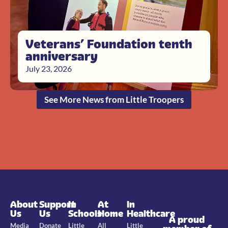
Veterans’ Foundation tenth
anniversary
July 23, 2026
See More News from Little Troopers
About
Support
In
At
In
Us
Us
Schools
Home
Healthcare
A proud
Media
Donate
Little
All
Little