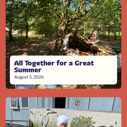
All Together for a Great
Summer
August 5, 2026