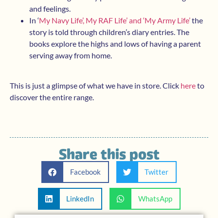
and feelings.
In ‘
My Navy Life’, My RAF Life’ and ‘My Army Life’
the
story is told through children’s diary entries. The
books explore the highs and lows of having a parent
serving away from home.
This is just a glimpse of what we have in store. Click
here
to
discover the entire range.
Share this post
Facebook
Twitter
LinkedIn
WhatsApp