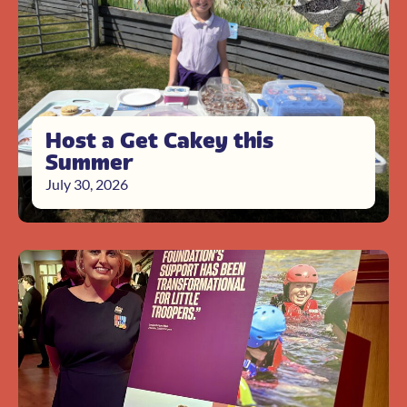
Host a Get Cakey this
Summer
July 30, 2026