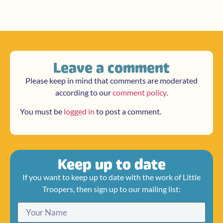
Leave a comment
Please keep in mind that comments are moderated
according to our
comment policy
.
You must be
logged in
to post a comment.
Keep up to date
If you want to keep up to date with the work of Little
Troopers, then sign up to our mailing list: