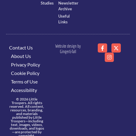
Studies
Newsletter
Archive
Useful
Links
Website design by
Contact Us
Ginger&Tall
About Us
Privacy Policy
Cookie Policy
Terms of Use
Accessibility
© 2026 Little
Troopers. All rights
reserved. All content,
resources, branding,
and materials
published by Little
Troopers—including
text, images, videos,
downloads, and logos
—are protected by
copyright,