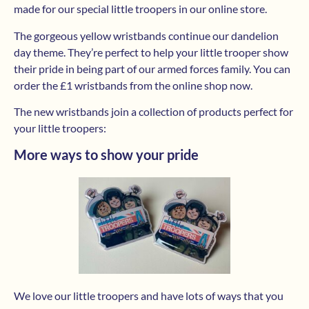
made for our special little troopers in our online store.
The gorgeous yellow wristbands continue our dandelion
day theme. They’re perfect to help your little trooper show
their pride in being part of our armed forces family. You can
order the £1 wristbands from the online shop now.
The new wristbands join a collection of products perfect for
your little troopers:
More ways to show your pride
We love our little troopers and have lots of ways that you