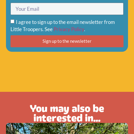
I agree to sign up to the email newsletter from
Little Troopers. See
Privacy Policy
.
Sign up to the newsletter
You may also be
interested in...