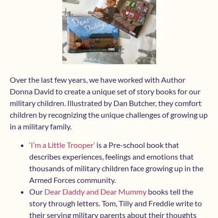
Over the last few years, we have worked with Author
Donna David to create a unique set of story books for our
military children. Illustrated by Dan Butcher, they comfort
children by recognizing the unique challenges of growing up
in a military family.
‘I’m a Little Trooper’
is a Pre-school book that
describes experiences, feelings and emotions that
thousands of military children face growing up in the
Armed Forces community.
Our
Dear Daddy and Dear Mummy
books tell the
story through letters. Tom, Tilly and Freddie write to
their serving military parents about their thoughts