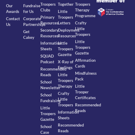
member of
Troopers
Together
Troopers
Our
Fundraise
Clubs
Therapy
Awards
for Us
Little
Programme
Primary
Troopers
Contact
Corporate
Resources
Letters
Crafty
Us
Partnerships
Little
Secondary
Deployment
Get
Troopers
Resources
Resources
Cakey
Little
Information
Little
Troopers
Sheets
Troopers
Gazette
Gazette
SQUAD
Affirmation
Podcast
X-Ray of
Cards
Feelings
Recommended
Mindfulness
Reads
Little
Pack
Troopers
School
Therapy
Little
Newsletter
Trooper
Crafty
School
Certificates
Little
Fundraising
Troopers
Recommended
Little
Reads
Information
Troopers
Sheets
Gazette
Recommended
School
Reads
Case