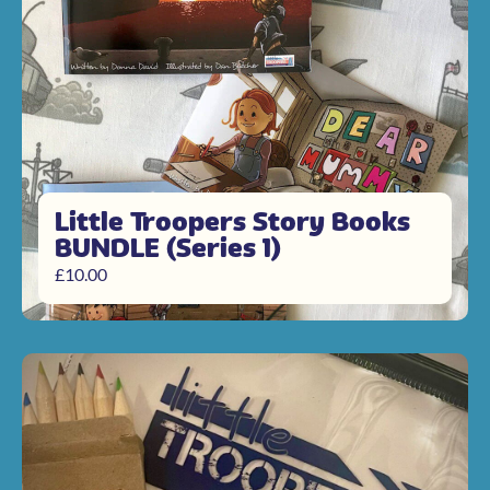
Little Troopers Story Books
BUNDLE (Series 1)
£
10.00