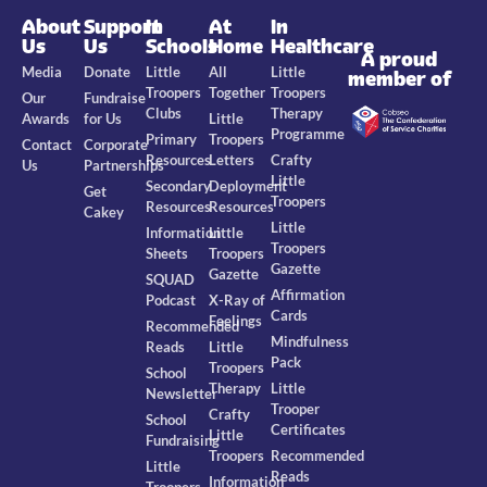
About
Support
In
At
In
Us
Us
Schools
Home
Healthcare
A proud
Media
Donate
Little
All
Little
member of
Troopers
Together
Troopers
Our
Fundraise
Clubs
Therapy
Awards
for Us
Little
Programme
Primary
Troopers
Contact
Corporate
Resources
Letters
Crafty
Us
Partnerships
Little
Secondary
Deployment
Get
Troopers
Resources
Resources
Cakey
Little
Information
Little
Troopers
Sheets
Troopers
Gazette
Gazette
SQUAD
Affirmation
Podcast
X-Ray of
Cards
Feelings
Recommended
Mindfulness
Reads
Little
Pack
Troopers
School
Therapy
Little
Newsletter
Trooper
Crafty
School
Certificates
Little
Fundraising
Troopers
Recommended
Little
Reads
Information