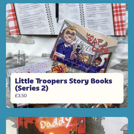
Little Troopers Story Books
(Series 2)
£
3.50