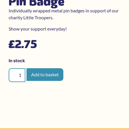
Pin Badge
Individually wrapped metal pin badges in support of our
charity Little Troopers.
Show your support everyday!
£
2.75
In stock
Add to basket