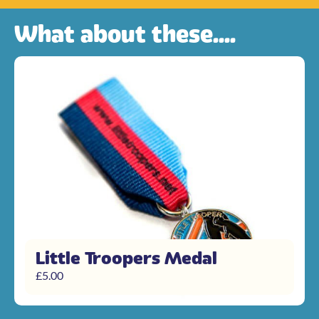
What about these....
Little Troopers Medal
£
5.00