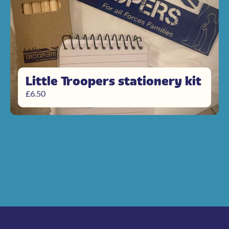
Little Troopers stationery kit
£
6.50