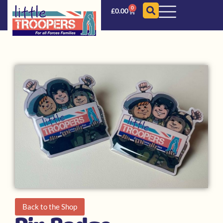
0
£
0.00
Back to the Shop