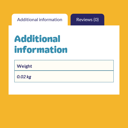
Additional information
Reviews (0)
Additional
information
Weight
0.02 kg