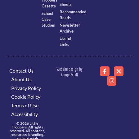
Troopers
Sheets
Gazette
Recommended
School
Reads
Case
Studies
Newsletter
Archive
Useful
Links
Website design by
Contact Us
Ginger&Tall
About Us
Privacy Policy
Cookie Policy
Terms of Use
Accessibility
© 2026 Little
Troopers. All rights
reserved. All content,
resources, branding,
and materials