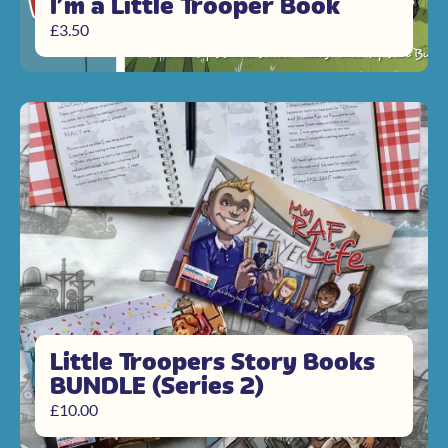
I’m a Little Trooper Book
£
3.50
Little Troopers Story Books
BUNDLE (Series 2)
£
10.00