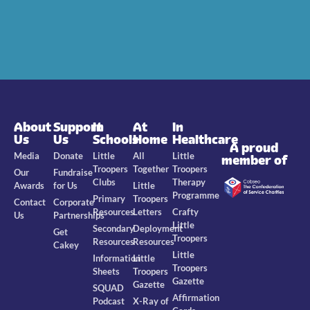
About
Support
In
At
In
Us
Us
Schools
Home
Healthcare
A proud
Media
Donate
Little
All
Little
member of
Troopers
Together
Troopers
Our
Fundraise
Clubs
Therapy
Awards
for Us
Little
Programme
Primary
Troopers
Contact
Corporate
Resources
Letters
Crafty
Us
Partnerships
Little
Secondary
Deployment
Get
Troopers
Resources
Resources
Cakey
Little
Information
Little
Troopers
Sheets
Troopers
Gazette
Gazette
SQUAD
Affirmation
Podcast
X-Ray of