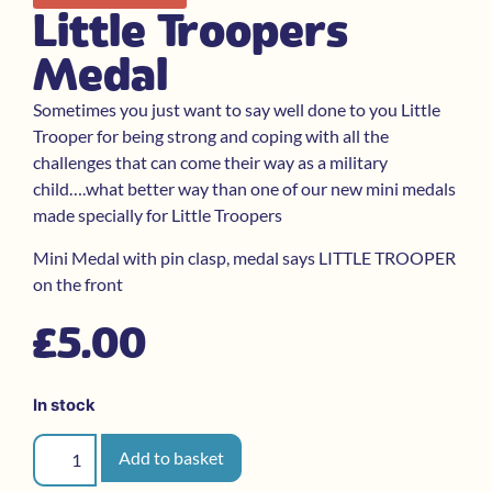
Little Troopers
Medal
Sometimes you just want to say well done to you Little
Trooper for being strong and coping with all the
challenges that can come their way as a military
child….what better way than one of our new mini medals
made specially for Little Troopers
Mini Medal with pin clasp, medal says LITTLE TROOPER
on the front
£
5.00
In stock
Add to basket