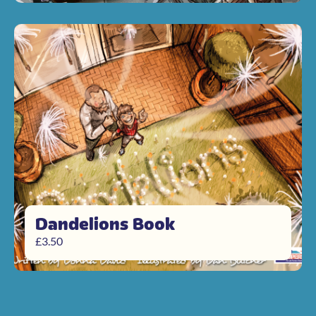
Dandelions Book
£
3.50