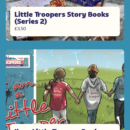
Little Troopers Story Books
(Series 2)
£
3.50