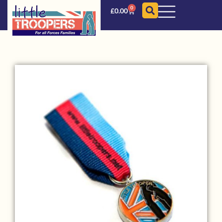
0
£
0.00