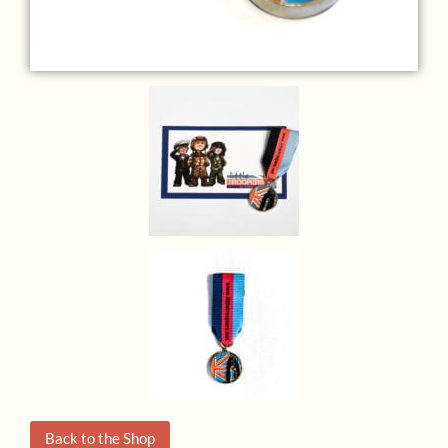
Back to the Shop