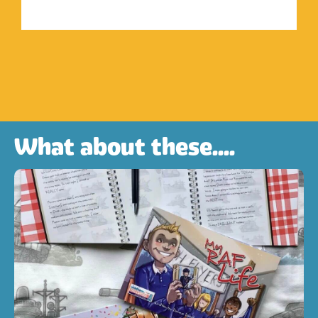
What about these....