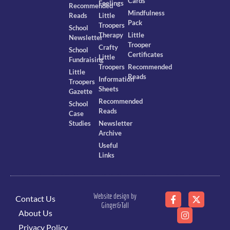
Cards
Feelings
Recommended
Mindfulness
Reads
Little
Pack
Troopers
School
Therapy
Little
Newsletter
Trooper
Crafty
School
Certificates
Little
Fundraising
Troopers
Recommended
Little
Reads
Information
Troopers
Sheets
Gazette
Recommended
School
Reads
Case
Studies
Newsletter
Archive
Useful
Links
Website design by
Contact Us
Ginger&Tall
About Us
Privacy Policy