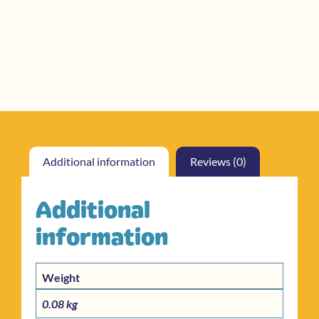
Additional information
Reviews (0)
Additional
information
Weight
0.08 kg