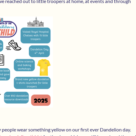
 reached out to little troopers at home, at events and through
ny people wear something yellow on our first ever Dandelion day.