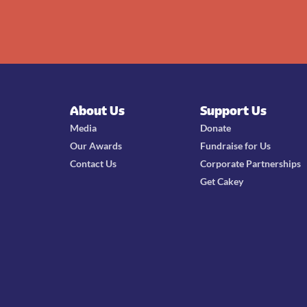
About Us
Support Us
Media
Donate
Our Awards
Fundraise for Us
Contact Us
Corporate Partnerships
Get Cakey