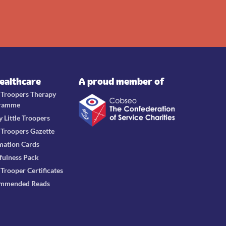
Healthcare
A proud member of
e Troopers Therapy
ramme
y Little Troopers
e Troopers Gazette
mation Cards
fulness Pack
e Trooper Certificates
mmended Reads