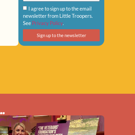
I agree to sign up to the email
newsletter from Little Troopers.
See
Privacy Policy
.
Sign up to the newsletter
..