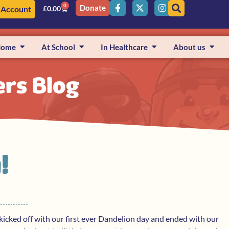
0
Donate
 Account
£
0.00
Home
At School
In Healthcare
About us
ers Blog
!
cked off with our first ever Dandelion day and ended with our