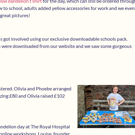
low dandelion t’shirt
for the day, which can still be ordered throug
ow to school, adults added yellow accessories for work and we even
great pictures!
 got involved using our exclusive downloadable schools pack.
s were downloaded from our website and we saw some gorgeous
stered. Olivia and Phoebe arranged
zing £80 and Olivia raised £102
andelion day at The Royal Hospital
online workshops. Louise, founder