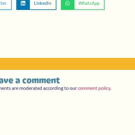
tter
LinkedIn
WhatsApp
ave a comment
ments are moderated according to our
comment policy
.