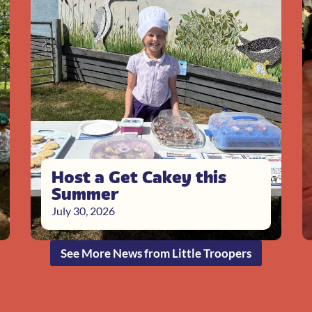
Host a Get Cakey this
Summer
July 30, 2026
See More News from Little Troopers