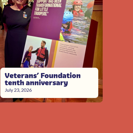
Veterans’ Foundation
tenth anniversary
July 23, 2026