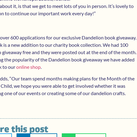
bout it, is that we get to meet lots of you in person. It’s lovely to
sion to continue our important work every day!”
over 600 applications for our exclusive Dandelion book giveaway.
 is a new addition to our charity book collection. We had 100
 giveaway free and they were posted out at the end of the month.
ng the popularity of the Dandelion book giveaway we have added
k to our
online shop
.
adds, “Our team spend months making plans for the Month of the
 Child, we hope you were able to get involved whether it was
g one of our events or creating some of our dandelion crafts.
re this post