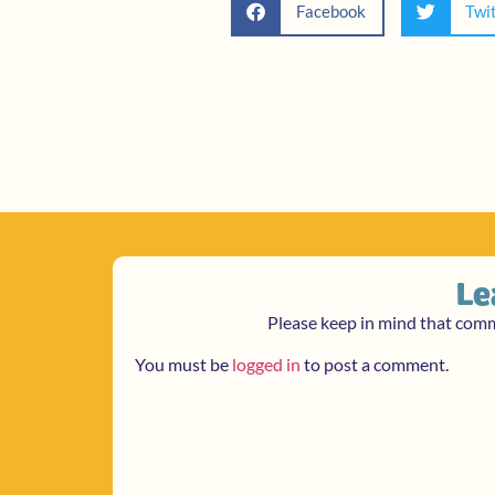
Facebook
Twi
Le
Please keep in mind that com
You must be
logged in
to post a comment.