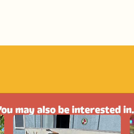
ou may also be interested in.