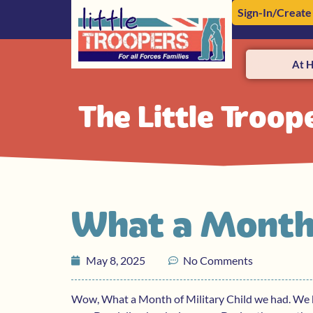
Sign-In/Create
At 
The Little Troop
What a Month
May 8, 2025
No Comments
Wow, What a Month of Military Child we had. We ki