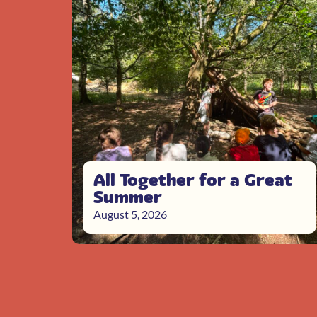
All Together for a Great
Summer
August 5, 2026