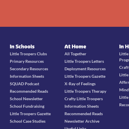
In Schools
At Home
In 
Little Troopers Clubs
All Together
Littl
Prog
Primary Resources
Little Troopers Letters
Craft
Secondary Resources
Deployment Resources
Littl
Information Sheets
Little Troopers Gazette
Affir
SQUAD Podcast
X-Ray of Feelings
Mind
Recommended Reads
Little Troopers Therapy
Littl
School Newsletter
Crafty Little Troopers
Reco
School Fundraising
Information Sheets
Little Troopers Gazette
Recommended Reads
School Case Studies
Newsletter Archive
Useful Links