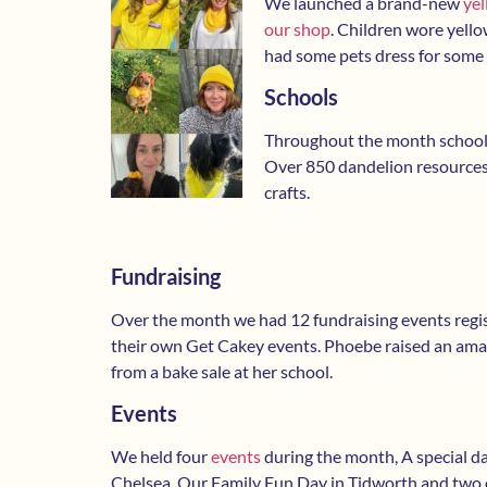
We launched a brand-new
yel
our shop
. Children wore yell
had some pets dress for some 
Schools
Throughout the month schools
Over 850 dandelion resource
crafts.
Fundraising
Over the month we had 12 fundraising events regi
their own Get Cakey events. Phoebe raised an ama
from a bake sale at her school.
Events
We held four
events
during the month, A special d
Chelsea, Our Family Fun Day in Tidworth and two 