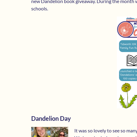
new Dandelion book giveaway. During the month we
schools.
Dandelion Day
It was so lovely to see so ma