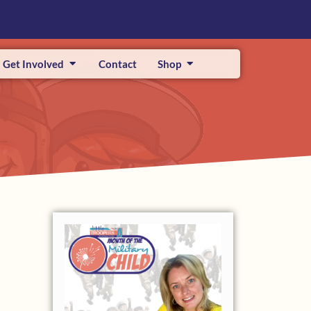
Get Involved
Contact
Shop