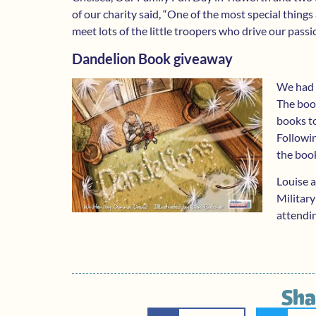
of our charity said, “One of the most special things a
meet lots of the little troopers who drive our pas
Dandelion Book giveaway
We had 
The book
books to
Followi
the boo
Louise 
Military
attendin
Sha