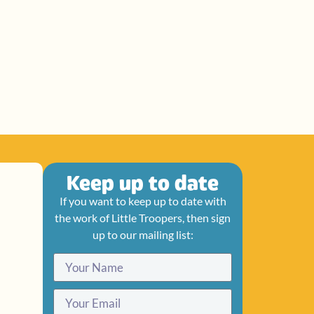
Keep up to date
If you want to keep up to date with
the work of Little Troopers, then sign
up to our mailing list: