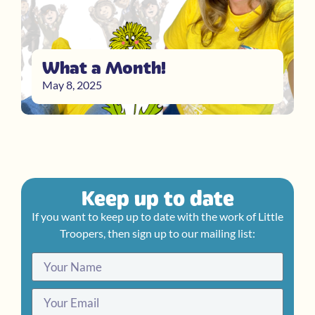
What a Month!
May 8, 2025
Keep up to date
If you want to keep up to date with the work of Little
Troopers, then sign up to our mailing list: