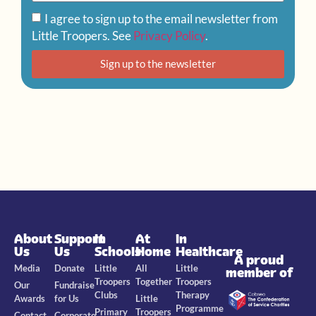
I agree to sign up to the email newsletter from
Little Troopers. See
Privacy Policy
.
Sign up to the newsletter
About
Support
In
At
In
Us
Us
Schools
Home
Healthcare
A proud
Media
Donate
Little
All
Little
member of
Troopers
Together
Troopers
Our
Fundraise
Clubs
Therapy
Awards
for Us
Little
Programme
Primary
Troopers
Contact
Corporate