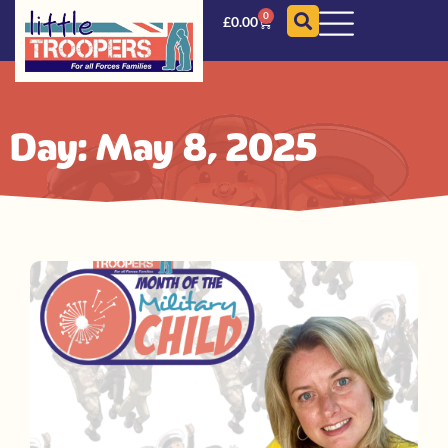
0
£
0.00
Day: May 8, 2025