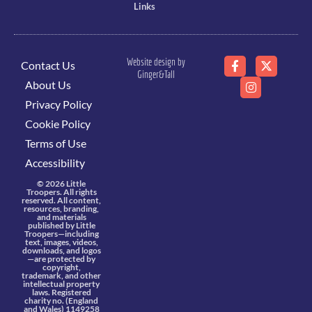
Links
Website design by
Contact Us
Ginger&Tall
About Us
Privacy Policy
Cookie Policy
Terms of Use
Accessibility
© 2026 Little
Troopers. All rights
reserved. All content,
resources, branding,
and materials
published by Little
Troopers—including
text, images, videos,
downloads, and logos
—are protected by
copyright,
trademark, and other
intellectual property
laws. Registered
charity no. (England
and Wales) 1149258