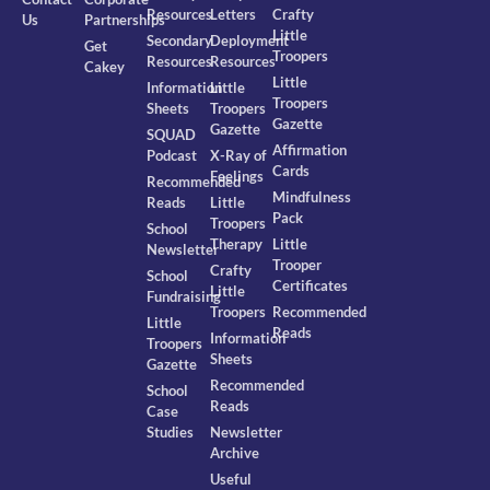
Resources
Letters
Crafty
Us
Partnerships
Little
Secondary
Deployment
Get
Troopers
Resources
Resources
Cakey
Little
Information
Little
Troopers
Sheets
Troopers
Gazette
Gazette
SQUAD
Affirmation
Podcast
X-Ray of
Cards
Feelings
Recommended
Mindfulness
Reads
Little
Pack
Troopers
School
Therapy
Little
Newsletter
Trooper
Crafty
School
Certificates
Little
Fundraising
Troopers
Recommended
Little
Reads
Information
Troopers
Sheets
Gazette
Recommended
School
Reads
Case
Studies
Newsletter
Archive
Useful