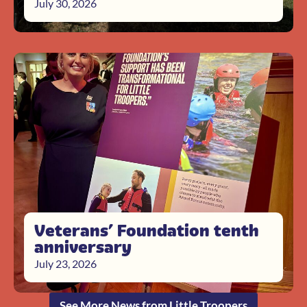
July 30, 2026
Veterans’ Foundation tenth
anniversary
July 23, 2026
See More News from Little Troopers