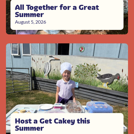
All Together for a Great
Summer
August 5, 2026
Host a Get Cakey this
Summer