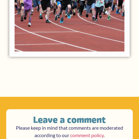
Leave a comment
Please keep in mind that comments are moderated
according to our
comment policy
.