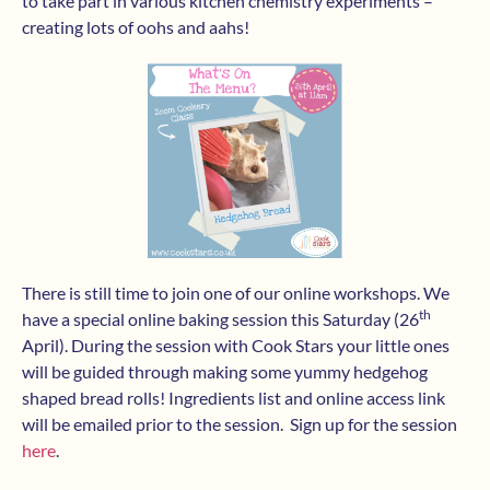
to take part in various kitchen chemistry experiments –
creating lots of oohs and aahs!
There is still time to join one of our online workshops. We
th
have a special online baking session this Saturday (26
April). During the session with Cook Stars your little ones
will be guided through making some yummy hedgehog
shaped bread rolls! Ingredients list and online access link
will be emailed prior to the session. Sign up for the session
here
.