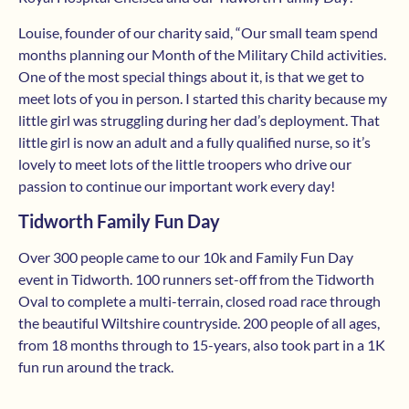
Louise, founder of our charity said, “Our small team spend
months planning our Month of the Military Child activities.
One of the most special things about it, is that we get to
meet lots of you in person. I started this charity because my
little girl was struggling during her dad’s deployment. That
little girl is now an adult and a fully qualified nurse, so it’s
lovely to meet lots of the little troopers who drive our
passion to continue our important work every day!
Tidworth Family Fun Day
Over 300 people came to our 10k and Family Fun Day
event in Tidworth. 100 runners set-off from the Tidworth
Oval to complete a multi-terrain, closed road race through
the beautiful Wiltshire countryside. 200 people of all ages,
from 18 months through to 15-years, also took part in a 1K
fun run around the track.