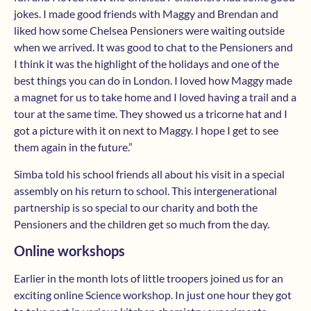
jokes. I made good friends with Maggy and Brendan and
liked how some Chelsea Pensioners were waiting outside
when we arrived. It was good to chat to the Pensioners and
I think it was the highlight of the holidays and one of the
best things you can do in London. I loved how Maggy made
a magnet for us to take home and I loved having a trail and a
tour at the same time. They showed us a tricorne hat and I
got a picture with it on next to Maggy. I hope I get to see
them again in the future.”
Simba told his school friends all about his visit in a special
assembly on his return to school. This intergenerational
partnership is so special to our charity and both the
Pensioners and the children get so much from the day.
Online workshops
Earlier in the month lots of little troopers joined us for an
exciting online Science workshop. In just one hour they got