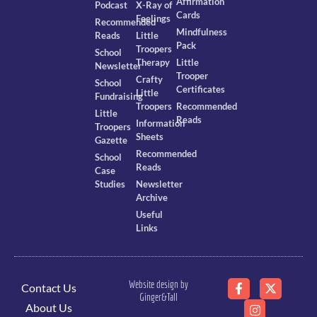
Affirmation
Podcast
X-Ray of
Cards
Feelings
Recommended
Mindfulness
Reads
Little
Pack
Troopers
School
Therapy
Little
Newsletter
Trooper
Crafty
School
Certificates
Little
Fundraising
Troopers
Recommended
Little
Reads
Information
Troopers
Sheets
Gazette
Recommended
School
Reads
Case
Studies
Newsletter
Archive
Useful
Links
Website design by
Contact Us
Ginger&Tall
About Us