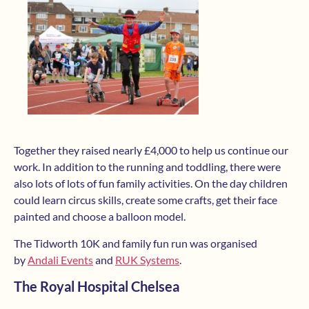
Together they raised nearly £4,000 to help us continue our
work. In addition to the running and toddling, there were
also lots of lots of fun family activities. On the day children
could learn circus skills, create some crafts, get their face
painted and choose a balloon model.
The Tidworth 10K and family fun run was organised
by
Andali Events
and
RUK Systems
.
The Royal Hospital Chelsea