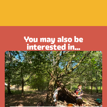
You may also be
interested in...