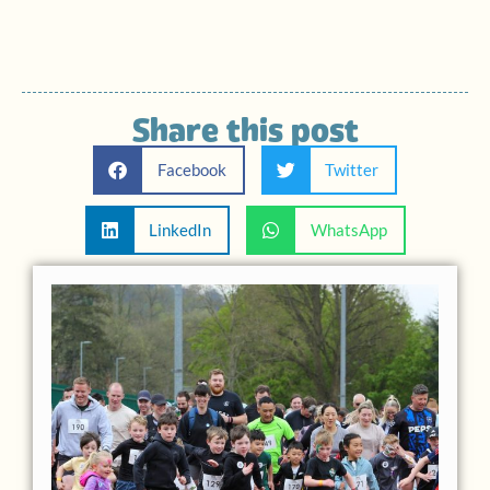
Share this post
Facebook
Twitter
LinkedIn
WhatsApp