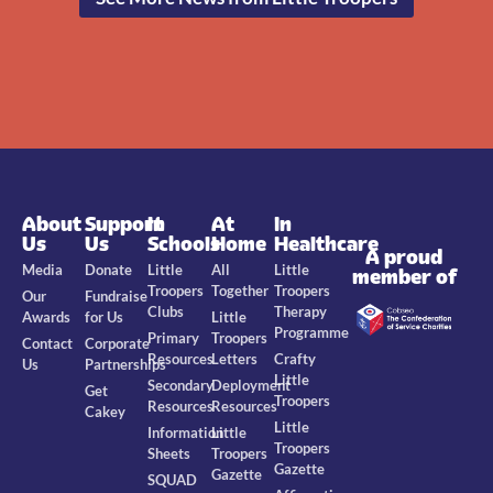
About
Support
In
At
In
Us
Us
Schools
Home
Healthcare
A proud
Media
Donate
Little
All
Little
member of
Troopers
Together
Troopers
Our
Fundraise
Clubs
Therapy
Awards
for Us
Little
Programme
Primary
Troopers
Contact
Corporate
Resources
Letters
Crafty
Us
Partnerships
Little
Secondary
Deployment
Get
Troopers
Resources
Resources
Cakey
Little
Information
Little
Troopers
Sheets
Troopers
Gazette
Gazette
SQUAD