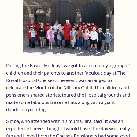
During the Easter Holidays we got to accompany a group of
children and their parents to another fabulous day at The
Royal Hospital Chelsea. The event was arranged to
celebrate the Month of the Military Child. The children and
pensioners shared stories, toured the Hospital grounds and
made some fabulous tricorne hats along with a giant
dandelion painting.
Simba, who attended with his mum Clara, said “It was an
experience I never thought I would have. The day was really
fun and I loved how the Chelsea Pensioners had some good