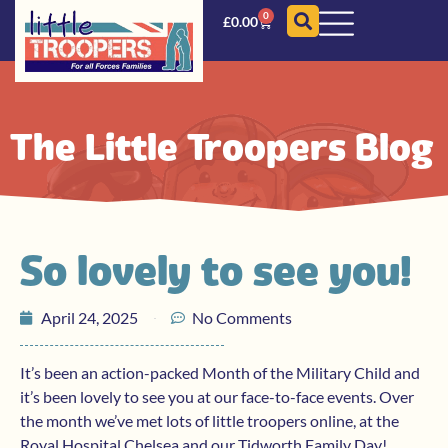
0
£
0.00
The Little Troopers Blog
So lovely to see you!
April 24, 2025
No Comments
It’s been an action-packed Month of the Military Child and
it’s been lovely to see you at our face-to-face events. Over
the month we’ve met lots of little troopers online, at the
Royal Hospital Chelsea and our Tidworth Family Day!