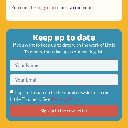
You must be
logged in
to post a comment.
Keep up to date
If you want to keep up to date with the work of Little
Troopers, then sign up to our mailing list:
I agree to sign up to the email newsletter from
Little Troopers. See
Privacy Policy
.
Sign up to the newsletter