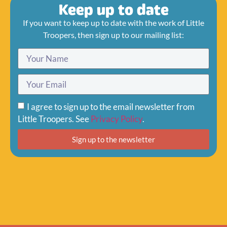
Keep up to date
If you want to keep up to date with the work of Little
Troopers, then sign up to our mailing list:
I agree to sign up to the email newsletter from
Little Troopers. See
Privacy Policy
.
Sign up to the newsletter