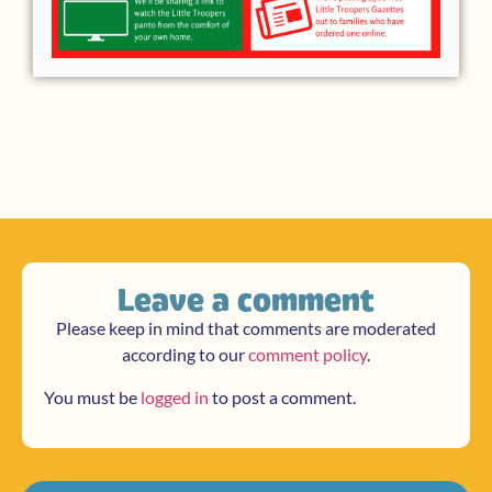
Leave a comment
Please keep in mind that comments are moderated
according to our
comment policy
.
You must be
logged in
to post a comment.