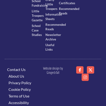
School
Certificates
Little
Fundraising
Troopers
Recommended
Little
Reads
Information
Troopers
Sheets
Gazette
Recommended
School
Reads
Case
Studies
Newsletter
Archive
Useful
Links
Website design by
Contact Us
Ginger&Tall
About Us
Privacy Policy
Cookie Policy
Terms of Use
Accessibility