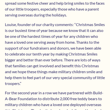
spread some festive cheer and help bring smiles to the faces
of our little troopers, especially those who have a parent
serving overseas during the holidays.
Louise, founder of our charity comments: “Christmas Smiles
is our busiest time of year because we know that it can also
be one of the hardest times of year for any children who
have a loved one serving away from home. Thanks to the
support of our fundraisers and donors, we have been able
to celebrate our tenth year by making Christmas Smiles
bigger and better than ever before. There are lots of ways
that families can get involved and benefit this Christmas
and we hope these things make military children smile and
help them to feel part of our very special community of little
troopers.”
For the second year in a row we have partnered with Build-
A-Bear Foundation to distribute 2,000 free teddy bears to
military children who have a loved one deployed overseas