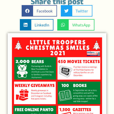
Share this post
Facebook
Twitter
LinkedIn
WhatsApp