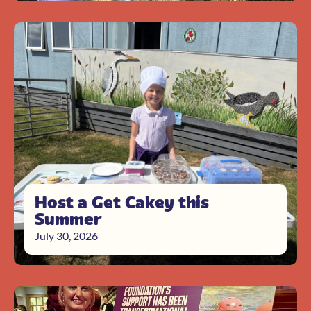
Host a Get Cakey this
Summer
July 30, 2026