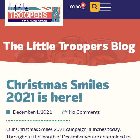
0
£
0.00
The Little Troopers Blog
Christmas Smiles
2021 is here!
December 1, 2021
No Comments
Our Christmas Smiles 2021 campaign launches today.
Throughout the month of December we are determined to