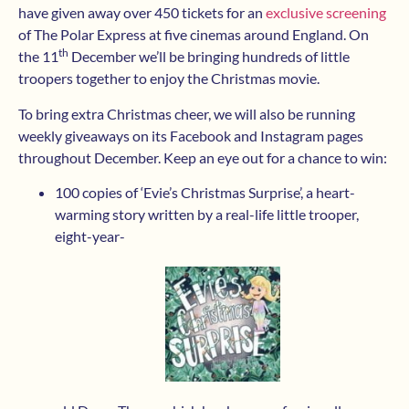
have given away over 450 tickets for an
exclusive screening
of The Polar Express at five cinemas around England. On
th
the 11
December we’ll be bringing hundreds of little
troopers together to enjoy the Christmas movie.
To bring extra Christmas cheer, we will also be running
weekly giveaways on its Facebook and Instagram pages
throughout December. Keep an eye out for a chance to win:
100 copies of ‘Evie’s Christmas Surprise’, a heart-
warming story written by a real-life little trooper,
eight-year-