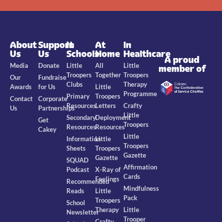
About
Support
In
At
In
Us
Us
Schools
Home
Healthcare
A proud
Media
Donate
Little
All
Little
member of
Troopers
Together
Troopers
Our
Fundraise
Clubs
Therapy
Awards
for Us
Little
Programme
Primary
Troopers
Contact
Corporate
Resources
Letters
Crafty
Us
Partnerships
Little
Secondary
Deployment
Get
Troopers
Resources
Resources
Cakey
Little
Information
Little
Troopers
Sheets
Troopers
Gazette
Gazette
SQUAD
Affirmation
Podcast
X-Ray of
Cards
Feelings
Recommended
Mindfulness
Reads
Little
Pack
Troopers
School
Therapy
Little
Newsletter
Trooper
Crafty