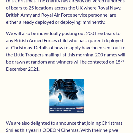
this Christmas. The charity has already delivered hundreds
of bears to 25 locations across the UK where Royal Navy,
British Army and Royal Air Force service personnel are
either already deployed or deploying imminently.
We will also be individually posting out 200 free bears to
any British Armed Forces child who has a parent deployed
at Christmas. Details of how to apply have been sent out to
the Little Troopers mailing list this morning. 200 names will
th
be drawn at random and winners will be contacted on 15
December 2021.
We are also delighted to announce that joining Christmas
Smiles this year is ODEON Cinemas. With their help we