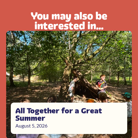
You may also be
interested in...
All Together for a Great
Summer
August 5, 2026