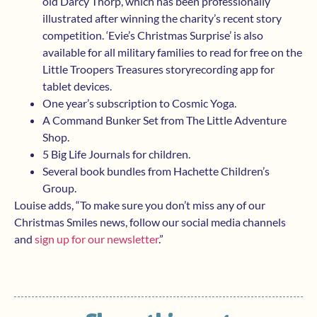
old Darcy Thorp, which has been professionally
illustrated after winning the charity’s recent story
competition. ‘Evie’s Christmas Surprise’ is also
available for all military families to read for free on the
Little Troopers Treasures storyrecording app for
tablet devices.
One year’s subscription to Cosmic Yoga.
A Command Bunker Set from The Little Adventure
Shop.
5 Big Life Journals for children.
Several book bundles from Hachette Children’s
Group.
Louise adds, “To make sure you don’t miss any of our
Christmas Smiles news, follow our social media channels
and
sign up for our newsletter
.”