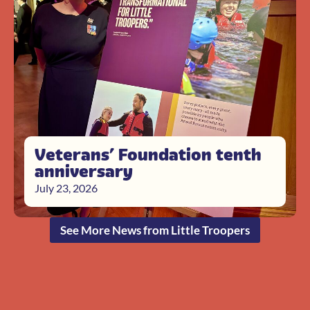
Veterans’ Foundation tenth
anniversary
July 23, 2026
See More News from Little Troopers