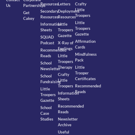
Resources
Letters
Crafty
Us
Partnerships
Little
Secondary
Deployment
Get
Troopers
Resources
Resources
Cakey
Little
Information
Little
Troopers
Sheets
Troopers
Gazette
Gazette
SQUAD
Affirmation
Podcast
X-Ray of
Cards
Feelings
Recommended
Mindfulness
Reads
Little
Pack
Troopers
School
Therapy
Little
Newsletter
Trooper
Crafty
School
Certificates
Little
Fundraising
Troopers
Recommended
Little
Reads
Information
Troopers
Sheets
Gazette
Recommended
School
Reads
Case
Studies
Newsletter
Archive
Useful