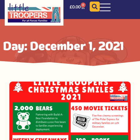
0
£
0.00
Day: December 1, 2021