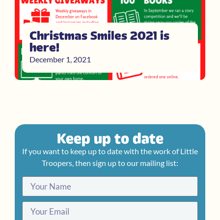
Christmas Smiles 2021 is
here!
December 1, 2021
Keep up to date
If you want to keep up to date with the work of Little
Troopers, then sign up to our mailing list: