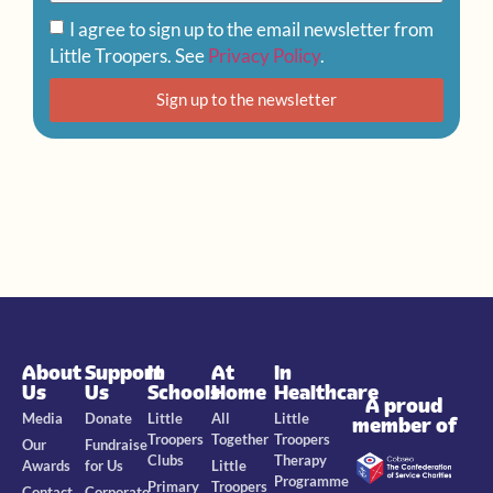
I agree to sign up to the email newsletter from
Little Troopers. See
Privacy Policy
.
Sign up to the newsletter
About
Support
In
At
In
Us
Us
Schools
Home
Healthcare
A proud
Media
Donate
Little
All
Little
member of
Troopers
Together
Troopers
Our
Fundraise
Clubs
Therapy
Awards
for Us
Little
Programme
Primary
Troopers
Contact
Corporate