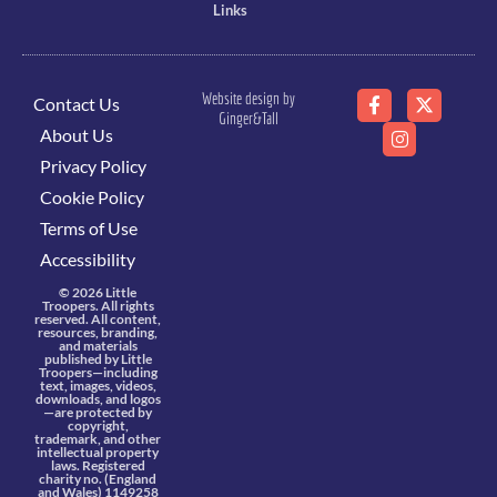
Links
Website design by
Contact Us
Ginger&Tall
About Us
Privacy Policy
Cookie Policy
Terms of Use
Accessibility
© 2026 Little
Troopers. All rights
reserved. All content,
resources, branding,
and materials
published by Little
Troopers—including
text, images, videos,
downloads, and logos
—are protected by
copyright,
trademark, and other
intellectual property
laws. Registered
charity no. (England
and Wales) 1149258