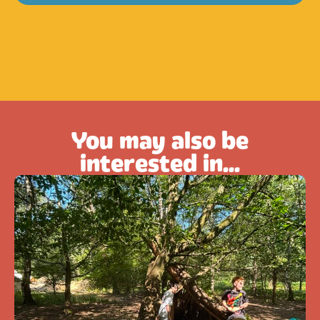
You may also be
interested in...