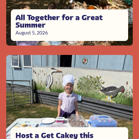
All Together for a Great
Summer
August 5, 2026
Host a Get Cakey this