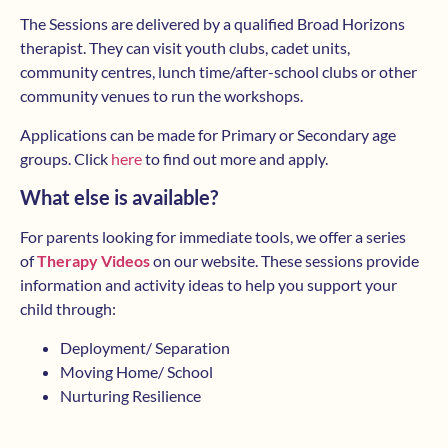
The Sessions are delivered by a qualified Broad Horizons
therapist. They can visit youth clubs, cadet units,
community centres, lunch time/after-school clubs or other
community venues to run the workshops.
Applications can be made for Primary or Secondary age
groups. Click
here
to find out more and apply.
What else is available?
For parents looking for immediate tools, we offer a series
of
Therapy Videos
on our website. These sessions provide
information and activity ideas to help you support your
child through:
Deployment/ Separation
Moving Home/ School
Nurturing Resilience