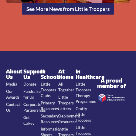
See More News from Little Troopers
About
Support
In
At
In
Us
Us
Schools
Home
Healthcare
A proud
Media
Donate
Little
All
Little
member of
Troopers
Together
Troopers
Our
Fundraise
Clubs
Therapy
Awards
for Us
Little
Programme
Primary
Troopers
Contact
Corporate
Resources
Letters
Crafty
Us
Partnerships
Little
Secondary
Deployment
Get
Troopers
Resources
Resources
Cakey
Little
Information
Little
Troopers
Sheets
Troopers