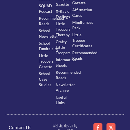
Gazette
Gazette
SQUAD
Affirmation
Podcast
X-Ray of
Cards
Feelings
Recommended
Mindfulness
Reads
Little
Pack
Troopers
School
Therapy
Little
Newsletter
Trooper
Crafty
School
Certificates
Little
Fundraising
Troopers
Recommended
Little
Reads
Information
Troopers
Sheets
Gazette
Recommended
School
Reads
Case
Studies
Newsletter
Archive
Useful
Links
Website design by
Contact Us