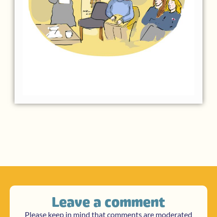
Leave a comment
Please keep in mind that comments are moderated