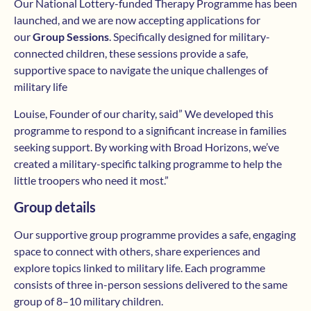
Our National Lottery-funded Therapy Programme has been
launched, and we are now accepting applications for
our
Group Sessions
. Specifically designed for military-
connected children, these sessions provide a safe,
supportive space to navigate the unique challenges of
military life
Louise, Founder of our charity, said” We developed this
programme to respond to a significant increase in families
seeking support. By working with Broad Horizons, we’ve
created a military-specific talking programme to help the
little troopers who need it most.”
Group details
Our supportive group programme provides a safe, engaging
space to connect with others, share experiences and
explore topics linked to military life. Each programme
consists of three in-person sessions delivered to the same
group of 8–10 military children.