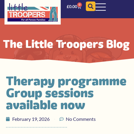
0
£
0.00
The Little Troopers Blog
Therapy programme
Group sessions
available now
February 19, 2026
No Comments