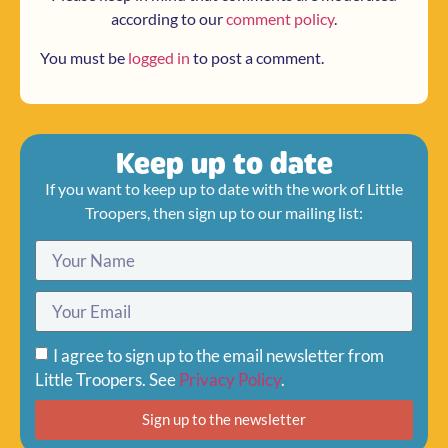
according to our
comment policy
.
You must be
logged in
to post a comment.
Keep up to date
If you want to keep up to date with the work of Little
Troopers, then sign up to our mailing list:
I agree to sign up to the email newsletter from
Little Troopers. See
Privacy Policy
.
Sign up to the newsletter