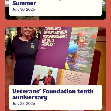
Summer
July 30, 2026
Veterans’ Foundation tenth
anniversary
July 23, 2026