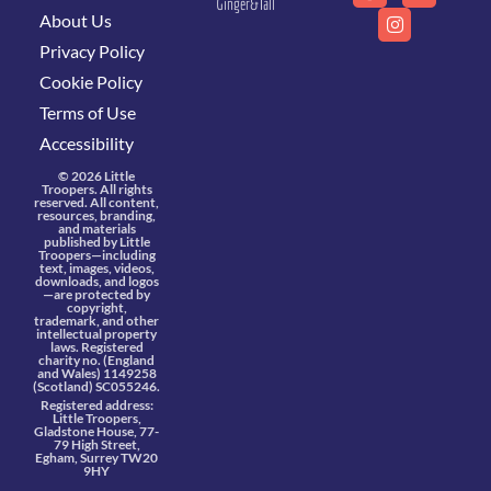
Ginger&Tall
About Us
Privacy Policy
Cookie Policy
Terms of Use
Accessibility
© 2026 Little
Troopers. All rights
reserved. All content,
resources, branding,
and materials
published by Little
Troopers—including
text, images, videos,
downloads, and logos
—are protected by
copyright,
trademark, and other
intellectual property
laws. Registered
charity no. (England
and Wales) 1149258
(Scotland) SC055246.
Registered address:
Little Troopers,
Gladstone House, 77-
79 High Street,
Egham, Surrey TW20
9HY