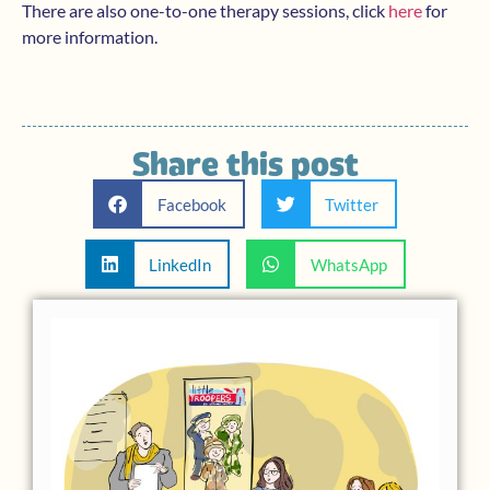
There are also one-to-one therapy sessions, click
here
for
more information.
Share this post
Facebook
Twitter
LinkedIn
WhatsApp