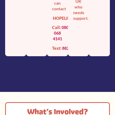
UK
can
who
contact
needs
HOPELINE247
support.
Call:
0800
068
4141
Text:
88247
What’s Involved?