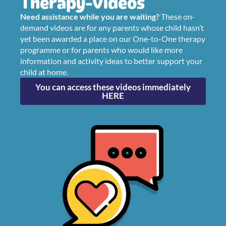
Therapy Videos
Need assistance while you are waiting?
These on-
demand videos are for any parents whose child hasn’t
yet been awarded a place on our One-to-One therapy
programme or for parents who would like more
information and activity ideas to better support your
child at home.
You can access these videos immediately
HERE