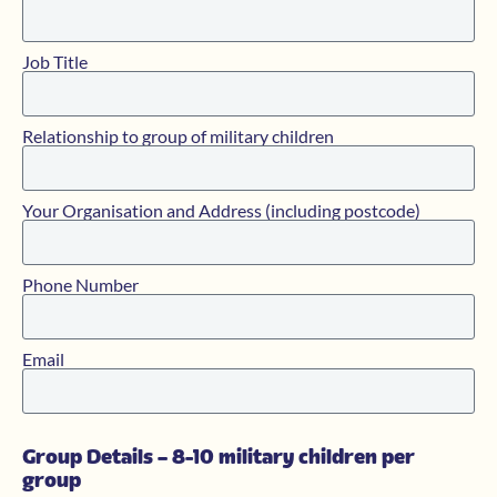
Job Title
Relationship to group of military children
Your Organisation and Address (including postcode)
Phone Number
Email
Group Details – 8-10 military children per
group