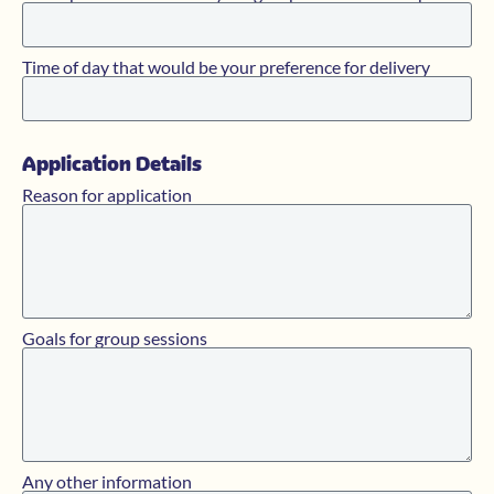
Time of day that would be your preference for delivery
Application Details
Reason for application
Goals for group sessions
Any other information