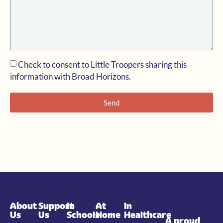
Check to consent to Little Troopers sharing this
information with Broad Horizons.
Send
About
Support
In
At
In
Us
Us
Schools
Home
Healthcare
A proud