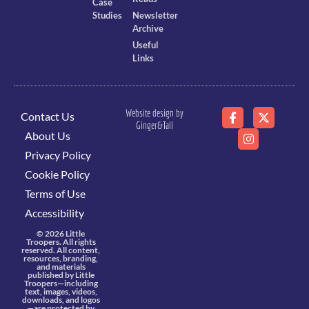
Case
Studies
Newsletter
Archive
Useful
Links
Website design by
Contact Us
Ginger&Tall
About Us
Privacy Policy
Cookie Policy
Terms of Use
Accessibility
© 2026 Little
Troopers. All rights
reserved. All content,
resources, branding,
and materials
published by Little
Troopers—including
text, images, videos,
downloads, and logos
—are protected by