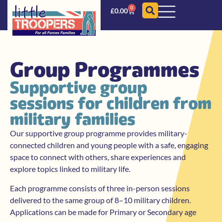
0
£
0.00
Group Programmes
Supportive group
sessions for children from
military families
Our supportive group programme provides military-
connected children and young people with a safe, engaging
space to connect with others, share experiences and
explore topics linked to military life.
Each programme consists of three in-person sessions
delivered to the same group of 8–10 military children.
Applications can be made for Primary or Secondary age