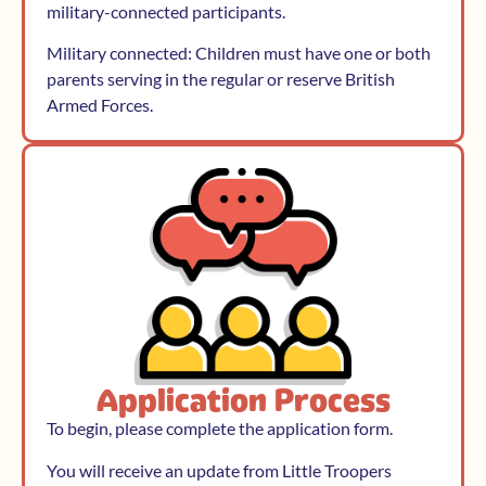
military-connected participants.
Military connected: Children must have one or both
parents serving in the regular or reserve British
Armed Forces.
Application Process
To begin, please complete the application form.
You will receive an update from Little Troopers