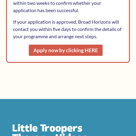
within two weeks to confirm whether your
application has been successful.
If your application is approved, Broad Horizons will
contact you within five days to confirm the details of
your programme and arrange next steps.
Apply now by clicking HERE
Little Troopers