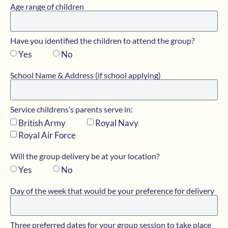
Age range of children
Have you identified the children to attend the group?
Yes
No
School Name & Address (if school applying)
Service childrens’s parents serve in:
British Army
Royal Navy
Royal Air Force
Will the group delivery be at your location?
Yes
No
Day of the week that would be your preference for delivery
Three preferred dates for your group session to take place