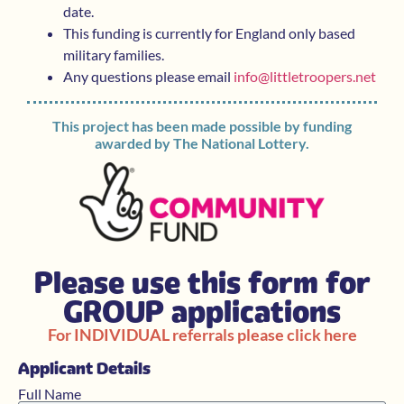
date.
This funding is currently for England only based
military families.
Any questions please email
info@littletroopers.net
This project has been made possible by funding
awarded by The National Lottery.
Please use this form for
GROUP applications
For INDIVIDUAL referrals please click here
Applicant Details
Full Name