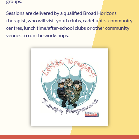
groups.
Sessions are delivered by a qualified Broad Horizons
therapist, who will visit youth clubs, cadet units, community
centres, lunch time/after-school clubs or other community
venues to run the workshops.