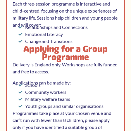
Each three-session programme is interactive and
child-centred, focusing on the unique experiences of
military life. Sessions help children and young people
and will cover:
Relationships and Connections
Emotional Literacy
Change and Transitions
Applying for a Group
Programme
Delivery is England only. Workshops are fully funded
and free to access.
Applications can be made by:
Schools
Community workers
Military welfare teams
Youth groups and similar organisations
Programmes take place at your chosen venue and
can’t run with fewer than 8 children, please apply
only if you have identified a suitable group of