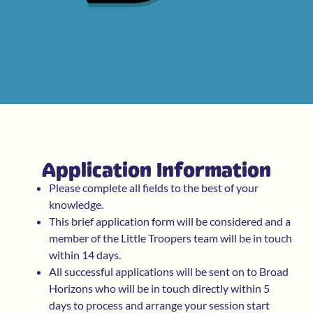
Application Information
Please complete all fields to the best of your
knowledge.
This brief application form will be considered and a
member of the Little Troopers team will be in touch
within 14 days.
All successful applications will be sent on to Broad
Horizons who will be in touch directly within 5
days to process and arrange your session start