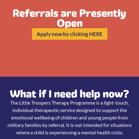
Referrals are Presently
Open
Apply now by clicking HERE
What if I need help now?
The Little Troopers Therapy Programme is a light-touch,
individual therapeutic service designed to support the
emotional wellbeing of children and young people from
military families by referral. It is not intended for situations
where a child is experiencing a mental health crisis.