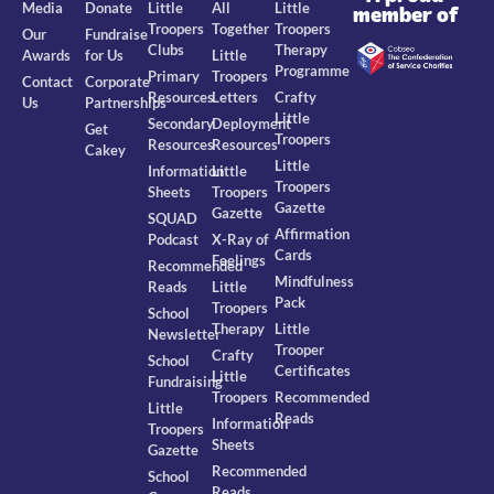
Media
Donate
Little
All
Little
member of
Troopers
Together
Troopers
Our
Fundraise
Clubs
Therapy
Awards
for Us
Little
Programme
Primary
Troopers
Contact
Corporate
Resources
Letters
Crafty
Us
Partnerships
Little
Secondary
Deployment
Get
Troopers
Resources
Resources
Cakey
Little
Information
Little
Troopers
Sheets
Troopers
Gazette
Gazette
SQUAD
Affirmation
Podcast
X-Ray of
Cards
Feelings
Recommended
Mindfulness
Reads
Little
Pack
Troopers
School
Therapy
Little
Newsletter
Trooper
Crafty
School
Certificates
Little
Fundraising
Troopers
Recommended
Little
Reads
Information
Troopers
Sheets
Gazette
Recommended
School
Reads