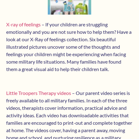
X-ray of feelings
– If your children are struggling
emotionally and you are not sure how to help them? Have a
look at our X-Ray of feelings collection. Six beautiful
illustrated pictures uncover some of the thoughts and
feelings your children might be experiencing when facing
some military life situations. Many families have found
them a great visual aid to help their children talk.
Little Troopers Therapy videos
– Our parent video series is
freely available to all military families. In each of the three
videos, therapists cover information, practical advice and
activity ideas. Each video has downloadable activities that
families are encouraged to print-out and complete together
at home. The videos cover, having a parent away, moving
home and school, and nurturing resilience as a military