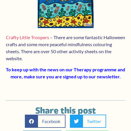
Crafty Little Troopers
– There are some fantastic Halloween
crafts and some more peaceful mindfulness colouring
sheets. There are over 50 other activity sheets on the
website.
To keep up with the news on our Therapy programme and
more, make sure you are signed up to
our newsletter
.
Share this post
Facebook
Twitter