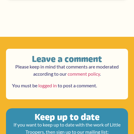
Leave a comment
Please keep in mind that comments are moderated
according to our
comment policy
.
You must be
logged in
to post a comment.
Keep up to date
If you want to keep up to date with the work of Little
Troopers, then sign up to our mailing list: