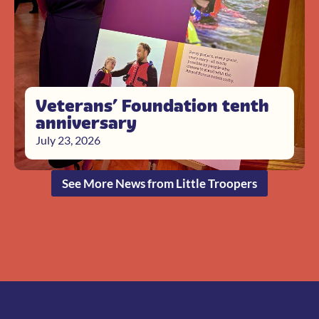
Veterans’ Foundation tenth
anniversary
July 23, 2026
See More News from Little Troopers