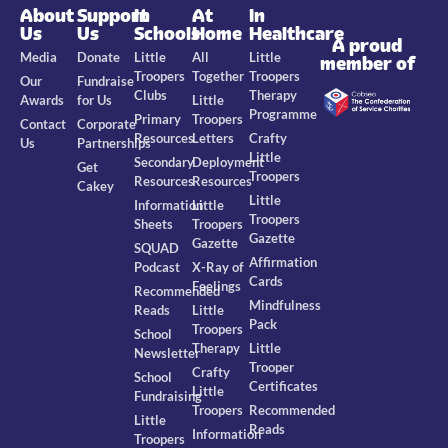
About
Support
In
At
In
Us
Us
Schools
Home
Healthcare
A proud
Media
Donate
Little
All
Little
member of
Troopers
Together
Troopers
Our
Fundraise
Clubs
Therapy
Awards
for Us
Little
Programme
Primary
Troopers
Contact
Corporate
Resources
Letters
Crafty
Us
Partnerships
Little
Secondary
Deployment
Get
Troopers
Resources
Resources
Cakey
Little
Information
Little
Troopers
Sheets
Troopers
Gazette
Gazette
SQUAD
Affirmation
Podcast
X-Ray of
Cards
Feelings
Recommended
Mindfulness
Reads
Little
Pack
Troopers
School
Therapy
Little
Newsletter
Trooper
Crafty
School
Certificates
Little
Fundraising
Troopers
Recommended
Little
Reads
Information
Troopers