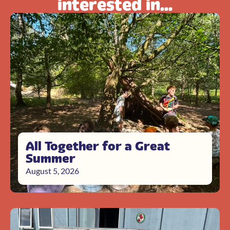
interested in...
All Together for a Great
Summer
August 5, 2026