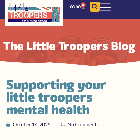
0
£
0.00
The Little Troopers Blog
Supporting your
little troopers
mental health
October 14, 2025
No Comments