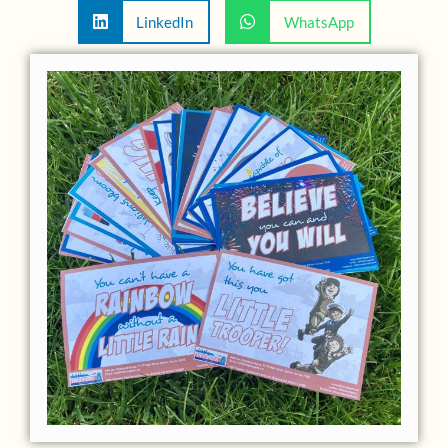
LinkedIn
WhatsApp