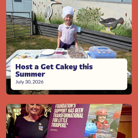
Host a Get Cakey this
Summer
July 30, 2026