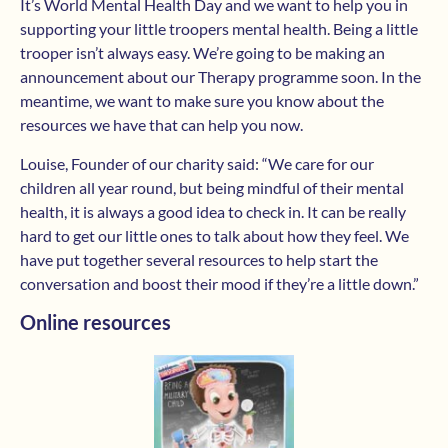
It’s World Mental Health Day and we want to help you in
supporting your little troopers mental health. Being a little
trooper isn’t always easy. We’re going to be making an
announcement about our Therapy programme soon. In the
meantime, we want to make sure you know about the
resources we have that can help you now.
Louise, Founder of our charity said: “We care for our
children all year round, but being mindful of their mental
health, it is always a good idea to check in. It can be really
hard to get our little ones to talk about how they feel. We
have put together several resources to help start the
conversation and boost their mood if they’re a little down.”
Online resources