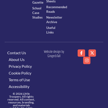
Sheets
Gazette
Recommended
School
Reads
Case
Studies
Newsletter
Archive
Useful
Links
Website design by
Contact Us
Ginger&Tall
About Us
Privacy Policy
Cookie Policy
Terms of Use
Accessibility
© 2026 Little
Troopers. All rights
reserved. All content,
resources, branding,
and materials