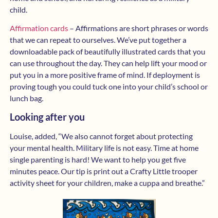
child.
Affirmation cards
– Affirmations are short phrases or words
that we can repeat to ourselves. We’ve put together a
downloadable pack of beautifully illustrated cards that you
can use throughout the day. They can help lift your mood or
put you in a more positive frame of mind. If deployment is
proving tough you could tuck one into your child’s school or
lunch bag.
Looking after you
Louise, added, “We also cannot forget about protecting
your mental health. Military life is not easy. Time at home
single parenting is hard! We want to help you get five
minutes peace. Our tip is print out a Crafty Little trooper
activity sheet for your children, make a cuppa and breathe.”