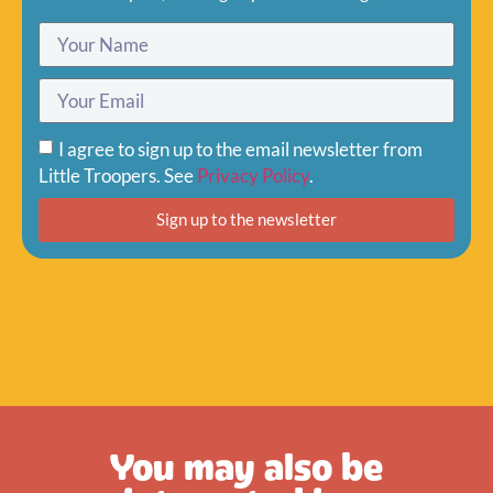
I agree to sign up to the email newsletter from
Little Troopers. See
Privacy Policy
.
Sign up to the newsletter
You may also be