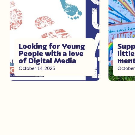
Looking for Young
Supp
People with a love
littl
of Digital Media
ment
October 14, 2025
October