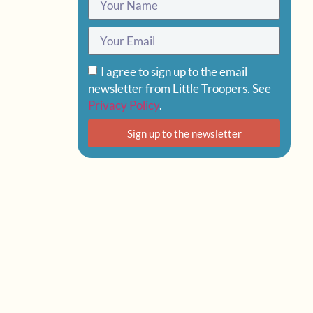
I agree to sign up to the email
newsletter from Little Troopers. See
Privacy Policy
.
Sign up to the newsletter