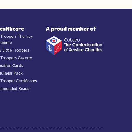
Healthcare
A proud member of
e Troopers Therapy
ramme
y Little Troopers
e Troopers Gazette
mation Cards
fulness Pack
e Trooper Certificates
mmended Reads