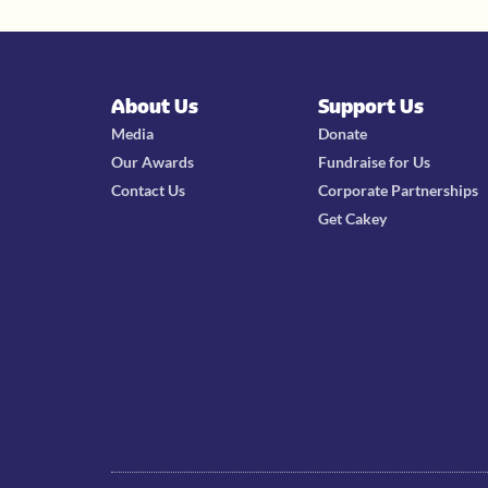
About Us
Support Us
Media
Donate
Our Awards
Fundraise for Us
Contact Us
Corporate Partnerships
Get Cakey