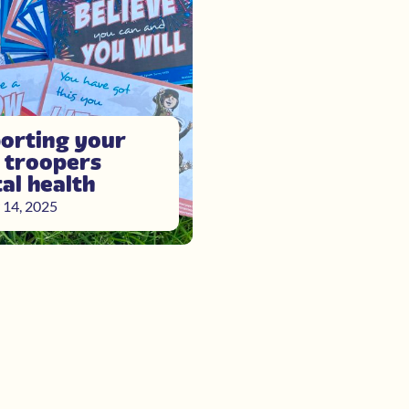
orting your
e troopers
al health
 14, 2025