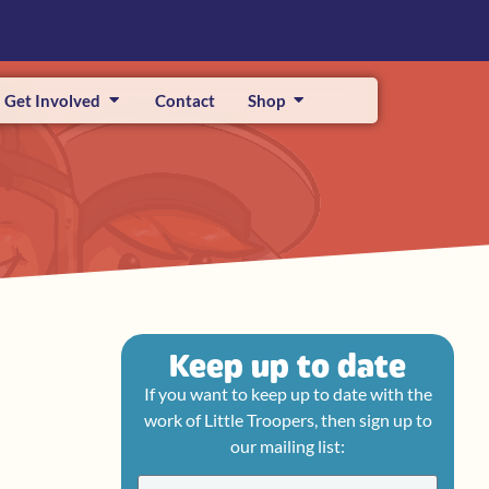
Get Involved
Contact
Shop
Keep up to date
If you want to keep up to date with the
work of Little Troopers, then sign up to
our mailing list: