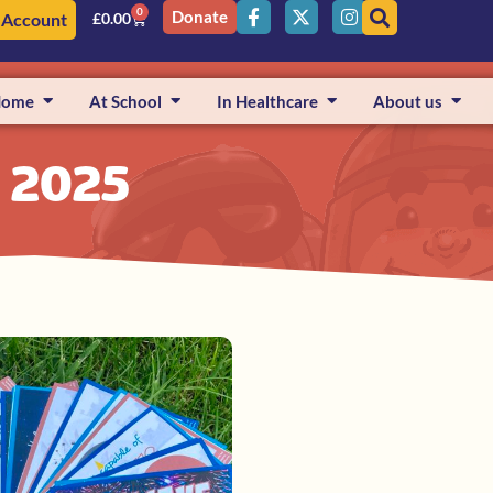
0
Donate
 Account
£
0.00
Home
At School
In Healthcare
About us
, 2025