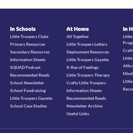
In Schools
At Home
In 
Little Troopers Clubs
All Together
Littl
Prog
Primary Resources
Little Troopers Letters
Craft
Secondary Resources
Deployment Resources
Littl
Information Sheets
Little Troopers Gazette
Affir
SQUAD Podcast
X-Ray of Feelings
Mind
Recommended Reads
Little Troopers Therapy
Littl
School Newsletter
Crafty Little Troopers
Reco
School Fundraising
Information Sheets
Little Troopers Gazette
Recommended Reads
School Case Studies
Newsletter Archive
Useful Links