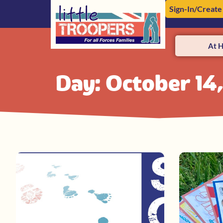
Sign-In/Create
At 
Day: October 14