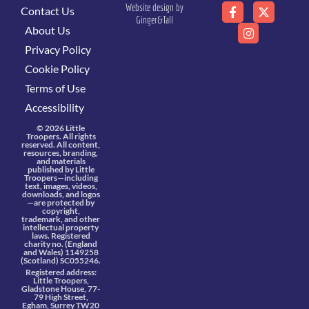
Website design by
Contact Us
Ginger&Tall
About Us
Privacy Policy
Cookie Policy
Terms of Use
Accessibility
© 2026 Little
Troopers. All rights
reserved. All content,
resources, branding,
and materials
published by Little
Troopers—including
text, images, videos,
downloads, and logos
—are protected by
copyright,
trademark, and other
intellectual property
laws. Registered
charity no. (England
and Wales) 1149258
(Scotland) SC055246.
Registered address:
Little Troopers,
Gladstone House, 77-
79 High Street,
Egham, Surrey TW20