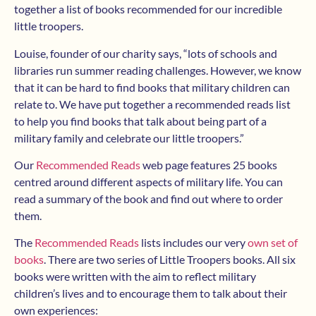
together a list of books recommended for our incredible
little troopers.
Louise, founder of our charity says, “lots of schools and
libraries run summer reading challenges. However, we know
that it can be hard to find books that military children can
relate to. We have put together a recommended reads list
to help you find books that talk about being part of a
military family and celebrate our little troopers.”
Our
Recommended Reads
web page features 25 books
centred around different aspects of military life. You can
read a summary of the book and find out where to order
them.
The
Recommended Reads
lists includes our very
own set of
books
. There are two series of Little Troopers books. All six
books were written with the aim to reflect military
children’s lives and to encourage them to talk about their
own experiences: