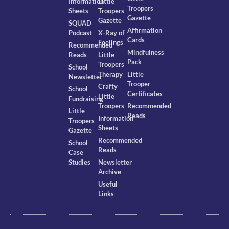
Information
Little
Troopers
Sheets
Troopers
Gazette
Gazette
SQUAD
Affirmation
Podcast
X-Ray of
Cards
Feelings
Recommended
Mindfulness
Reads
Little
Pack
Troopers
School
Therapy
Little
Newsletter
Trooper
Crafty
School
Certificates
Little
Fundraising
Troopers
Recommended
Little
Reads
Information
Troopers
Sheets
Gazette
Recommended
School
Reads
Case
Studies
Newsletter
Archive
Useful
Links