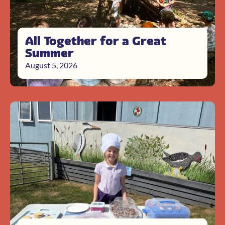
All Together for a Great
Summer
August 5, 2026