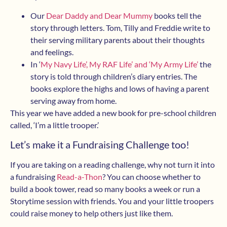
Our
Dear Daddy and Dear Mummy
books tell the
story through letters. Tom, Tilly and Freddie write to
their serving military parents about their thoughts
and feelings.
In ‘
My Navy Life’, My RAF Life’ and ‘My Army Life’
the
story is told through children’s diary entries. The
books explore the highs and lows of having a parent
serving away from home.
This year we have added a new book for pre-school children
called, ‘I’m a little trooper.’
Let’s make it a Fundraising Challenge too!
If you are taking on a reading challenge, why not turn it into
a fundraising
Read-a-Thon
? You can choose whether to
build a book tower, read so many books a week or run a
Storytime session with friends. You and your little troopers
could raise money to help others just like them.