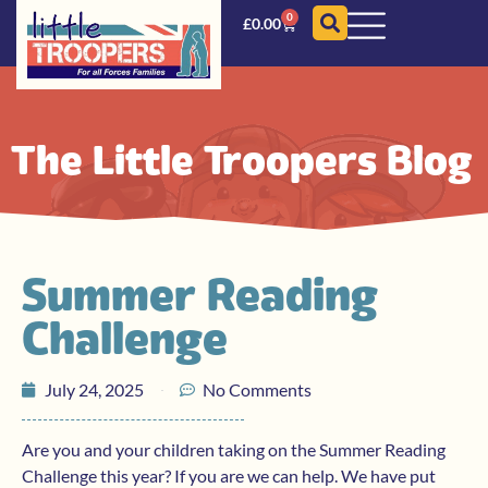
0
£
0.00
The Little Troopers Blog
Summer Reading
Challenge
July 24, 2025
No Comments
Are you and your children taking on the Summer Reading
Challenge this year? If you are we can help. We have put