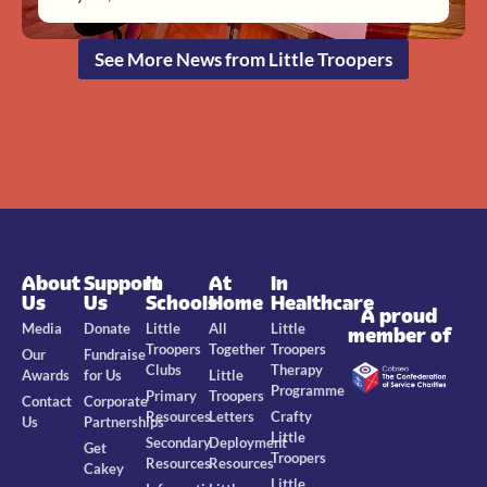
See More News from Little Troopers
About
Support
In
At
In
Us
Us
Schools
Home
Healthcare
A proud
Media
Donate
Little
All
Little
member of
Troopers
Together
Troopers
Our
Fundraise
Clubs
Therapy
Awards
for Us
Little
Programme
Primary
Troopers
Contact
Corporate
Resources
Letters
Crafty
Us
Partnerships
Little
Secondary
Deployment
Get
Troopers
Resources
Resources
Cakey
Little