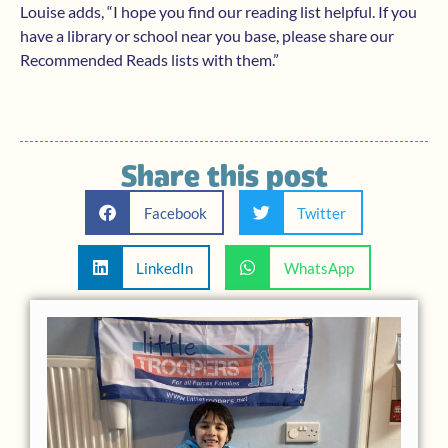
Louise adds, “I hope you find our reading list helpful. If you
have a library or school near you base, please share our
Recommended Reads lists with them.”
Share this post
Facebook
Twitter
LinkedIn
WhatsApp