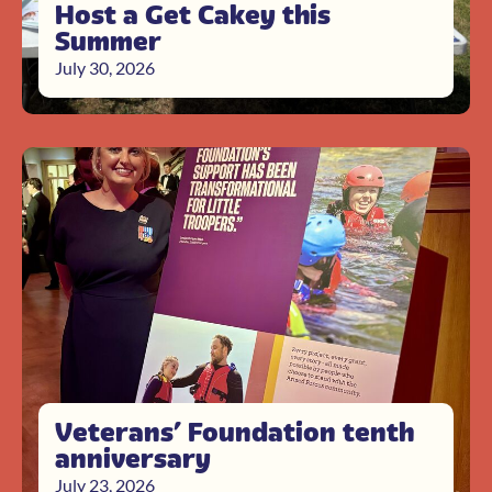
Host a Get Cakey this
Summer
July 30, 2026
Veterans’ Foundation tenth
anniversary
July 23, 2026