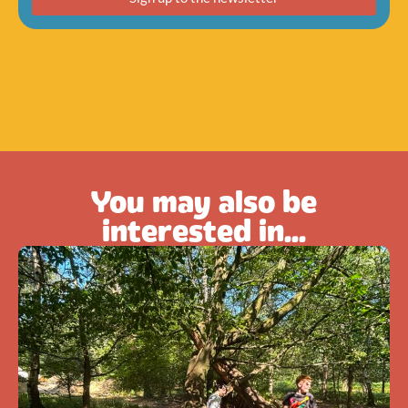
You may also be
interested in...