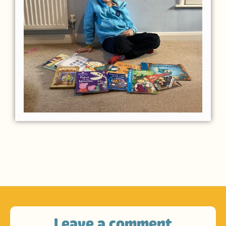
Leave a comment