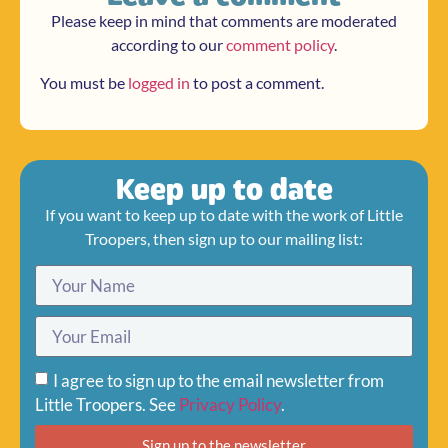
Please keep in mind that comments are moderated
according to our
comment policy
.
You must be
logged in
to post a comment.
Keep up to date
If you want to keep up to date with the work of Little
Troopers, then sign up to our mailing list:
I agree to sign up to the email newsletter from
Little Troopers. See
Privacy Policy
.
Sign up to the newsletter