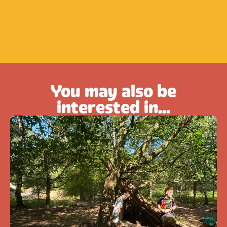
You may also be
interested in...