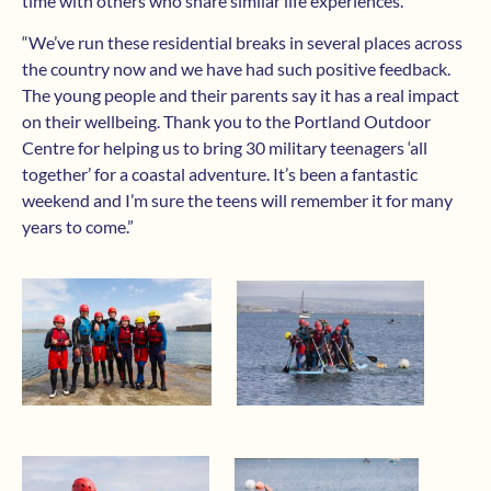
time with others who share similar life experiences.
“We’ve run these residential breaks in several places across
the country now and we have had such positive feedback.
The young people and their parents say it has a real impact
on their wellbeing. Thank you to the Portland Outdoor
Centre for helping us to bring 30 military teenagers ‘all
together’ for a coastal adventure. It’s been a fantastic
weekend and I’m sure the teens will remember it for many
years to come.”