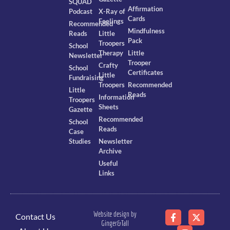
SQUAD
Affirmation
Podcast
X-Ray of
Cards
Feelings
Recommended
Mindfulness
Reads
Little
Pack
Troopers
School
Therapy
Little
Newsletter
Trooper
Crafty
School
Certificates
Little
Fundraising
Troopers
Recommended
Little
Reads
Information
Troopers
Sheets
Gazette
Recommended
School
Reads
Case
Studies
Newsletter
Archive
Useful
Links
Website design by
Contact Us
Ginger&Tall