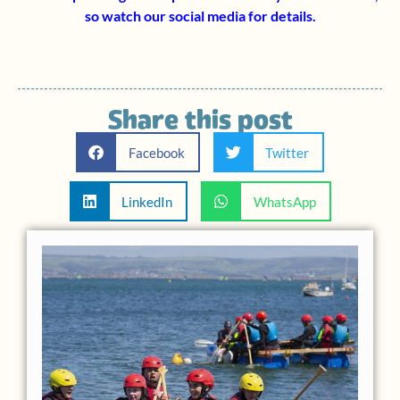
so watch our social media for details.
Share this post
Facebook
Twitter
LinkedIn
WhatsApp