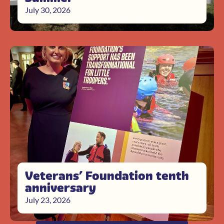
July 30, 2026
Veterans’ Foundation tenth
anniversary
July 23, 2026