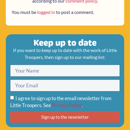
according to our
comment policy
.
You must be
logged in
to post a comment.
Keep up to date
If you want to keep up to date with the work of Little
Troopers, then sign up to our mailing list:
I agree to sign up to the email newsletter from
Little Troopers. See
Privacy Policy
.
Sign up to the newsletter