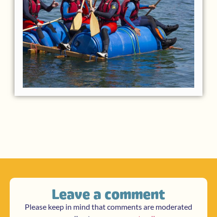
Leave a comment
Please keep in mind that comments are moderated