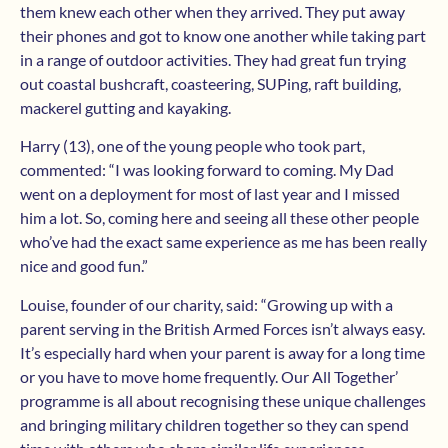
them knew each other when they arrived. They put away
their phones and got to know one another while taking part
in a range of outdoor activities. They had great fun trying
out coastal bushcraft, coasteering, SUPing, raft building,
mackerel gutting and kayaking.
Harry (13), one of the young people who took part,
commented: “I was looking forward to coming. My Dad
went on a deployment for most of last year and I missed
him a lot. So, coming here and seeing all these other people
who’ve had the exact same experience as me has been really
nice and good fun.”
Louise, founder of our charity, said: “Growing up with a
parent serving in the British Armed Forces isn’t always easy.
It’s especially hard when your parent is away for a long time
or you have to move home frequently. Our All Together’
programme is all about recognising these unique challenges
and bringing military children together so they can spend