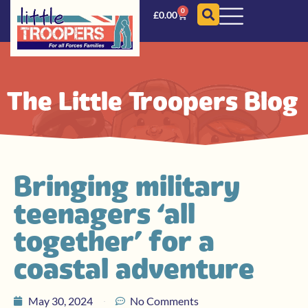
0
£
0.00
The Little Troopers Blog
Bringing military
teenagers ‘all
together’ for a
coastal adventure
May 30, 2024
No Comments