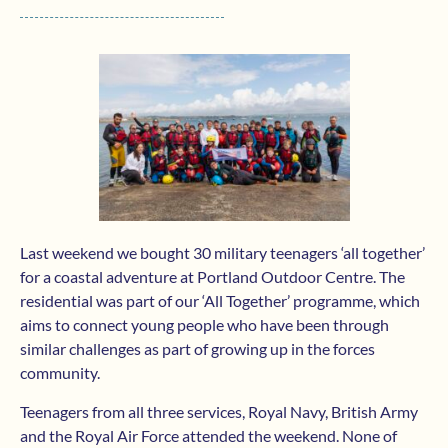
Last weekend we bought 30 military teenagers ‘all together’
for a coastal adventure at Portland Outdoor Centre. The
residential was part of our ‘All Together’ programme, which
aims to connect young people who have been through
similar challenges as part of growing up in the forces
community.
Teenagers from all three services, Royal Navy, British Army
and the Royal Air Force attended the weekend. None of