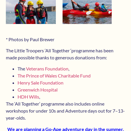
* Photos by Paul Brewer
The Little Troopers ‘All Together ‘programme has been
made possible thanks to generous donations from:
The
Veterans Foundation
,
The Prince of Wales Charitable Fund
Henry Sale Foundation
Greenwich Hospital
HDH Wills
,
The ‘All Together’ programme also includes online
workshops for under 10s and Adventure days out for 7–13-
year-olds.
We are planning a Go-Ape adventure day in the summer,