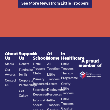
See More News from Little Troopers
About
Support
In
At
In
Us
Us
Schools
Home
Healthcare
A proud
Media
Donate
Little
All
Little
member of
Troopers
Together
Troopers
Our
Fundraise
Clubs
Therapy
Awards
for Us
Little
Programme
Primary
Troopers
Contact
Corporate
Resources
Letters
Crafty
Us
Partnerships
Little
Secondary
Deployment
Get
Troopers
Resources
Resources
Cakey
Little
Information
Little
Troopers
Sheets
Troopers
Gazette
Gazette