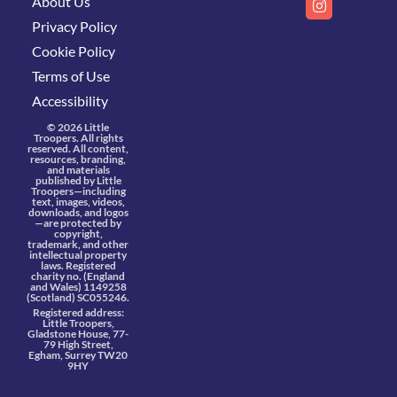
About Us
Privacy Policy
Cookie Policy
Terms of Use
Accessibility
© 2026 Little
Troopers. All rights
reserved. All content,
resources, branding,
and materials
published by Little
Troopers—including
text, images, videos,
downloads, and logos
—are protected by
copyright,
trademark, and other
intellectual property
laws. Registered
charity no. (England
and Wales) 1149258
(Scotland) SC055246.
Registered address:
Little Troopers,
Gladstone House, 77-
79 High Street,
Egham, Surrey TW20
9HY