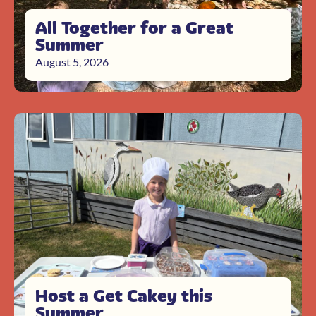
All Together for a Great
Summer
August 5, 2026
Host a Get Cakey this
Summer