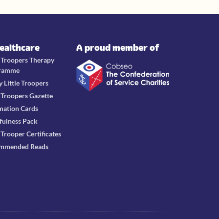
Healthcare
A proud member of
e Troopers Therapy
ramme
y Little Troopers
e Troopers Gazette
mation Cards
fulness Pack
e Trooper Certificates
mmended Reads