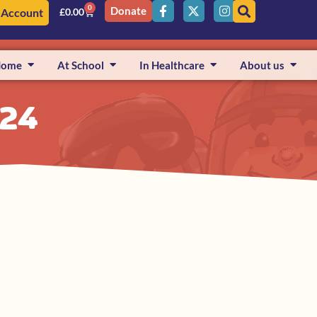
0
Donate
 Account
£
0.00
Home
At School
In Healthcare
About us
024