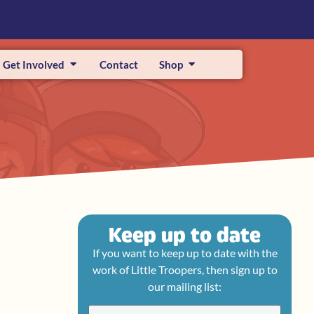
Get Involved
Contact
Shop
Keep up to date
If you want to keep up to date with the
work of Little Troopers, then sign up to
our mailing list: