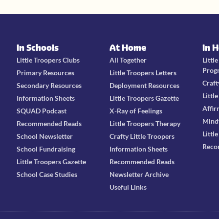
In Schools
At Home
In 
Little Troopers Clubs
All Together
Littl
Prog
Primary Resources
Little Troopers Letters
Craft
Secondary Resources
Deployment Resources
Littl
Information Sheets
Little Troopers Gazette
Affir
SQUAD Podcast
X-Ray of Feelings
Mind
Recommended Reads
Little Troopers Therapy
Littl
School Newsletter
Crafty Little Troopers
Reco
School Fundraising
Information Sheets
Little Troopers Gazette
Recommended Reads
School Case Studies
Newsletter Archive
Useful Links