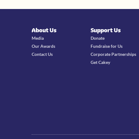
About Us
Support Us
Media
Donate
Our Awards
Fundraise for Us
Contact Us
Corporate Partnerships
Get Cakey