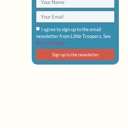
I agree to sign up to the email
newsletter from Little Troopers. See
Privacy Policy
.
Sign up to the newsletter