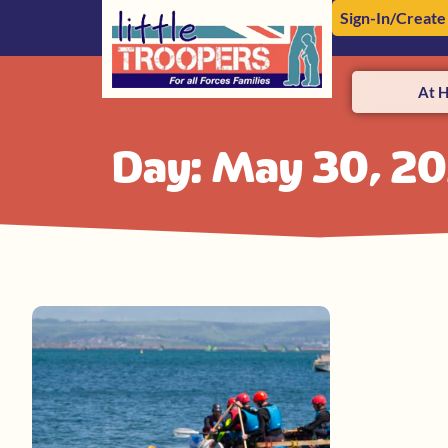
Sign-In/Create
At 
Day: May 30, 2