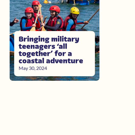
Bringing military
teenagers ‘all
together’ for a
coastal adventure
May 30, 2024