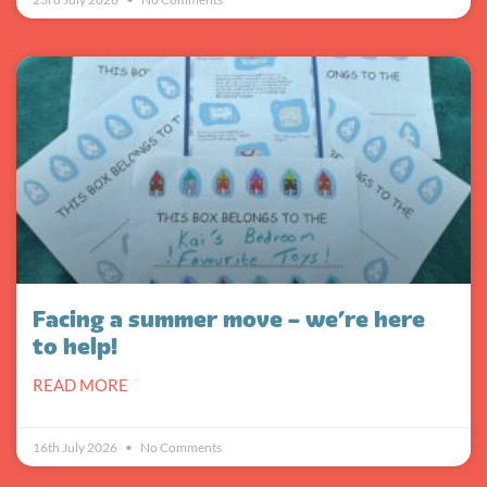
Facing a summer move – we’re here
to help!
READ MORE
16th July 2026
No Comments