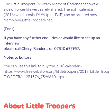
The Little Troopers: ‘Military Moments’ calendar shows a
side of forces life very rarely shared. The sixth calendar
(2018) which costs £9.99 (plus P&P) can be ordered now
from www.LittleTroopers.net.
[Ends]
If you have any further enquiries or would like to set up an
interview
please call Cheryl Randeria on 07810 697957.
Notes to Editors
You can use this link to buy the 2018 calendar –
https://www.freewebstore.org/littletroopers/2018_Little_Tro
E-ORDER/p1281576_7596610.aspx
About Little Troopers