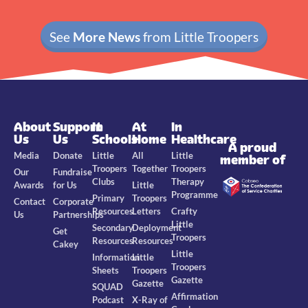
See
More News
from Little Troopers
About
Support
In
At
In
Us
Us
Schools
Home
Healthcare
A proud
Media
Donate
Little
All
Little
member of
Troopers
Together
Troopers
Our
Fundraise
Clubs
Therapy
Awards
for Us
Little
Programme
Primary
Troopers
Contact
Corporate
Resources
Letters
Crafty
Us
Partnerships
Little
Secondary
Deployment
Get
Troopers
Resources
Resources
Cakey
Little
Information
Little
Troopers
Sheets
Troopers
Gazette
Gazette
SQUAD
Affirmation
Podcast
X-Ray of