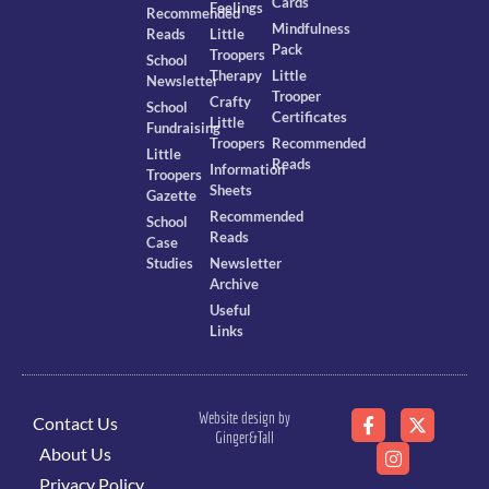
Cards
Feelings
Recommended
Mindfulness
Reads
Little
Pack
Troopers
School
Therapy
Little
Newsletter
Trooper
Crafty
School
Certificates
Little
Fundraising
Troopers
Recommended
Little
Reads
Information
Troopers
Sheets
Gazette
Recommended
School
Reads
Case
Studies
Newsletter
Archive
Useful
Links
Website design by
Contact Us
Ginger&Tall
About Us
Privacy Policy