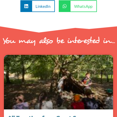
LinkedIn
WhatsApp
You may also be interested in...