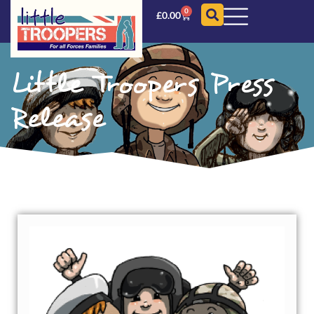
0
£
0.00
Little Troopers Press
Release