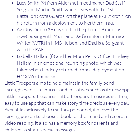
Lucy Smith (9) from Aldershot meeting her Dad Staff
Sergeant Martin Smith who serves with the 1st
Battalion Scots Guards, off the plane at RAF Akrotiri on
his return from a deployment to Northern Iraq.
Ava Joy Dunn (29 days old in the photo 18 months
now) posing with Mum and Dad’s uniform. Mum is a
Writer (WTR) in HMS Nelson, and Dad is a Sergeant
with the RAF
Isabella Hallam (8) and her Mum Petty Officer Lindsey
Hallam in an emotional reuniting photo, which was
taken when Lindsey returned from a deployment on
HMS Westminster.
Little Troopers aims to help maintain the family bond
through events, resources and initiatives such as its new app
Little Troopers Treasures. Little Troopers Treasures is a free,
easy to use app that can make story time precious every day.
Available exclusively to military personnel, it allows the
serving person to choose a book for their child and record a
video reading. It also has a memory box for parents and
children to share special messages.