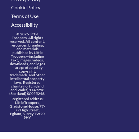
Cookie Policy
Terms of Use
Accessibility
© 2026 Little
Troopers. All rights
reserved. All content,
resources, branding,
and materials
published by Little
Troopers—including
text, images, videos,
downloads, and logos
—are protected by
copyright,
trademark, and other
intellectual property
laws. Registered
charity no. (England
and Wales) 1149258
(Scotland) SC055246.
Registered address:
Little Troopers,
Gladstone House, 77-
79 High Street,
Egham, Surrey TW20
9HY