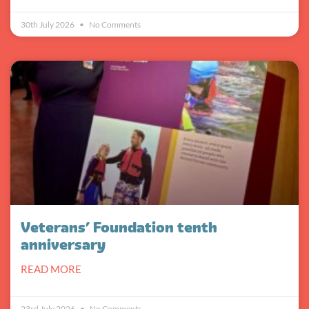
30th July 2026
No Comments
Veterans’ Foundation tenth
anniversary
READ MORE
23rd July 2026
No Comments