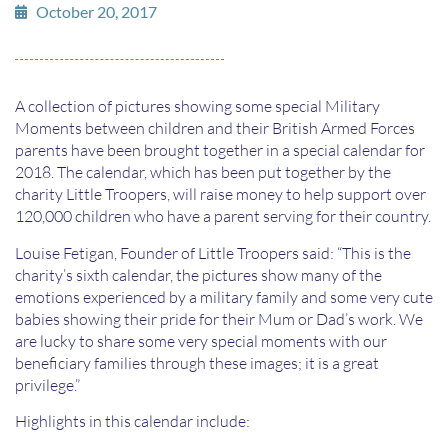
October 20, 2017
A collection of pictures showing some special Military
Moments between children and their British Armed Forces
parents have been brought together in a special calendar for
2018. The calendar, which has been put together by the
charity Little Troopers, will raise money to help support over
120,000 children who have a parent serving for their country.
Louise Fetigan, Founder of Little Troopers said: “This is the
charity’s sixth calendar, the pictures show many of the
emotions experienced by a military family and some very cute
babies showing their pride for their Mum or Dad’s work. We
are lucky to share some very special moments with our
beneficiary families through these images; it is a great
privilege.”
Highlights in this calendar include: