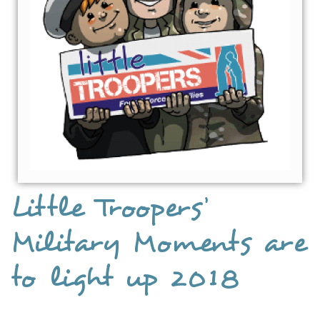
Little Troopers’
Military Moments are
to light up 2018