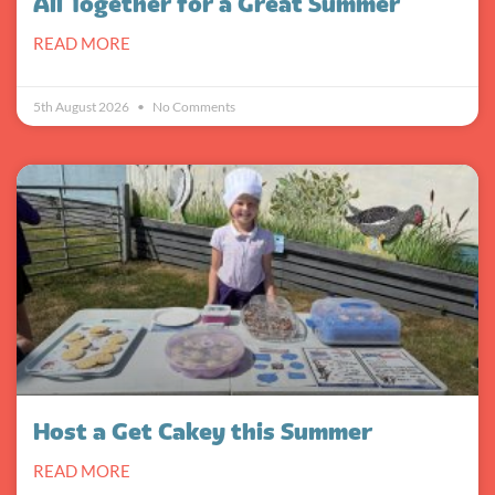
All Together for a Great Summer
READ MORE
5th August 2026
No Comments
Host a Get Cakey this Summer
READ MORE