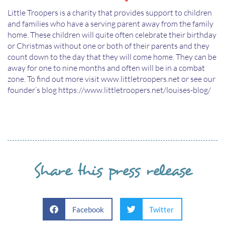
Little Troopers is a charity that provides support to children
and families who have a serving parent away from the family
home. These children will quite often celebrate their birthday
or Christmas without one or both of their parents and they
count down to the day that they will come home. They can be
away for one to nine months and often will be in a combat
zone. To find out more visit www.littletroopers.net or see our
founder’s blog https://www.littletroopers.net/louises-blog/
Share this press release
Facebook
Twitter