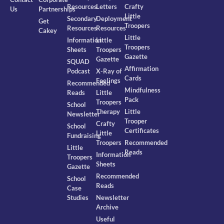
Resources
Letters
Crafty
Us
Partnerships
Little
Secondary
Deployment
Get
Troopers
Resources
Resources
Cakey
Little
Information
Little
Troopers
Sheets
Troopers
Gazette
Gazette
SQUAD
Affirmation
Podcast
X-Ray of
Cards
Feelings
Recommended
Mindfulness
Reads
Little
Pack
Troopers
School
Therapy
Little
Newsletter
Trooper
Crafty
School
Certificates
Little
Fundraising
Troopers
Recommended
Little
Reads
Information
Troopers
Sheets
Gazette
Recommended
School
Reads
Case
Studies
Newsletter
Archive
Useful