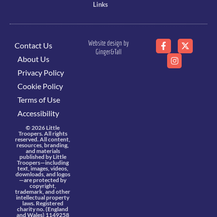
Links
Website design by
Contact Us
Ginger&Tall
About Us
Privacy Policy
Cookie Policy
Terms of Use
Accessibility
© 2026 Little
Troopers. All rights
reserved. All content,
resources, branding,
and materials
published by Little
Troopers—including
text, images, videos,
downloads, and logos
—are protected by
copyright,
trademark, and other
intellectual property
laws. Registered
charity no. (England
and Wales) 1149258