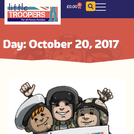
0
£
0.00
Day: October 20, 2017