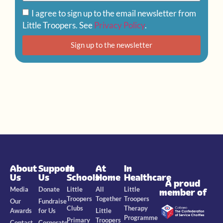
I agree to sign up to the email newsletter from
Little Troopers. See
Privacy Policy
.
Sign up to the newsletter
About
Support
In
At
In
Us
Us
Schools
Home
Healthcare
A proud
Media
Donate
Little
All
Little
member of
Troopers
Together
Troopers
Our
Fundraise
Clubs
Therapy
Awards
for Us
Little
Programme
Primary
Troopers
Contact
Corporate