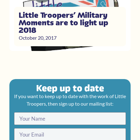
Little Troopers’ Military
Moments are to light up
2018
October 20, 2017
Keep up to date
If you want to keep up to date with the work of Little
Troopers, then sign up to our mailing list: