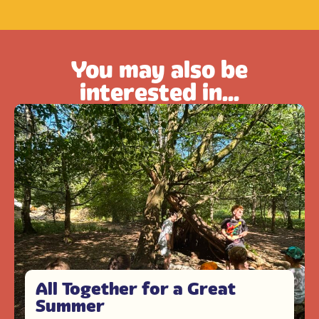
You may also be
interested in...
All Together for a Great
Summer