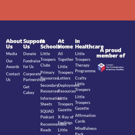
About
Support
In
At
In
Us
Us
Schools
Home
Healthcare
A proud
Media
Donate
Little
All
Little
member of
Troopers
Together
Troopers
Our
Fundraise
Clubs
Therapy
Awards
for Us
Little
Programme
Primary
Troopers
Contact
Corporate
Resources
Letters
Crafty
Us
Partnerships
Little
Secondary
Deployment
Get
Troopers
Resources
Resources
Cakey
Little
Information
Little
Troopers
Sheets
Troopers
Gazette
Gazette
SQUAD
Affirmation
Podcast
X-Ray of
Cards
Feelings
Recommended
Mindfulness
Reads
Little
Pack