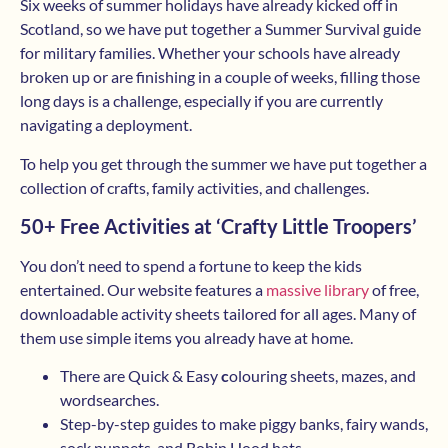
Six weeks of summer holidays have already kicked off in
Scotland, so we have put together a Summer Survival guide
for military families. Whether your schools have already
broken up or are finishing in a couple of weeks, filling those
long days is a challenge, especially if you are currently
navigating a deployment.
To help you get through the summer we have put together a
collection of crafts, family activities, and challenges.
50+ Free Activities at ‘Crafty Little Troopers’
You don’t need to spend a fortune to keep the kids
entertained. Our website features a
massive library
of free,
downloadable activity sheets tailored for all ages. Many of
them use simple items you already have at home.
There are Quick & Easy
c
olouring sheets, mazes, and
wordsearches.
Step-by-step guides to make piggy banks, fairy wands,
sock puppets, and Robin Hood hats.