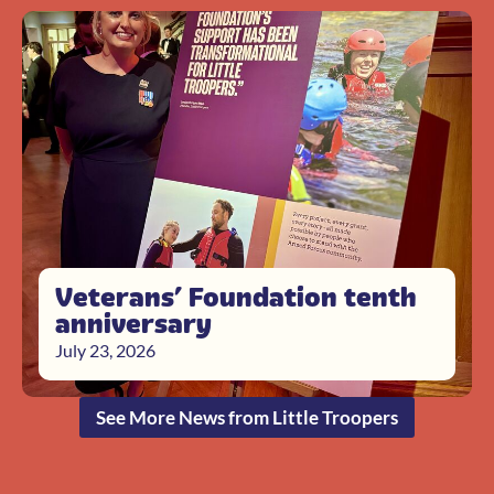
Veterans’ Foundation tenth
anniversary
July 23, 2026
See More News from Little Troopers