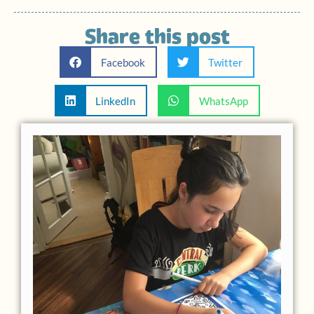
Share this post
Facebook
Twitter
LinkedIn
WhatsApp