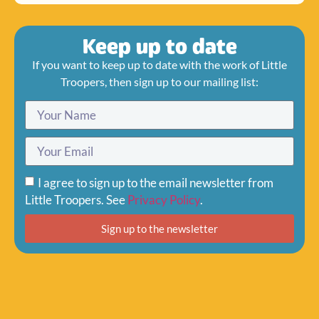
Keep up to date
If you want to keep up to date with the work of Little
Troopers, then sign up to our mailing list:
I agree to sign up to the email newsletter from
Little Troopers. See
Privacy Policy
.
Sign up to the newsletter