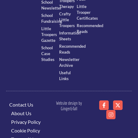
Troopers
School
Therapy
Little
Newsletter
Trooper
Crafty
School
Certificates
Little
Fundraising
Troopers
Recommended
Little
Reads
Information
Troopers
Sheets
Gazette
Recommended
School
Reads
Case
Studies
Newsletter
Archive
Useful
Links
Website design by
Contact Us
Ginger&Tall
About Us
Privacy Policy
Cookie Policy