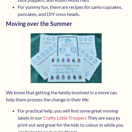
For yummy fun, there are recipes for camo cupcakes,
pancakes, and DIY cress heads.
Moving over the Summer
We know that getting the family involved in a move can
help them process the change in their life:
For practical help, you will find some great moving
labels in our
Crafty Little Troopers
They are easy to
print out and great for the kids to colour in while you
are trying to pack everything!