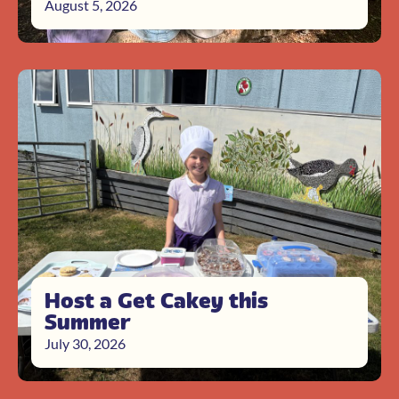
August 5, 2026
Host a Get Cakey this
Summer
July 30, 2026