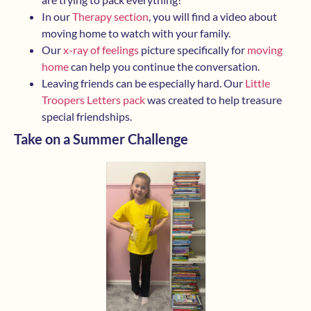
In our
Therapy section
, you will find a video about
moving home to watch with your family.
Our
x-ray of feelings
picture specifically for
moving
home
can help you continue the conversation.
Leaving friends can be especially hard. Our
Little
Troopers Letters pack
was created to help treasure
special friendships.
Take on a Summer Challenge