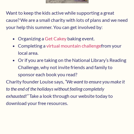
Want to keep the kids active while supporting a great
cause? We are a small charity with lots of plans and we need
your help this summer. You can get involved by:
Organizing a
Get Cakey
baking event.
Completing a
v
irtual mounta
in challenge
from your
local area.
Or if you are taking on the National Library’s Reading
Challenge, why not invite friends and family to
sponsor each book you read?
Charity founder Louise says,
“We want to ensure you make it
to the end of the holidays without feeling completely
exhausted!”
Take a look through our website today to
download your free resources.