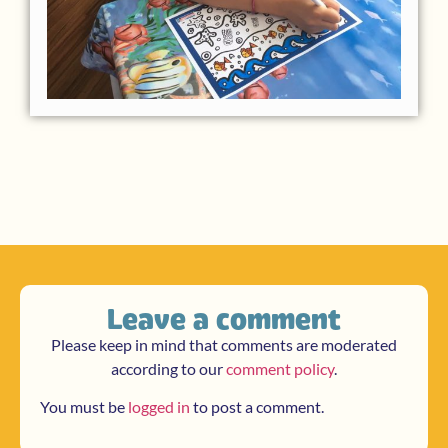
Leave a comment
Please keep in mind that comments are moderated
according to our
comment policy
.
You must be
logged in
to post a comment.