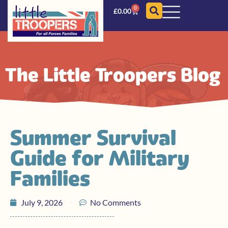
0
£
0.00
The Little Troopers Blog
Summer Survival
Guide for Military
Families
July 9, 2026
No Comments