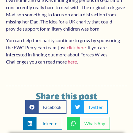
own home and she was finding long periods of separation
concurrently really hard to deal with. The original trek gave
Madison something to focus on and a distraction from
missing her Dad. The idea for a UK charity that could
provide support for military children was born.
You can help the charity continue to grow by sponsoring
the FWC Pen y Fan team, just
click here
. If you are
interested in finding out more about Forces Wives
Challenges you can read more
here
.
Share this post
Facebook
Twitter
LinkedIn
WhatsApp