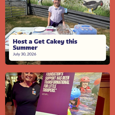
Host a Get Cakey this
Summer
July 30, 2026