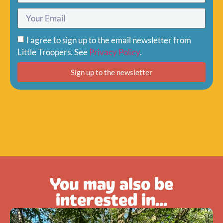
I agree to sign up to the email newsletter from
Little Troopers. See
Privacy Policy
.
Sign up to the newsletter
You may also be
interested in...