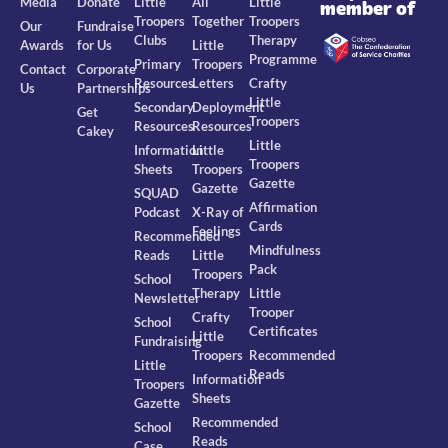
Media
Donate
Little
All
Little
member of
Troopers
Together
Troopers
Our
Fundraise
Clubs
Therapy
Awards
for Us
Little
Programme
Primary
Troopers
Contact
Corporate
Resources
Letters
Crafty
Us
Partnerships
Little
Secondary
Deployment
Get
Troopers
Resources
Resources
Cakey
Little
Information
Little
Troopers
Sheets
Troopers
Gazette
Gazette
SQUAD
Affirmation
Podcast
X-Ray of
Cards
Feelings
Recommended
Mindfulness
Reads
Little
Pack
Troopers
School
Therapy
Little
Newsletter
Trooper
Crafty
School
Certificates
Little
Fundraising
Troopers
Recommended
Little
Reads
Information
Troopers
Sheets
Gazette
Recommended
School
Reads
Case