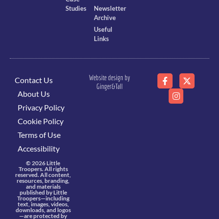
Studies
Newsletter
Archive
Useful
Links
Website design by
Contact Us
Ginger&Tall
About Us
Privacy Policy
Cookie Policy
Terms of Use
Accessibility
© 2026 Little
Troopers. All rights
reserved. All content,
resources, branding,
and materials
published by Little
Troopers—including
text, images, videos,
downloads, and logos
—are protected by