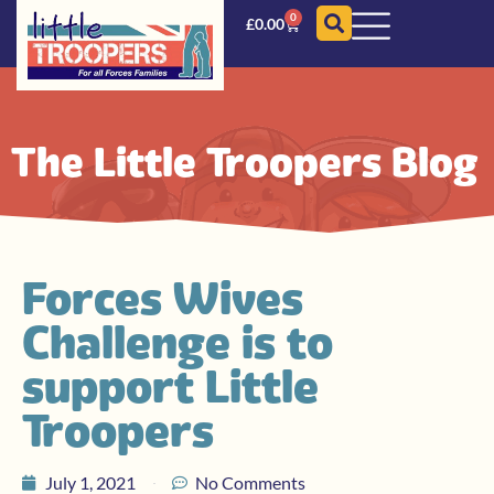
0
£
0.00
The Little Troopers Blog
Forces Wives
Challenge is to
support Little
Troopers
July 1, 2021
No Comments