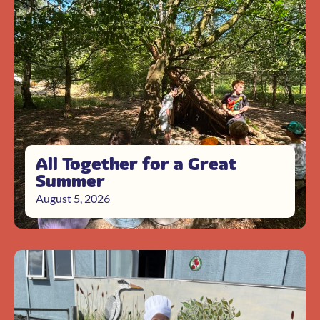
All Together for a Great
Summer
August 5, 2026