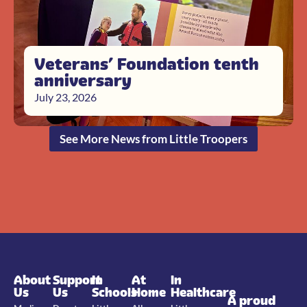
Veterans’ Foundation tenth
anniversary
July 23, 2026
See More News from Little Troopers
About
Support
In
At
In
Us
Us
Schools
Home
Healthcare
A proud