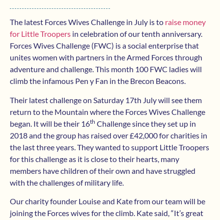
The latest Forces Wives Challenge in July is to
raise money
for Little Troopers
in celebration of our tenth anniversary.
Forces Wives Challenge (FWC) is a social enterprise that
unites women with partners in the Armed Forces through
adventure and challenge. This month 100 FWC ladies will
climb the infamous Pen y Fan in the Brecon Beacons.
Their latest challenge on Saturday 17th July will see them
return to the Mountain where the Forces Wives Challenge
th
began. It will be their 16
Challenge since they set up in
2018 and the group has raised over £42,000 for charities in
the last three years. They wanted to support Little Troopers
for this challenge as it is close to their hearts, many
members have children of their own and have struggled
with the challenges of military life.
Our charity founder Louise and Kate from our team will be
joining the Forces wives for the climb. Kate said, “It’s great