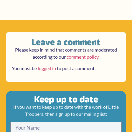
Leave a comment
Please keep in mind that comments are moderated
according to our
comment policy
.
You must be
logged in
to post a comment.
Keep up to date
If you want to keep up to date with the work of Little
Troopers, then sign up to our mailing list: