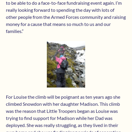
to be able to do a face-to-face fundraising event again. I’m
really looking forward to spending the day with lots of
other people from the Armed Forces community and raising
money for a cause that means so much to us and our
families.”
For Louise the climb will be poignant as ten years ago she
climbed Snowdon with her daughter Madison. This climb
was the reason that Little Troopers began as Louise was
trying to find support for Madison while her Dad was
deployed. She was really struggling, as they lived in their