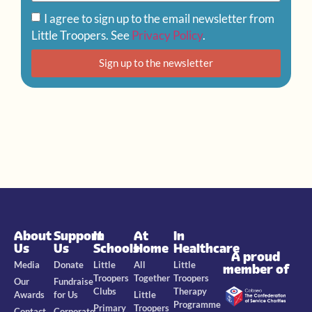
I agree to sign up to the email newsletter from
Little Troopers. See
Privacy Policy
.
Sign up to the newsletter
About
Support
In
At
In
Us
Us
Schools
Home
Healthcare
A proud
Media
Donate
Little
All
Little
member of
Troopers
Together
Troopers
Our
Fundraise
Clubs
Therapy
Awards
for Us
Little
Programme
Primary
Troopers
Contact
Corporate