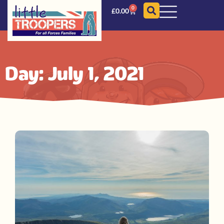
0
£
0.00
Day: July 1, 2021