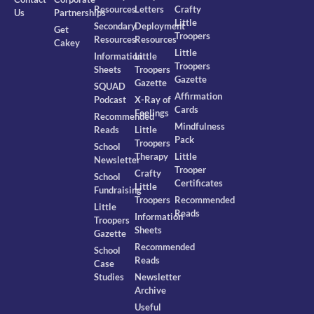
Resources
Letters
Crafty
Us
Partnerships
Little
Secondary
Deployment
Get
Troopers
Resources
Resources
Cakey
Little
Information
Little
Troopers
Sheets
Troopers
Gazette
Gazette
SQUAD
Affirmation
Podcast
X-Ray of
Cards
Feelings
Recommended
Mindfulness
Reads
Little
Pack
Troopers
School
Therapy
Little
Newsletter
Trooper
Crafty
School
Certificates
Little
Fundraising
Troopers
Recommended
Little
Reads
Information
Troopers
Sheets
Gazette
Recommended
School
Reads
Case
Studies
Newsletter
Archive
Useful