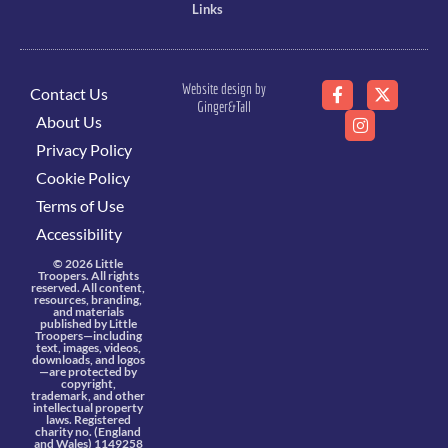
Links
Website design by
Contact Us
Ginger&Tall
About Us
Privacy Policy
Cookie Policy
Terms of Use
Accessibility
© 2026 Little
Troopers. All rights
reserved. All content,
resources, branding,
and materials
published by Little
Troopers—including
text, images, videos,
downloads, and logos
—are protected by
copyright,
trademark, and other
intellectual property
laws. Registered
charity no. (England
and Wales) 1149258