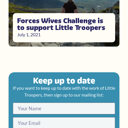
Forces Wives Challenge is
to support Little Troopers
July 1, 2021
Keep up to date
If you want to keep up to date with the work of Little
Troopers, then sign up to our mailing list: