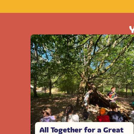
Y
All Together for a Great