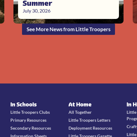
Summer
July 30, 2026
See More News from Little Troopers
In Schools
At Home
In 
Little Troopers Clubs
All Together
Littl
Prog
Primary Resources
Little Troopers Letters
Craft
Secondary Resources
Deployment Resources
Littl
Information Sheets
Little Troopers Gazette