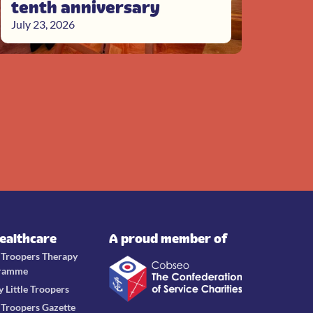
tenth anniversary
July 23, 2026
Healthcare
A proud member of
e Troopers Therapy
ramme
y Little Troopers
e Troopers Gazette