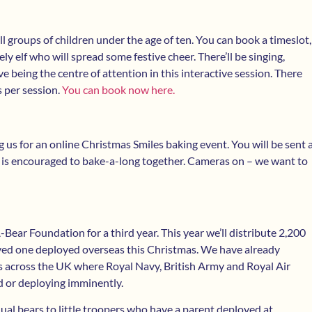
ll groups of children under the age of ten. You can book a timeslot,
ly elf who will spread some festive cheer. There’ll be singing,
e being the centre of attention in this interactive session. There
s per session.
You can book now here.
g us for an online Christmas Smiles baking event. You will be sent 
 is encouraged to bake-a-long together. Cameras on – we want to
Bear Foundation for a third year. This year we’ll distribute 2,200
loved one deployed overseas this Christmas. We have already
ns across the UK where Royal Navy, British Army and Royal Air
d or deploying imminently.
dual bears to little troopers who have a parent deployed at