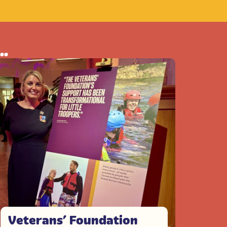
..
Veterans’ Foundation