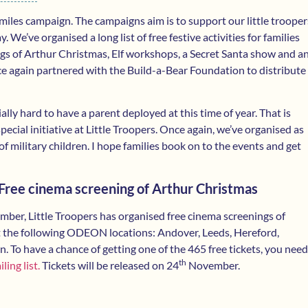
iles campaign. The campaigns aim is to support our little trooper
We’ve organised a long list of free festive activities for families
gs of Arthur Christmas, Elf workshops, a Secret Santa show and a
ce again partnered with the Build-a-Bear Foundation to distribute
ally hard to have a parent deployed at this time of year. That is
cial initiative at Little Troopers. Once again, we’ve organised as
of military children. I hope families book on to the events and get
ree cinema screening of Arthur Christmas
ber, Little Troopers has organised free cinema screenings of
 the following ODEON locations: Andover, Leeds, Hereford,
 To have a chance of getting one of the 465 free tickets, you need
th
ling list.
Tickets will be released on 24
November.