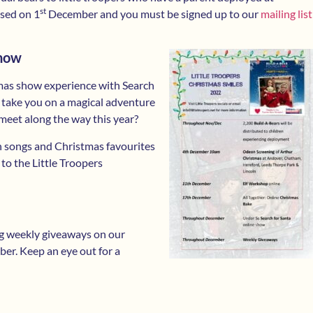
st
ased on 1
December and you must be signed up to our
mailing list
Show
mas show experience with Search
we take you on a magical adventure
meet along the way this year?
on songs and Christmas favourites
 to the Little Troopers
ing weekly giveaways on our
r. Keep an eye out for a