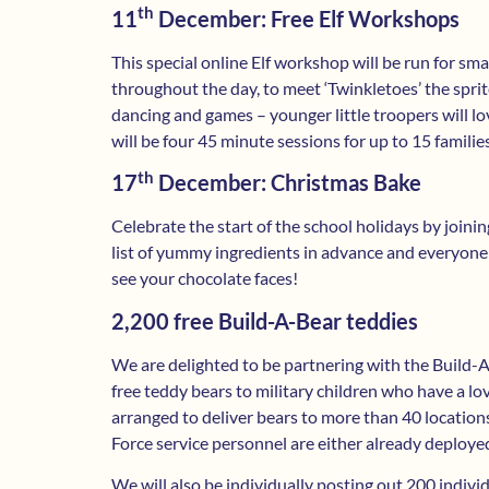
th
11
December: Free Elf Workshops
This special online Elf workshop will be run for sma
throughout the day, to meet ‘Twinkletoes’ the sprite
dancing and games – younger little troopers will lov
will be four 45 minute sessions for up to 15 familie
th
17
December: Christmas Bake
Celebrate the start of the school holidays by joinin
list of yummy ingredients in advance and everyone
see your chocolate faces!
2,200 free Build-A-Bear teddies
We are delighted to be partnering with the Build-A-
free teddy bears to military children who have a 
arranged to deliver bears to more than 40 locatio
Force service personnel are either already deploye
We will also be individually posting out 200 indivi