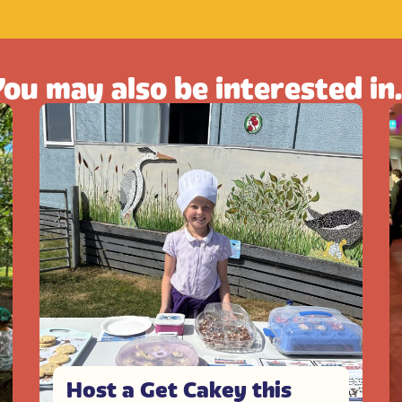
ou may also be interested in.
Host a Get Cakey this