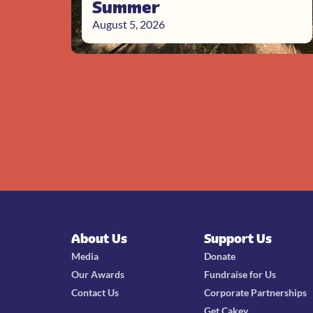
Summer
August 5, 2026
About Us
Support Us
Media
Donate
Our Awards
Fundraise for Us
Contact Us
Corporate Partnerships
Get Cakey