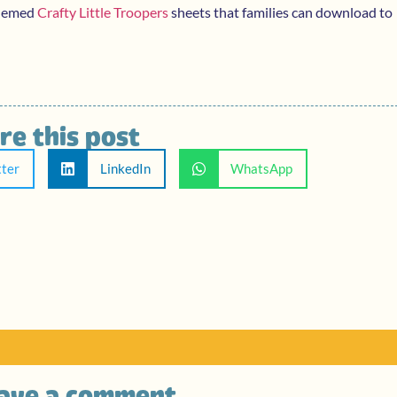
themed
Crafty Little Troopers
sheets that families can download to
re this post
tter
LinkedIn
WhatsApp
ave a comment