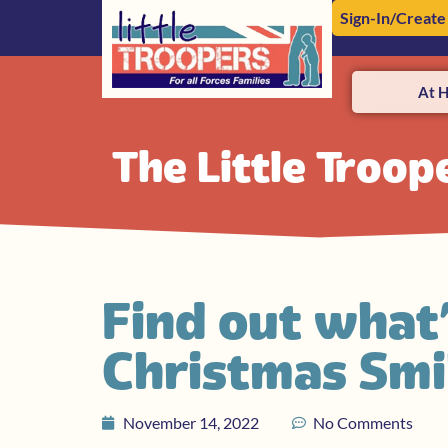
Sign-In/Create
At 
The Little Troop
Find out what
Christmas Sm
November 14, 2022
No Comments