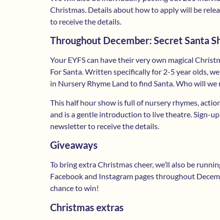
Christmas. Details about how to apply will be rele
to receive the details.
Throughout December: Secret Santa 
Your EYFS can have their very own magical Christ
For Santa. Written specifically for 2-5 year olds, 
in Nursery Rhyme Land to find Santa. Who will we 
This half hour show is full of nursery rhymes, acti
and is a gentle introduction to live theatre. Sign-up
newsletter to receive the details.
Giveaways
To bring extra Christmas cheer, we’ll also be runn
Facebook and Instagram pages throughout Decembe
chance to win!
Christmas extras