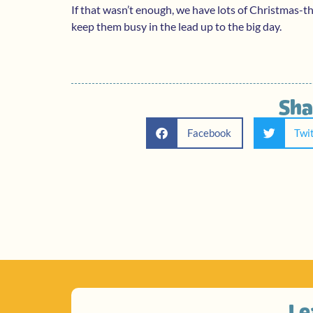
If that wasn’t enough, we have lots of Christmas-
keep them busy in the lead up to the big day.
Sha
Facebook
Twi
Le