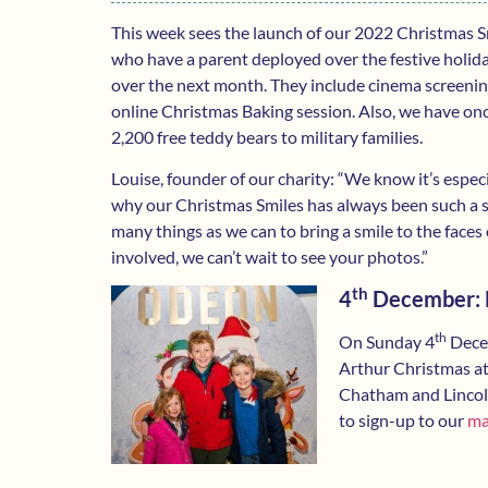
This week sees the launch of our 2022 Christmas Sm
who have a parent deployed over the festive holiday. 
over the next month. They include cinema screenin
online Christmas Baking session. Also, we have on
2,200 free teddy bears to military families.
Louise, founder of our charity: “We know it’s especi
why our Christmas Smiles has always been such a spe
many things as we can to bring a smile to the faces 
involved, we can’t wait to see your photos.”
th
4
December: F
th
On Sunday 4
Decem
Arthur Christmas at
Chatham and Lincoln.
to sign-up to our
mai