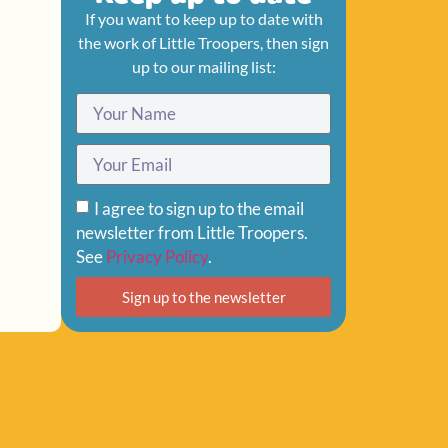
If you want to keep up to date with
the work of Little Troopers, then sign
up to our mailing list:
I agree to sign up to the email
newsletter from Little Troopers.
See
Privacy Policy
.
Sign up to the newsletter