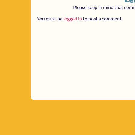
Please keep in mind that com
You must be
logged in
to post a comment.