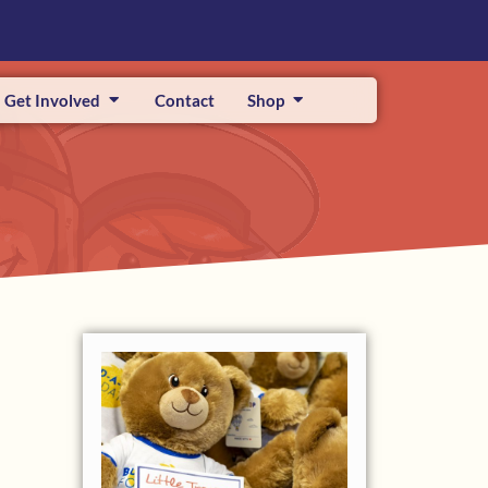
Get Involved
Contact
Shop