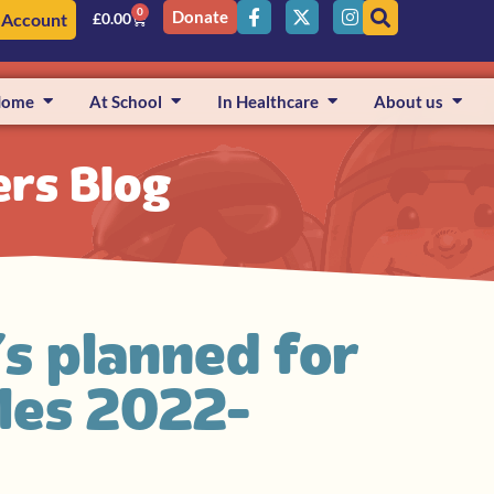
0
Donate
 Account
£
0.00
Home
At School
In Healthcare
About us
ers Blog
’s planned for
iles 2022