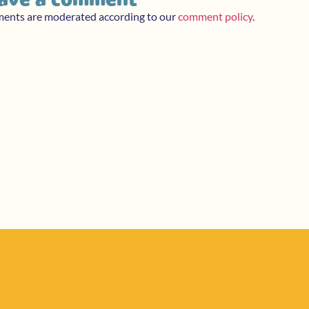
ments are moderated according to our
comment policy
.