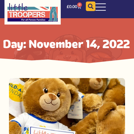
0
£
0.00
Day: November 14, 2022