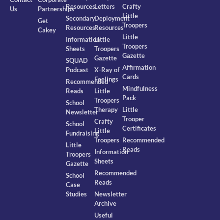
Resources
Letters
Crafty
Us
Partnerships
Little
Secondary
Deployment
Get
Troopers
Resources
Resources
Cakey
Little
Information
Little
Troopers
Sheets
Troopers
Gazette
Gazette
SQUAD
Affirmation
Podcast
X-Ray of
Cards
Feelings
Recommended
Mindfulness
Reads
Little
Pack
Troopers
School
Therapy
Little
Newsletter
Trooper
Crafty
School
Certificates
Little
Fundraising
Troopers
Recommended
Little
Reads
Information
Troopers
Sheets
Gazette
Recommended
School
Reads
Case
Studies
Newsletter
Archive
Useful