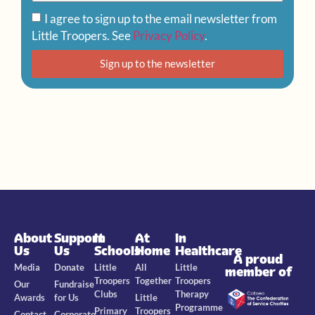
I agree to sign up to the email newsletter from
Little Troopers. See
Privacy Policy
.
Sign up to the newsletter
About
Support
In
At
In
Us
Us
Schools
Home
Healthcare
A proud
Media
Donate
Little
All
Little
member of
Troopers
Together
Troopers
Our
Fundraise
Clubs
Therapy
Awards
for Us
Little
Programme
Primary
Troopers
Contact
Corporate