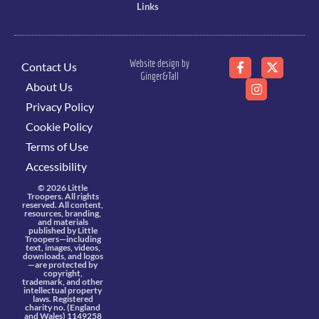
Links
Website design by
Contact Us
Ginger&Tall
About Us
Privacy Policy
Cookie Policy
Terms of Use
Accessibility
© 2026 Little
Troopers. All rights
reserved. All content,
resources, branding,
and materials
published by Little
Troopers—including
text, images, videos,
downloads, and logos
—are protected by
copyright,
trademark, and other
intellectual property
laws. Registered
charity no. (England
and Wales) 1149258