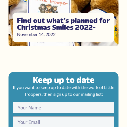
Find out what’s planned for
Christmas Smiles 2022
November 14, 2022
Keep up to date
If you want to keep up to date with the work of Little
Troopers, then sign up to our mailing list: