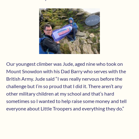
Our youngest climber was Jude, aged nine who took on
Mount Snowdon with his Dad Barry who serves with the
British Army. Jude said “I was really nervous before the
challenge but I’m so proud that I did it. There aren’t any
other military children at my school and that’s hard
sometimes so I wanted to help raise some money and tell
everyone about Little Troopers and everything they do.”