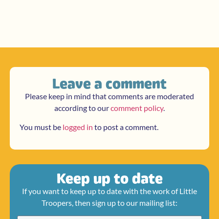
Leave a comment
Please keep in mind that comments are moderated
according to our
comment policy
.
You must be
logged in
to post a comment.
Keep up to date
If you want to keep up to date with the work of Little
Troopers, then sign up to our mailing list: