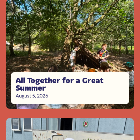
All Together for a Great
Summer
August 5, 2026