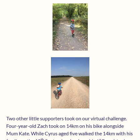
Two other little supporters took on our virtual challenge.
Four-year-old Zach took on 14km on his bike alongside
Mum Kate. While Cyrus aged five walked the 14km with his
th