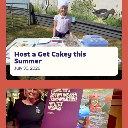
Host a Get Cakey this
Summer
July 30, 2026