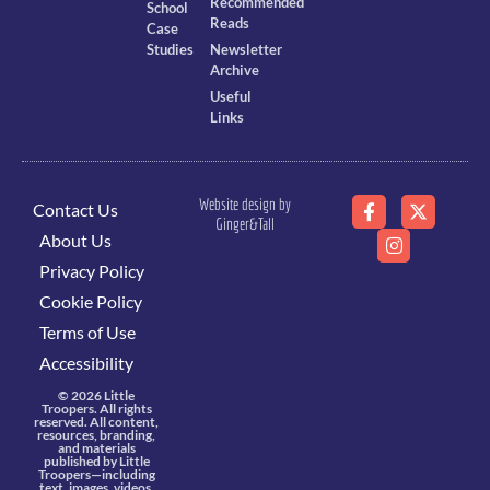
Recommended
School
Reads
Case
Studies
Newsletter
Archive
Useful
Links
Website design by
Contact Us
Ginger&Tall
About Us
Privacy Policy
Cookie Policy
Terms of Use
Accessibility
© 2026 Little
Troopers. All rights
reserved. All content,
resources, branding,
and materials
published by Little
Troopers—including
text, images, videos,