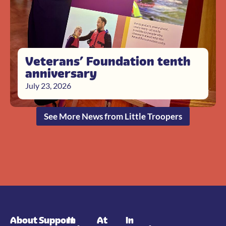
Veterans’ Foundation tenth
anniversary
July 23, 2026
See More News from Little Troopers
About
Support
In
At
In