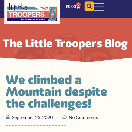
0
£
0.00
The Little Troopers Blog
We climbed a
Mountain despite
the challenges!
September 23, 2020
No Comments