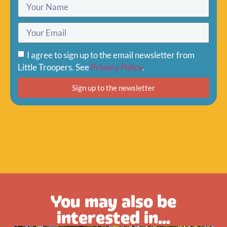
I agree to sign up to the email newsletter from
Little Troopers. See
Privacy Policy
.
Sign up to the newsletter
You may also be
interested in...