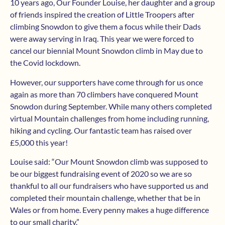
10 years ago, Our Founder Louise, her daughter and a group
of friends inspired the creation of Little Troopers after
climbing Snowdon to give them a focus while their Dads
were away serving in Iraq. This year we were forced to
cancel our biennial Mount Snowdon climb in May due to
the Covid lockdown.
However, our supporters have come through for us once
again as more than 70 climbers have conquered Mount
Snowdon during September. While many others completed
virtual Mountain challenges from home including running,
hiking and cycling. Our fantastic team has raised over
£5,000 this year!
Louise said: “Our Mount Snowdon climb was supposed to
be our biggest fundraising event of 2020 so we are so
thankful to all our fundraisers who have supported us and
completed their mountain challenge, whether that be in
Wales or from home. Every penny makes a huge difference
to our small charity.”