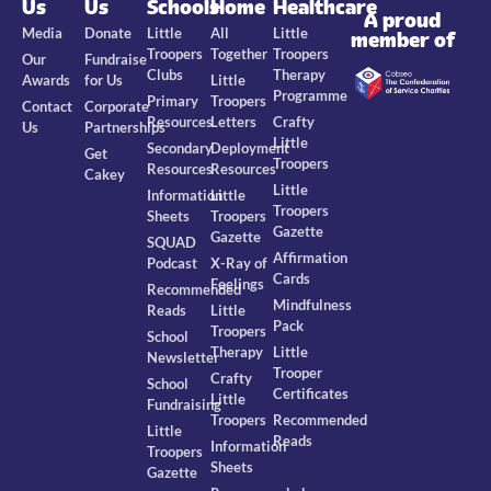
Us
Us
Schools
Home
Healthcare
A proud
Media
Donate
Little
All
Little
member of
Troopers
Together
Troopers
Our
Fundraise
Clubs
Therapy
Awards
for Us
Little
Programme
Primary
Troopers
Contact
Corporate
Resources
Letters
Crafty
Us
Partnerships
Little
Secondary
Deployment
Get
Troopers
Resources
Resources
Cakey
Little
Information
Little
Troopers
Sheets
Troopers
Gazette
Gazette
SQUAD
Affirmation
Podcast
X-Ray of
Cards
Feelings
Recommended
Mindfulness
Reads
Little
Pack
Troopers
School
Therapy
Little
Newsletter
Trooper
Crafty
School
Certificates
Little
Fundraising
Troopers
Recommended
Little
Reads
Information
Troopers
Sheets
Gazette