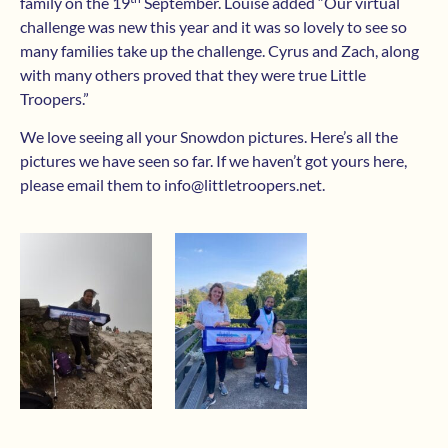
family on the 19
September. Louise added “Our virtual
challenge was new this year and it was so lovely to see so
many families take up the challenge. Cyrus and Zach, along
with many others proved that they were true Little
Troopers.”
We love seeing all your Snowdon pictures. Here’s all the
pictures we have seen so far. If we haven’t got yours here,
please email them to
info@littletroopers.net
.