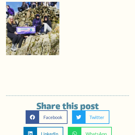
Share this post
Facebook
Twitter
LinkedIn
WhatsApp