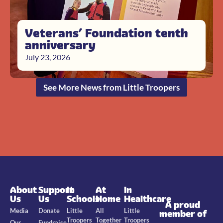
Veterans’ Foundation tenth
anniversary
July 23, 2026
See More News from Little Troopers
About
Support
In
At
In
Us
Us
Schools
Home
Healthcare
A proud
Media
Donate
Little
All
Little
member of
Troopers
Together
Troopers
Our
Fundraise