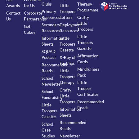
Clubs
Therapy
Awards
for Us
Little
Programme
Primary
Troopers
Contact
Corporate
Resources
Letters
Crafty
Us
Partnerships
Little
Secondary
Deployment
Get
Troopers
Resources
Resources
Cakey
Little
Information
Little
Troopers
Sheets
Troopers
Gazette
Gazette
SQUAD
Affirmation
Podcast
X-Ray of
Cards
Feelings
Recommended
Mindfulness
Reads
Little
Pack
Troopers
School
Therapy
Little
Newsletter
Trooper
Crafty
School
Certificates
Little
Fundraising
Troopers
Recommended
Little
Reads
Information
Troopers
Sheets
Gazette
Recommended
School
Reads
Case
Studies
Newsletter