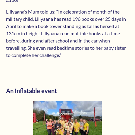
Lillyaana’s Mum told us: “In celebration of month of the
military child, Lillyaana has read 196 books over 25 days in
April to make a book tower standing as tall as herself at
131cm in height. Lillyaana read multiple books at a time
before, during and after school and in the car when
travelling. She even read bedtime stories to her baby sister
to complete her challenge.”
An Inflatable event