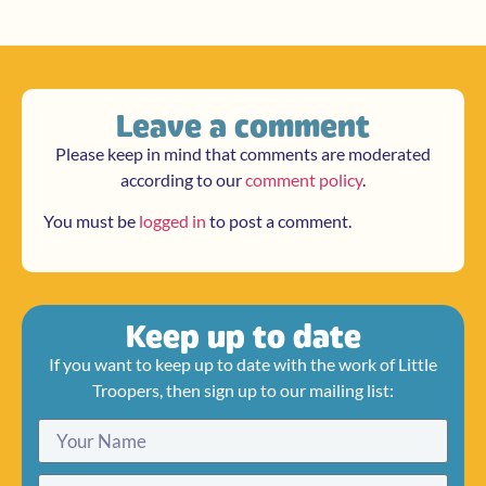
Leave a comment
Please keep in mind that comments are moderated
according to our
comment policy
.
You must be
logged in
to post a comment.
Keep up to date
If you want to keep up to date with the work of Little
Troopers, then sign up to our mailing list: