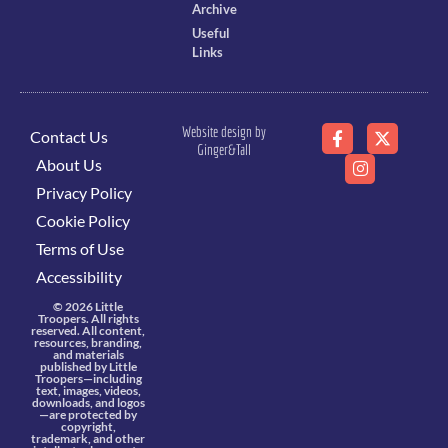
Archive
Useful
Links
Website design by
Contact Us
Ginger&Tall
About Us
Privacy Policy
Cookie Policy
Terms of Use
Accessibility
© 2026 Little
Troopers. All rights
reserved. All content,
resources, branding,
and materials
published by Little
Troopers—including
text, images, videos,
downloads, and logos
—are protected by
copyright,
trademark, and other