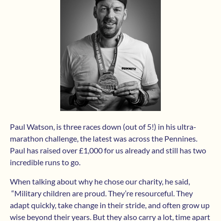
Paul Watson, is three races down (out of 5!) in his ultra-
marathon challenge, the latest was across the Pennines.
Paul has raised over £1,000 for us already and still has two
incredible runs to go.
When talking about why he chose our charity, he said,
“Military children are proud. They’re resourceful. They
adapt quickly, take change in their stride, and often grow up
wise beyond their years. But they also carry a lot, time apart