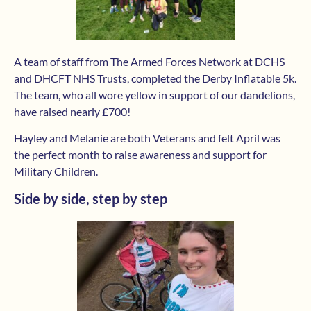
A team of staff from The Armed Forces Network at DCHS
and DHCFT NHS Trusts, completed the Derby Inflatable 5k.
The team, who all wore yellow in support of our dandelions,
have raised nearly £700!
Hayley and Melanie are both Veterans and felt April was
the perfect month to raise awareness and support for
Military Children.
Side by side, step by step