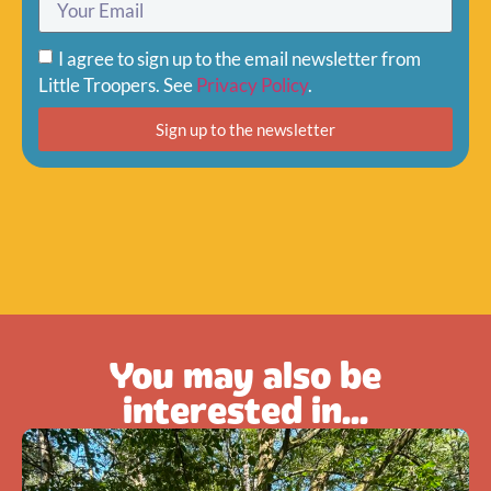
I agree to sign up to the email newsletter from
Little Troopers. See
Privacy Policy
.
Sign up to the newsletter
You may also be
interested in...