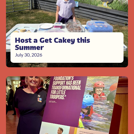
Host a Get Cakey this
Summer
July 30, 2026