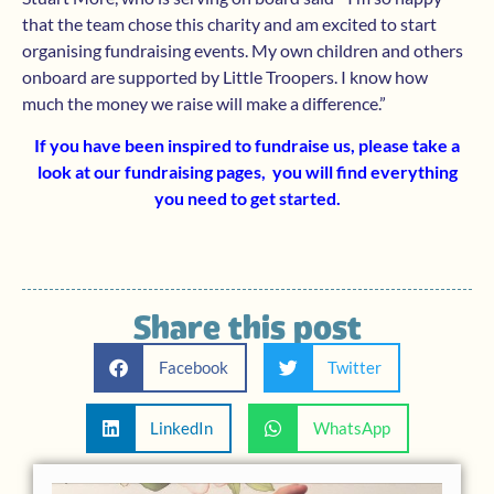
that the team chose this charity and am excited to start
organising fundraising events. My own children and others
onboard are supported by Little Troopers. I know how
much the money we raise will make a difference.”
If you have been inspired to fundraise us, please take a
look at our
fundraising pages,
you will find everything
you need to get started.
Share this post
Facebook
Twitter
LinkedIn
WhatsApp