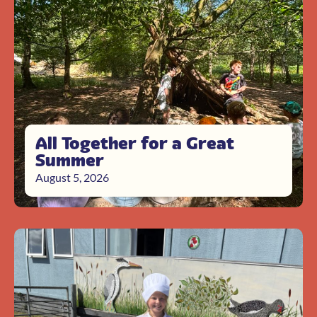
All Together for a Great
Summer
August 5, 2026