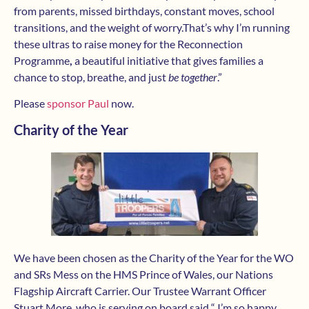
from parents, missed birthdays, constant moves, school
transitions, and the weight of worry.That’s why I’m running
these ultras to raise money for the Reconnection
Programme
,
a beautiful initiative that gives families a
chance to stop, breathe, and just
be together
.”
Please
sponsor Paul
now.
Charity of the Year
We have been chosen as the Charity of the Year for the WO
and SRs Mess on the HMS Prince of Wales, our Nations
Flagship Aircraft Carrier. Our Trustee Warrant Officer
Stuart More, who is serving on board said “ I’m so happy