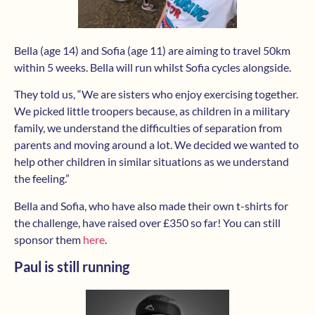
Bella (age 14) and Sofia (age 11) are aiming to travel 50km
within 5 weeks. Bella will run whilst Sofia cycles alongside.
They told us, “We are sisters who enjoy exercising together.
We picked little troopers because, as children in a military
family, we understand the difficulties of separation from
parents and moving around a lot. We decided we wanted to
help other children in similar situations as we understand
the feeling.”
Bella and Sofia, who have also made their own t-shirts for
the challenge, have raised over £350 so far! You can still
sponsor them
here
.
Paul is still running