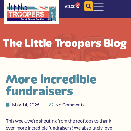
0
£
0.00
The Little Troopers Blog
More incredible
fundraisers
May 14, 2026
No Comments
This week, we’re shouting from the rooftops to thank
even more incredible fundraisers! We absolutely love