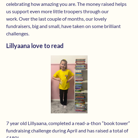
celebrating how amazing you are. The money raised helps
us support even more little troopers through our
work. Over the last couple of months, our lovely
fundraisers, big and small, have taken on some brilliant
challenges.
Lillyaana love to read
7 year old Lillyaana, completed a read-a-thon “book tower”
fundraising challenge during April and has raised a total of
£180!