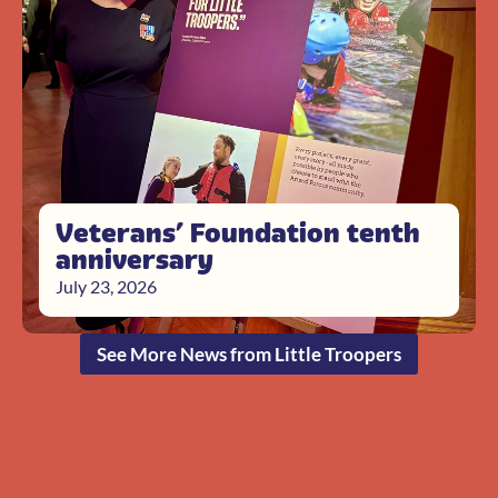
Veterans’ Foundation tenth
anniversary
July 23, 2026
See More News from Little Troopers