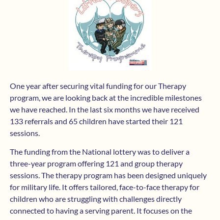
One year after securing vital funding for our Therapy
program, we are looking back at the incredible milestones
we have reached. In the last six months we have received
133 referrals and 65 children have started their 121
sessions.
The funding from the National lottery was to deliver a
three-year program offering 121 and group therapy
sessions. The therapy program has been designed uniquely
for military life. It offers tailored, face-to-face therapy for
children who are struggling with challenges directly
connected to having a serving parent. It focuses on the