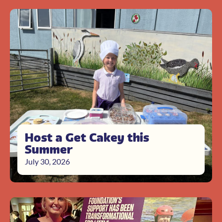
Host a Get Cakey this
Summer
July 30, 2026