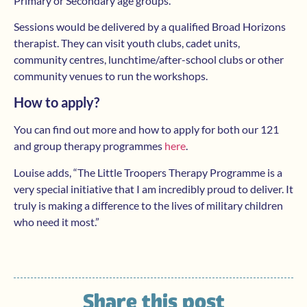
Primary or Secondary age groups.
Sessions would be delivered by a qualified Broad Horizons
therapist. They can visit youth clubs, cadet units,
community centres, lunchtime/after-school clubs or other
community venues to run the workshops.
How to apply?
You can find out more and how to apply for both our 121
and group therapy programmes
here
.
Louise adds, “The Little Troopers Therapy Programme is a
very special initiative that I am incredibly proud to deliver. It
truly is making a difference to the lives of military children
who need it most.”
Share this post