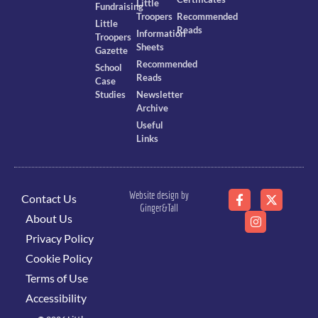
Little
Fundraising
Troopers
Recommended
Little
Reads
Information
Troopers
Sheets
Gazette
Recommended
School
Reads
Case
Studies
Newsletter
Archive
Useful
Links
Website design by
Contact Us
Ginger&Tall
About Us
Privacy Policy
Cookie Policy
Terms of Use
Accessibility