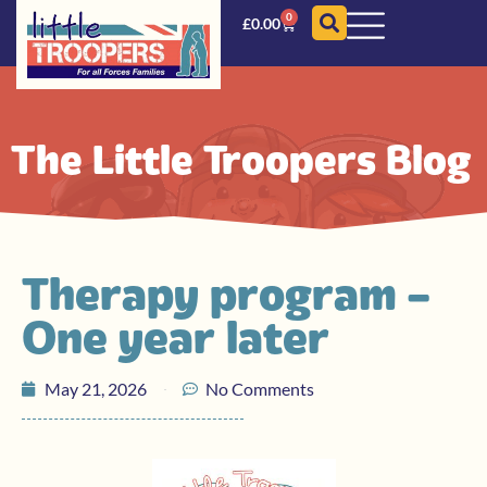
0
£
0.00
The Little Troopers Blog
Therapy program –
One year later
May 21, 2026
No Comments