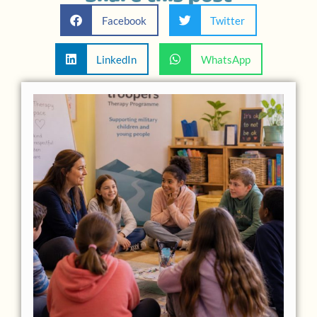
Facebook
Twitter
LinkedIn
WhatsApp