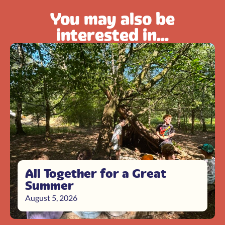
You may also be
interested in...
All Together for a Great
Summer
August 5, 2026