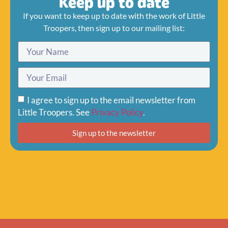
Keep up to date
If you want to keep up to date with the work of Little
Troopers, then sign up to our mailing list:
I agree to sign up to the email newsletter from
Little Troopers. See
Privacy Policy
.
Sign up to the newsletter