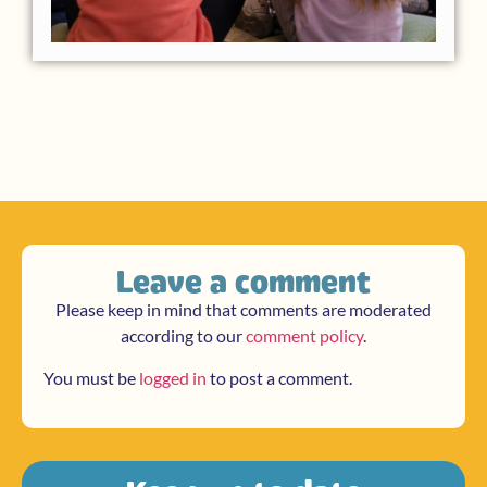
Leave a comment
Please keep in mind that comments are moderated
according to our
comment policy
.
You must be
logged in
to post a comment.