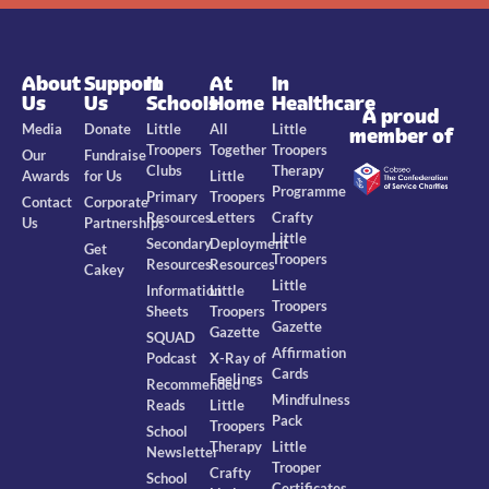
About
Support
In
At
In
Us
Us
Schools
Home
Healthcare
A proud
Media
Donate
Little
All
Little
member of
Troopers
Together
Troopers
Our
Fundraise
Clubs
Therapy
Awards
for Us
Little
Programme
Primary
Troopers
Contact
Corporate
Resources
Letters
Crafty
Us
Partnerships
Little
Secondary
Deployment
Get
Troopers
Resources
Resources
Cakey
Little
Information
Little
Troopers
Sheets
Troopers
Gazette
Gazette
SQUAD
Affirmation
Podcast
X-Ray of
Cards
Feelings
Recommended
Mindfulness
Reads
Little
Pack
Troopers
School
Therapy
Little
Newsletter
Trooper
Crafty
School
Certificates