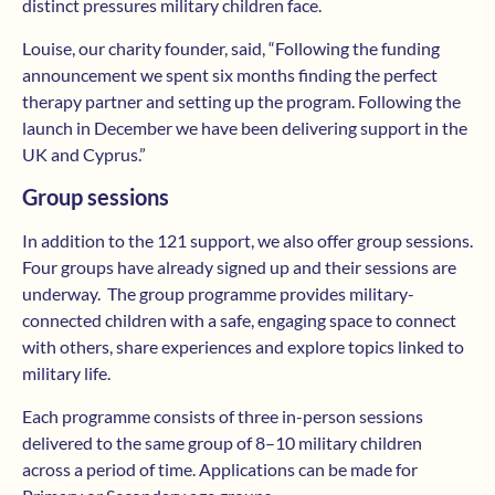
distinct pressures military children face.
Louise, our charity founder, said, “Following the funding
announcement we spent six months finding the perfect
therapy partner and setting up the program. Following the
launch in December we have been delivering support in the
UK and Cyprus.”
Group sessions
In addition to the 121 support, we also offer group sessions.
Four groups have already signed up and their sessions are
underway. The group programme provides military-
connected children with a safe, engaging space to connect
with others, share experiences and explore topics linked to
military life.
Each programme consists of three in-person sessions
delivered to the same group of 8–10 military children
across a period of time. Applications can be made for