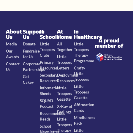
About
Support
In
At
In
Us
Us
Schools
Home
Healthcare
A proud
Media
Donate
Little
All
Little
member of
Troopers
Together
Troopers
Our
Fundraise
Clubs
Therapy
Awards
for Us
Little
Programme
Primary
Troopers
Contact
Corporate
Resources
Letters
Crafty
Us
Partnerships
Little
Secondary
Deployment
Get
Troopers
Resources
Resources
Cakey
Little
Information
Little
Troopers
Sheets
Troopers
Gazette
Gazette
SQUAD
Affirmation
Podcast
X-Ray of
Cards
Feelings
Recommended
Mindfulness
Reads
Little
Pack
Troopers
School
Therapy
Little
Newsletter