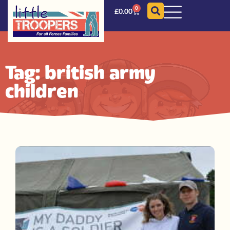
0
£
0.00
Tag: british army
children