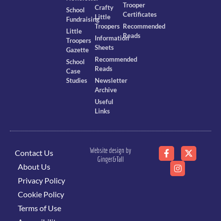
Trooper
Crafty
School
Certificates
Little
Fundraising
Troopers
Recommended
Little
Reads
Information
Troopers
Sheets
Gazette
Recommended
School
Reads
Case
Studies
Newsletter
Archive
Useful
Links
Website design by
Contact Us
Ginger&Tall
About Us
Privacy Policy
Cookie Policy
Terms of Use