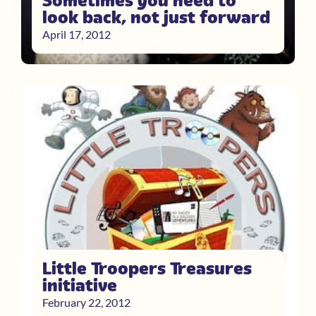
Sometimes you need to
look back, not just forward
April 17, 2012
Little Troopers Treasures
initiative
February 22, 2012