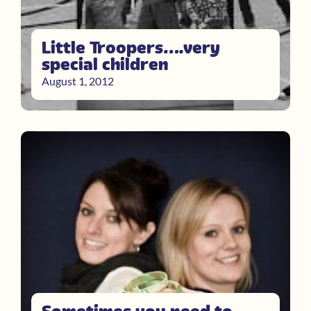
Little Troopers….very
special children
August 1, 2012