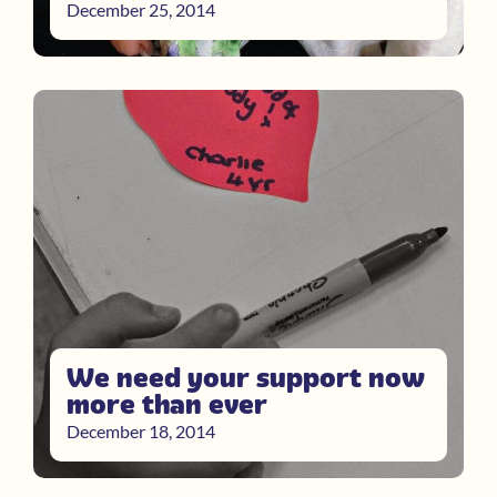
December 25, 2014
We need your support now
more than ever
December 18, 2014