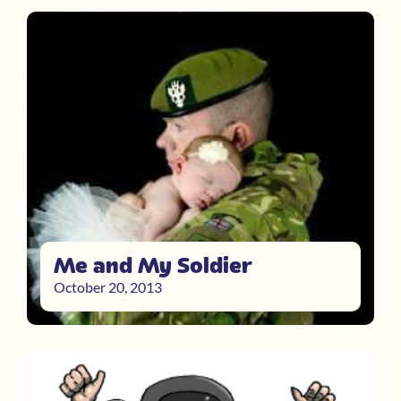
Me and My Soldier
October 20, 2013