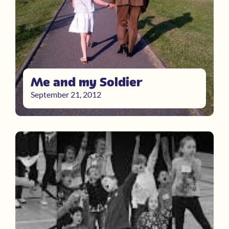
Me and my Soldier
September 21, 2012