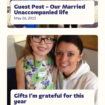
Guest Post – Our Married
Unaccompanied life
May 26, 2015
Gifts I’m grateful for this
year