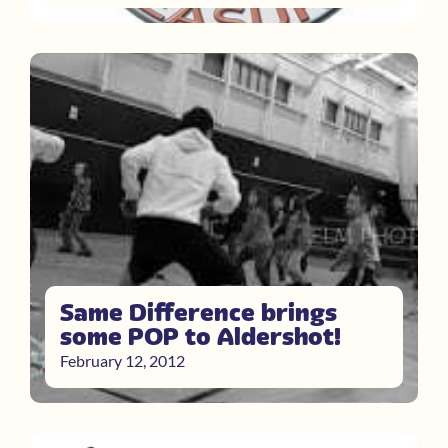
Same Difference brings
some POP to Aldershot!
February 12, 2012