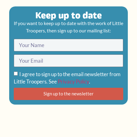
Keep up to date
If you want to keep up to date with the work of Little
Troopers, then sign up to our mailing list:
I agree to sign up to the email newsletter from
Little Troopers. See
Privacy Policy
.
Sign up to the newsletter