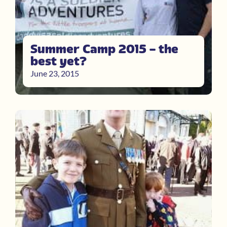
Summer Camp 2015 – the
best yet?
June 23, 2015