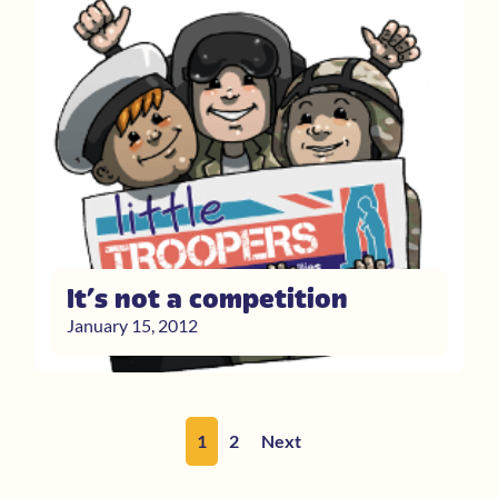
It’s not a competition
January 15, 2012
1
2
Next