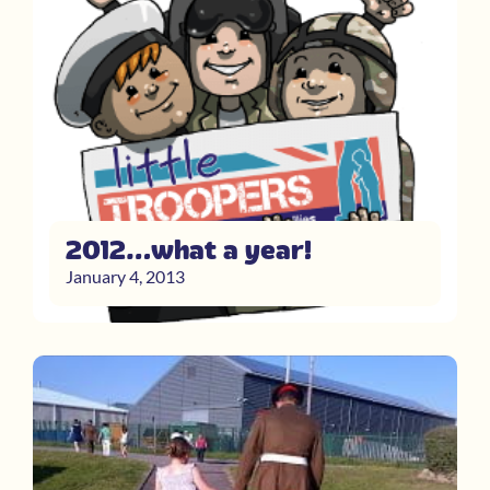
2012…what a year!
January 4, 2013