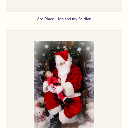
3rd Place – Me and my Soldier