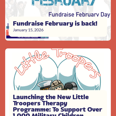
Fundraise February is back!
January 15, 2026
Launching the New Little
Troopers Therapy
Programme: To Support Over
1,000 Military Children