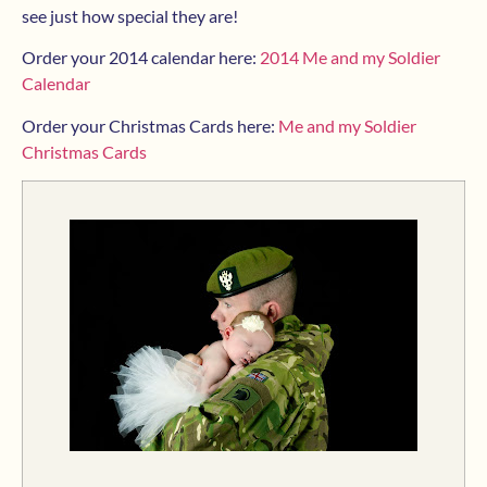
see just how special they are!
Order your 2014 calendar here:
2014 Me and my Soldier
Calendar
Order your Christmas Cards here:
Me and my Soldier
Christmas Cards