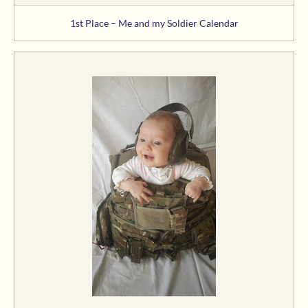
1st Place – Me and my Soldier Calendar