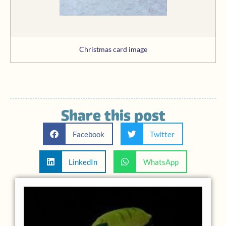
Christmas card image
Share this post
Facebook
Twitter
LinkedIn
WhatsApp