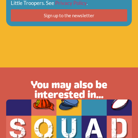
Little Troopers. See
Privacy Policy
.
Sign up to the newsletter
You may also be
interested in...