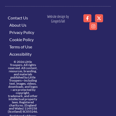
Website design by
Contact Us
Ginger&Tall
About Us
Privacy Policy
Cookie Policy
Terms of Use
Accessibility
© 2026 Little
Troopers. All rights
reserved. All content,
resources, branding,
and materials
published by Little
Troopers—including
text, images, videos,
downloads, and logos
—are protected by
copyright,
trademark, and other
intellectual property
laws. Registered
charity no. (England
and Wales) 1149258
(Scotland) SC055246.
Registered address: