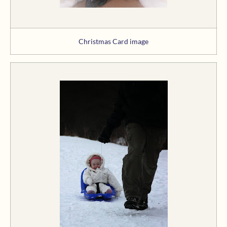
Christmas Card image