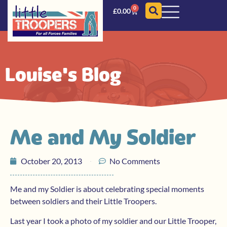
0
£
0.00
Louise's Blog
Me and My Soldier
October 20, 2013
No Comments
Me and my Soldier is about celebrating special moments
between soldiers and their Little Troopers.
Last year I took a photo of my soldier and our Little Trooper,