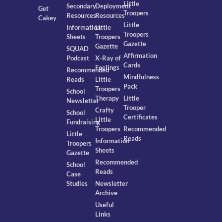
Little
Secondary
Deployment
Get
Troopers
Resources
Resources
Cakey
Little
Information
Little
Troopers
Sheets
Troopers
Gazette
Gazette
SQUAD
Affirmation
Podcast
X-Ray of
Cards
Feelings
Recommended
Mindfulness
Reads
Little
Pack
Troopers
School
Therapy
Little
Newsletter
Trooper
Crafty
School
Certificates
Little
Fundraising
Troopers
Recommended
Little
Reads
Information
Troopers
Sheets
Gazette
Recommended
School
Reads
Case
Studies
Newsletter
Archive
Useful
Links