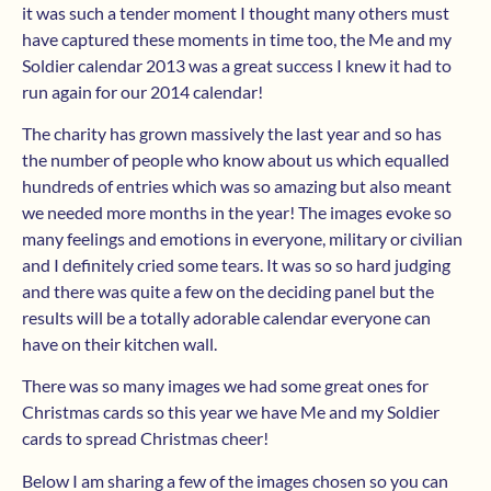
it was such a tender moment I thought many others must
have captured these moments in time too, the Me and my
Soldier calendar 2013 was a great success I knew it had to
run again for our 2014 calendar!
The charity has grown massively the last year and so has
the number of people who know about us which equalled
hundreds of entries which was so amazing but also meant
we needed more months in the year! The images evoke so
many feelings and emotions in everyone, military or civilian
and I definitely cried some tears. It was so so hard judging
and there was quite a few on the deciding panel but the
results will be a totally adorable calendar everyone can
have on their kitchen wall.
There was so many images we had some great ones for
Christmas cards so this year we have Me and my Soldier
cards to spread Christmas cheer!
Below I am sharing a few of the images chosen so you can