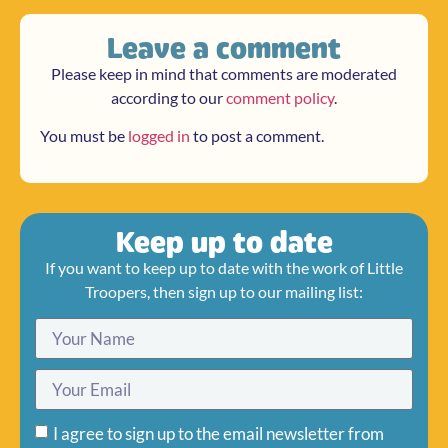
Leave a comment
Please keep in mind that comments are moderated
according to our
comment policy
.
You must be
logged in
to post a comment.
Keep up to date
If you want to keep up to date with the work of Little
Troopers, then sign up to our mailing list:
I agree to sign up to the email newsletter from