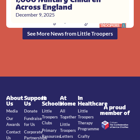
Across England
December 9, 2025
See More News from Little Troopers
About
Support
In
At
In
Us
Us
Schools
Home
Healthcare
A proud
Media
Donate
Little
All
Little
member of
Troopers
Together
Troopers
Our
Fundraise
Clubs
Therapy
Awards
for Us
Little
Programme
Primary
Troopers
Contact
Corporate
Resources
Letters
Crafty
Us
Partnerships