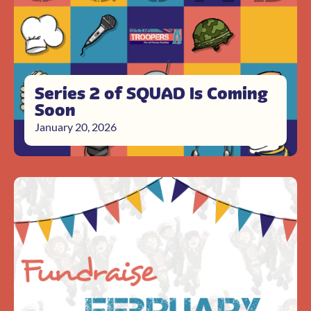
Series 2 of SQUAD Is Coming
Soon
January 20, 2026