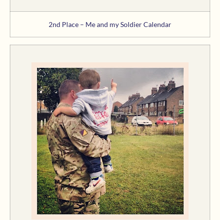
2nd Place – Me and my Soldier Calendar