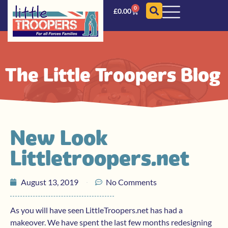
0
£
0.00
The Little Troopers Blog
New Look
Littletroopers.net
August 13, 2019
No Comments
As you will have seen LittleTroopers.net has had a
makeover. We have spent the last few months redesigning