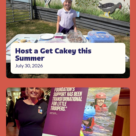
Host a Get Cakey this
Summer
July 30, 2026