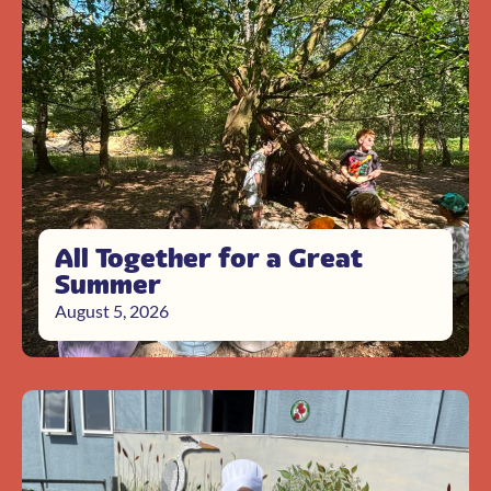
All Together for a Great
Summer
August 5, 2026