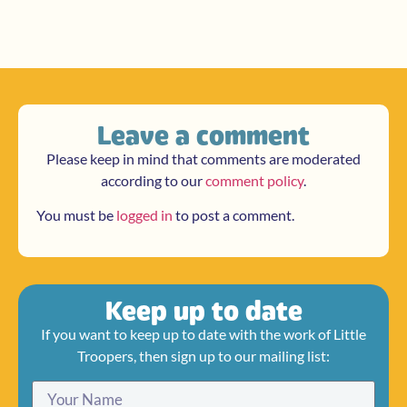
Leave a comment
Please keep in mind that comments are moderated
according to our
comment policy
.
You must be
logged in
to post a comment.
Keep up to date
If you want to keep up to date with the work of Little
Troopers, then sign up to our mailing list: