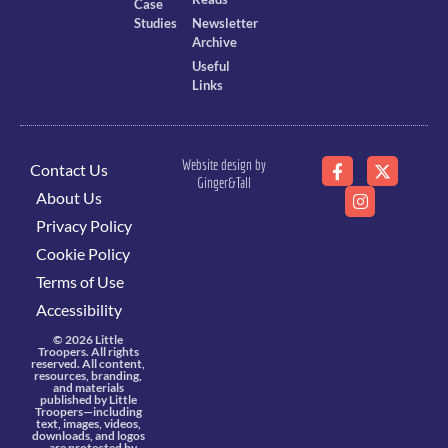
Case
Studies
Newsletter
Archive
Useful
Links
Website design by
Contact Us
Ginger&Tall
About Us
Privacy Policy
Cookie Policy
Terms of Use
Accessibility
© 2026 Little
Troopers. All rights
reserved. All content,
resources, branding,
and materials
published by Little
Troopers—including
text, images, videos,
downloads, and logos
—are protected by