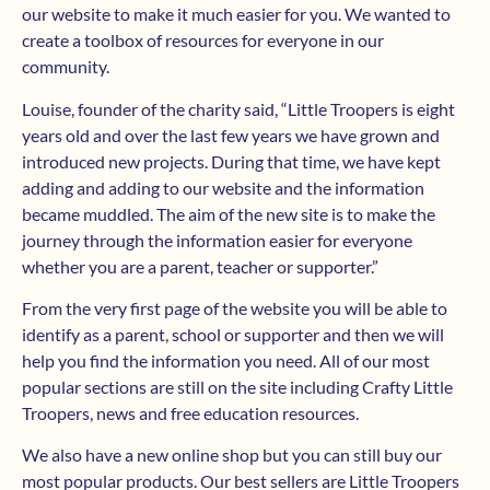
our website to make it much easier for you. We wanted to
create a toolbox of resources for everyone in our
community.
Louise, founder of the charity said, “Little Troopers is eight
years old and over the last few years we have grown and
introduced new projects. During that time, we have kept
adding and adding to our website and the information
became muddled. The aim of the new site is to make the
journey through the information easier for everyone
whether you are a parent, teacher or supporter.”
From the very first page of the website you will be able to
identify as a parent, school or supporter and then we will
help you find the information you need. All of our most
popular sections are still on the site including Crafty Little
Troopers, news and free education resources.
We also have a new online shop but you can still buy our
most popular products. Our best sellers are Little Troopers