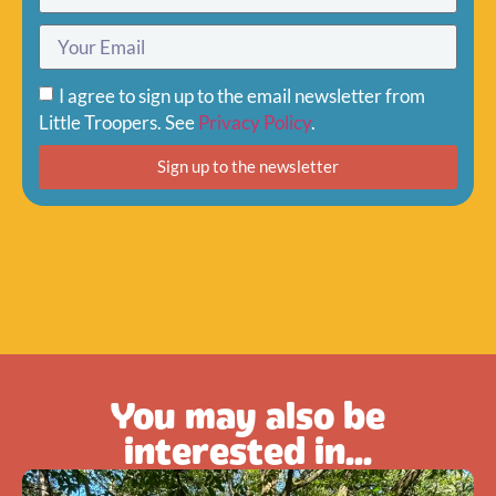
I agree to sign up to the email newsletter from
Little Troopers. See
Privacy Policy
.
Sign up to the newsletter
You may also be
interested in...