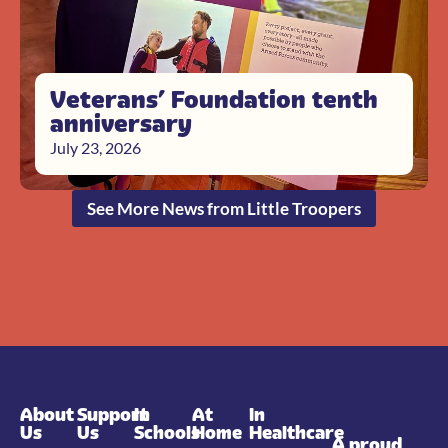
Veterans’ Foundation tenth
anniversary
July 23, 2026
See More News from Little Troopers
About
Support
In
At
In
Us
Us
Schools
Home
Healthcare
A proud