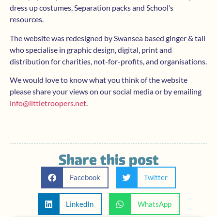
dress up costumes, Separation packs and School’s
resources.
The website was redesigned by Swansea based ginger & tall
who specialise in graphic design, digital, print and
distribution for charities, not-for-profits, and organisations.
We would love to know what you think of the website
please share your views on our social media or by emailing
info@littletroopers.net
.
Share this post
Facebook
Twitter
LinkedIn
WhatsApp