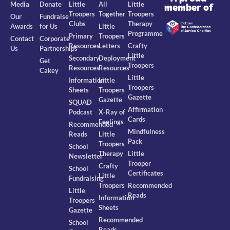
Media
Donate
Little
All
Little
member of
Troopers
Together
Troopers
Our
Fundraise
Clubs
Therapy
Awards
for Us
Little
Programme
Primary
Troopers
Contact
Corporate
Resources
Letters
Crafty
Us
Partnerships
Little
Secondary
Deployment
Get
Troopers
Resources
Resources
Cakey
Little
Information
Little
Troopers
Sheets
Troopers
Gazette
Gazette
SQUAD
Affirmation
Podcast
X-Ray of
Cards
Feelings
Recommended
Mindfulness
Reads
Little
Pack
Troopers
School
Therapy
Little
Newsletter
Trooper
Crafty
School
Certificates
Little
Fundraising
Troopers
Recommended
Little
Reads
Information
Troopers
Sheets
Gazette
Recommended
School
Reads