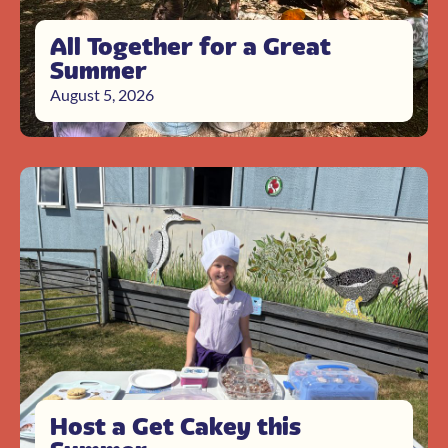
All Together for a Great
Summer
August 5, 2026
Host a Get Cakey this