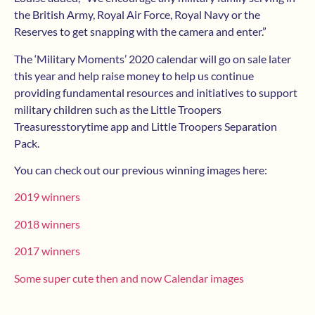
the British Army, Royal Air Force, Royal Navy or the
Reserves to get snapping with the camera and enter.”
The ‘Military Moments’ 2020 calendar will go on sale later
this year and help raise money to help us continue
providing fundamental resources and initiatives to support
military children such as the Little Troopers
Treasuresstorytime app and Little Troopers Separation
Pack.
You can check out our previous winning images here:
2019 winners
2018 winners
2017 winners
Some super cute then and now Calendar images