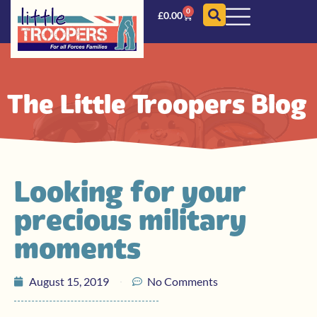
0
£
0.00
The Little Troopers Blog
Looking for your
precious military
moments
August 15, 2019
No Comments