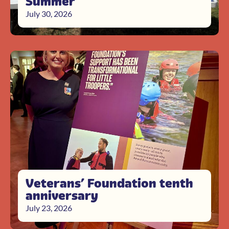
Summer
July 30, 2026
Veterans’ Foundation tenth
anniversary
July 23, 2026