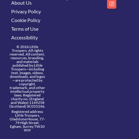
About Us
Privacy Policy
Cookie Policy
Terms of Use
Accessibility
© 2026 Little
Troopers. All rights
reserved. All content,
resources, branding,
and materials
published by Little
Troopers—including
text, images, videos,
downloads, and logos
—are protected by
copyright,
trademark, and other
intellectual property
laws. Registered
charity no. (England
and Wales) 1149258
(Scotland) SC055246.
Registered address:
Little Troopers,
Gladstone House, 77-
79 High Street,
Egham, Surrey TW20
9HY