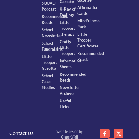
Gazette
SQUAD
Affirmation
Podcast
X-Ray of
Cards
Feelings
Recommended
Mindfulness
Reads
Little
Pack
Troopers
School
Therapy
Little
Newsletter
Trooper
Crafty
School
Certificates
Little
Fundraising
Troopers
Recommended
Little
Reads
Information
Troopers
Sheets
Gazette
Recommended
School
Reads
Case
Studies
Newsletter
Archive
Useful
Links
Website design by
Contact Us
Ginger&Tall