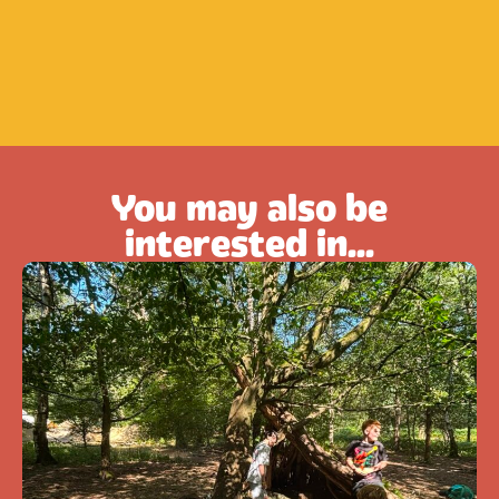
You may also be
interested in...