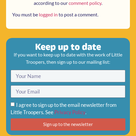
according to our
comment policy
.
You must be
logged in
to post a comment.
Keep up to date
If you want to keep up to date with the work of Little
Troopers, then sign up to our mailing list:
I agree to sign up to the email newsletter from
Little Troopers. See
Privacy Policy
.
Sign up to the newsletter