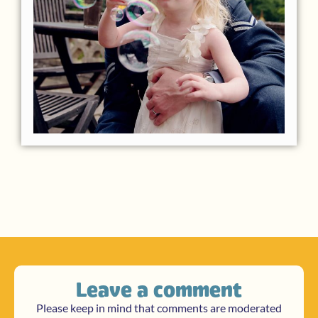
Leave a comment
Please keep in mind that comments are moderated