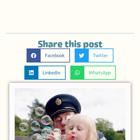
Share this post
Facebook
Twitter
LinkedIn
WhatsApp