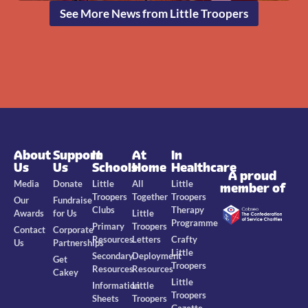
See More News from Little Troopers
About
Support
In
At
In
Us
Us
Schools
Home
Healthcare
A proud
Media
Donate
Little
All
Little
member of
Troopers
Together
Troopers
Our
Fundraise
Clubs
Therapy
Awards
for Us
Little
Programme
Primary
Troopers
Contact
Corporate
Resources
Letters
Crafty
Us
Partnerships
Little
Secondary
Deployment
Get
Troopers
Resources
Resources
Cakey
Little
Information
Little
Troopers
Sheets
Troopers
Gazette