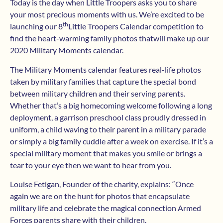
Today is the day when Little Troopers asks you to share
your most precious moments with us. We’re excited to be
th
launching our 8
Little Troopers Calendar competition to
find the heart-warming family photos thatwill make up our
2020 Military Moments calendar.
The Military Moments calendar features real-life photos
taken by military families that capture the special bond
between military children and their serving parents.
Whether that’s a big homecoming welcome following a long
deployment, a garrison preschool class proudly dressed in
uniform, a child waving to their parent in a military parade
or simply a big family cuddle after a week on exercise. If it’s a
special military moment that makes you smile or brings a
tear to your eye then we want to hear from you.
Louise Fetigan, Founder of the charity, explains: “Once
again we are on the hunt for photos that encapsulate
military life and celebrate the magical connection Armed
Forces parents share with their children.