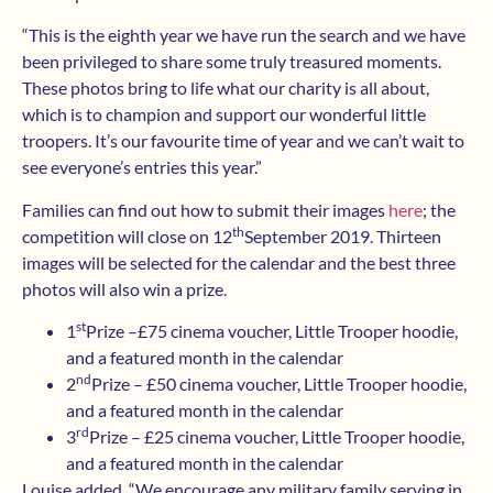
“This is the eighth year we have run the search and we have
been privileged to share some truly treasured moments.
These photos bring to life what our charity is all about,
which is to champion and support our wonderful little
troopers. It’s our favourite time of year and we can’t wait to
see everyone’s entries this year.”
Families can find out how to submit their images
here
; the
th
competition will close on 12
September 2019. Thirteen
images will be selected for the calendar and the best three
photos will also win a prize.
st
1
Prize –£75 cinema voucher, Little Trooper hoodie,
and a featured month in the calendar
nd
2
Prize – £50 cinema voucher, Little Trooper hoodie,
and a featured month in the calendar
rd
3
Prize – £25 cinema voucher, Little Trooper hoodie,
and a featured month in the calendar
Louise added, “We encourage any military family serving in