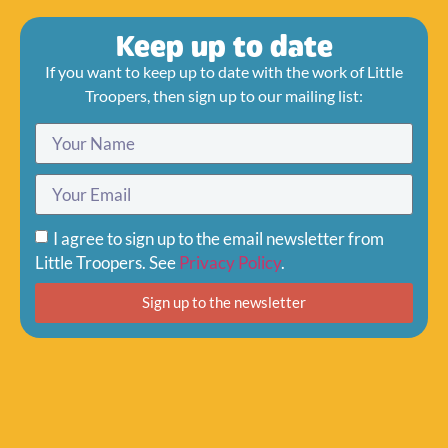
Keep up to date
If you want to keep up to date with the work of Little
Troopers, then sign up to our mailing list:
I agree to sign up to the email newsletter from
Little Troopers. See
Privacy Policy
.
Sign up to the newsletter