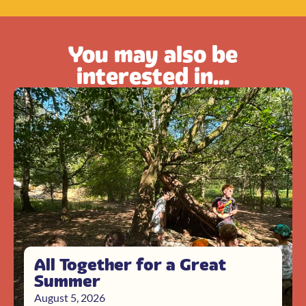
You may also be
interested in...
All Together for a Great
Summer
August 5, 2026