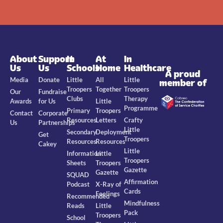
About
Support
In
At
In
Us
Us
Schools
Home
Healthcare
A proud
Media
Donate
Little
All
Little
member of
Troopers
Together
Troopers
Our
Fundraise
Clubs
Therapy
Awards
for Us
Little
Programme
Primary
Troopers
Contact
Corporate
Resources
Letters
Crafty
Us
Partnerships
Little
Secondary
Deployment
Get
Troopers
Resources
Resources
Cakey
Little
Information
Little
Troopers
Sheets
Troopers
Gazette
Gazette
SQUAD
Affirmation
Podcast
X-Ray of
Cards
Feelings
Recommended
Mindfulness
Reads
Little
Pack
Troopers
School