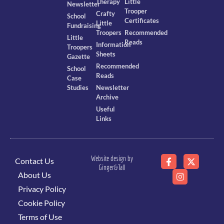
Therapy
Little
Newsletter
Trooper
Crafty
School
Certificates
Little
Fundraising
Troopers
Recommended
Little
Reads
Information
Troopers
Sheets
Gazette
Recommended
School
Reads
Case
Studies
Newsletter
Archive
Useful
Links
Website design by
Contact Us
Ginger&Tall
About Us
Privacy Policy
Cookie Policy
Terms of Use