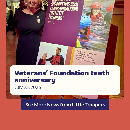
Veterans’ Foundation tenth
anniversary
July 23, 2026
See More News from Little Troopers