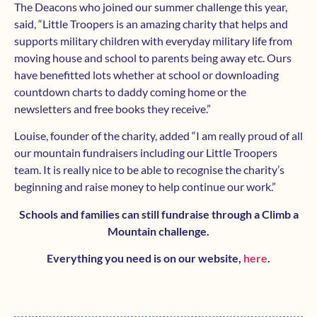
The Deacons who joined our summer challenge this year,
said, “Little Troopers is an amazing charity that helps and
supports military children with everyday military life from
moving house and school to parents being away etc. Ours
have benefitted lots whether at school or downloading
countdown charts to daddy coming home or the
newsletters and free books they receive.”
Louise, founder of the charity, added “I am really proud of all
our mountain fundraisers including our Little Troopers
team. It is really nice to be able to recognise the charity’s
beginning and raise money to help continue our work.”
Schools and families can still fundraise through a Climb a
Mountain challenge.
Everything you need is on our website,
here
.