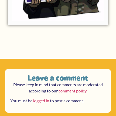
Leave a comment
Please keep in mind that comments are moderated
according to our
comment policy
.
You must be
logged in
to post a comment.