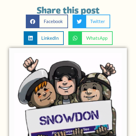
Share this post
Facebook
Twitter
LinkedIn
WhatsApp