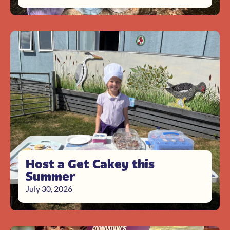
Host a Get Cakey this
Summer
July 30, 2026