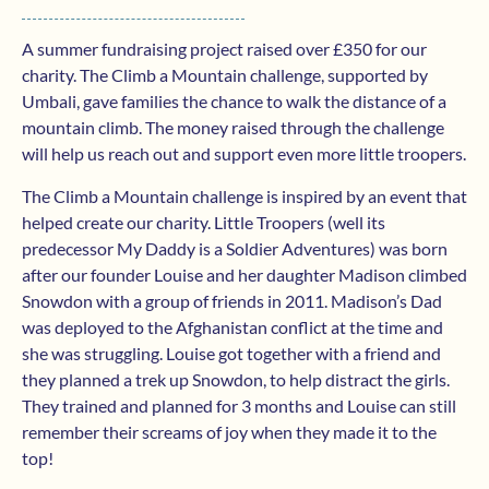
A summer fundraising project raised over £350 for our
charity. The Climb a Mountain challenge, supported by
Umbali, gave families the chance to walk the distance of a
mountain climb. The money raised through the challenge
will help us reach out and support even more little troopers.
The Climb a Mountain challenge is inspired by an event that
helped create our charity. Little Troopers (well its
predecessor My Daddy is a Soldier Adventures) was born
after our founder Louise and her daughter Madison climbed
Snowdon with a group of friends in 2011. Madison’s Dad
was deployed to the Afghanistan conflict at the time and
she was struggling. Louise got together with a friend and
they planned a trek up Snowdon, to help distract the girls.
They trained and planned for 3 months and Louise can still
remember their screams of joy when they made it to the
top!