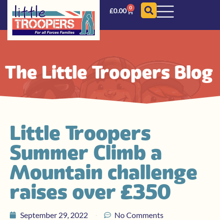
0
£
0.00
The Little Troopers Blog
Little Troopers
Summer Climb a
Mountain challenge
raises over £350
September 29, 2022
No Comments