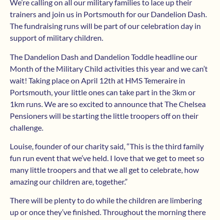
We’re calling on all our military families to lace up their
trainers and join us in Portsmouth for our Dandelion Dash.
The fundraising runs will be part of our celebration day in
support of military children.
The Dandelion Dash and Dandelion Toddle headline our
Month of the Military Child activities this year and we can’t
wait! Taking place on April 12th at HMS Temeraire in
Portsmouth, your little ones can take part in the 3km or
1km runs. We are so excited to announce that The Chelsea
Pensioners will be starting the little troopers off on their
challenge.
Louise, founder of our charity said, “This is the third family
fun run event that we’ve held. I love that we get to meet so
many little troopers and that we all get to celebrate, how
amazing our children are, together.”
There will be plenty to do while the children are limbering
up or once they’ve finished. Throughout the morning there