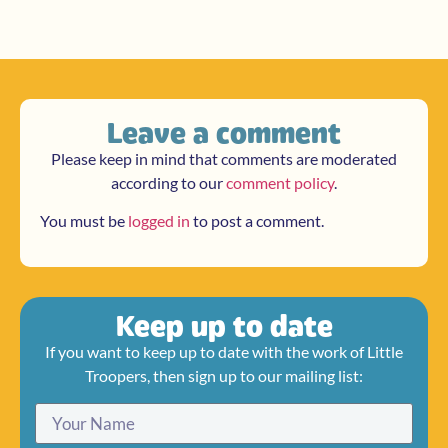
Leave a comment
Please keep in mind that comments are moderated
according to our
comment policy
.
You must be
logged in
to post a comment.
Keep up to date
If you want to keep up to date with the work of Little
Troopers, then sign up to our mailing list: