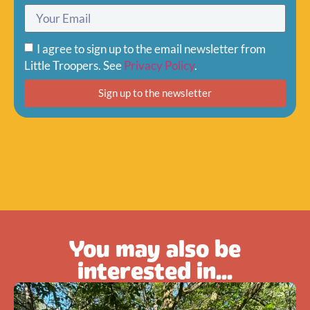
I agree to sign up to the email newsletter from
Little Troopers. See
Privacy Policy
.
Sign up to the newsletter
You may also be
interested in...