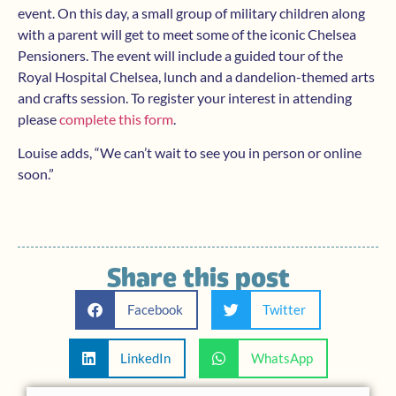
event. On this day, a small group of military children along
with a parent will get to meet some of the iconic Chelsea
Pensioners. The event will include a guided tour of the
Royal Hospital Chelsea, lunch and a dandelion-themed arts
and crafts session. To register your interest in attending
please
complete this form
.
Louise adds, “We can’t wait to see you in person or online
soon.”
Share this post
Facebook
Twitter
LinkedIn
WhatsApp