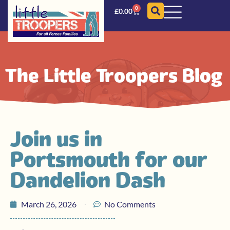
0
£
0.00
The Little Troopers Blog
Join us in
Portsmouth for our
Dandelion Dash
March 26, 2026
No Comments