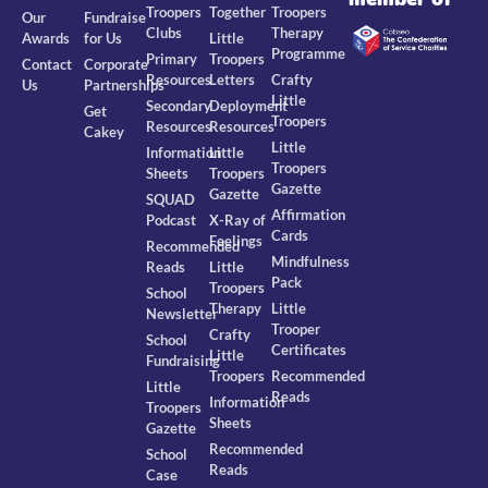
Troopers
Together
Troopers
Our
Fundraise
Clubs
Therapy
Awards
for Us
Little
Programme
Primary
Troopers
Contact
Corporate
Resources
Letters
Crafty
Us
Partnerships
Little
Secondary
Deployment
Get
Troopers
Resources
Resources
Cakey
Little
Information
Little
Troopers
Sheets
Troopers
Gazette
Gazette
SQUAD
Affirmation
Podcast
X-Ray of
Cards
Feelings
Recommended
Mindfulness
Reads
Little
Pack
Troopers
School
Therapy
Little
Newsletter
Trooper
Crafty
School
Certificates
Little
Fundraising
Troopers
Recommended
Little
Reads
Information
Troopers
Sheets
Gazette
Recommended
School
Reads
Case