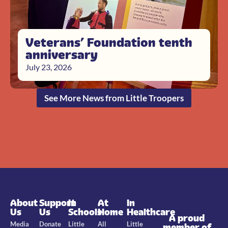
Veterans’ Foundation tenth
anniversary
July 23, 2026
See More News from Little Troopers
About
Support
In
At
In
Us
Us
Schools
Home
Healthcare
A proud
Media
Donate
Little
All
Little
member of