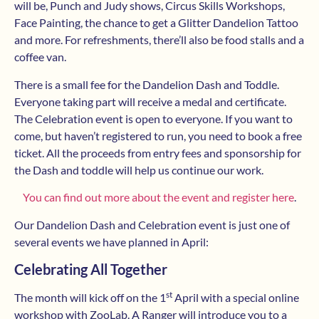
will be, Punch and Judy shows, Circus Skills Workshops,
Face Painting, the chance to get a Glitter Dandelion Tattoo
and more. For refreshments, there’ll also be food stalls and a
coffee van.
There is a small fee for the Dandelion Dash and Toddle.
Everyone taking part will receive a medal and certificate.
The Celebration event is open to everyone. If you want to
come, but haven’t registered to run, you need to book a free
ticket. All the proceeds from entry fees and sponsorship for
the Dash and toddle will help us continue our work.
You can find out more about the event and register here
.
Our Dandelion Dash and Celebration event is just one of
several events we have planned in April:
Celebrating All Together
st
The month will kick off on the 1
April with a special online
workshop with ZooLab. A Ranger will introduce you to a