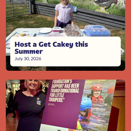
Host a Get Cakey this
Summer
July 30, 2026