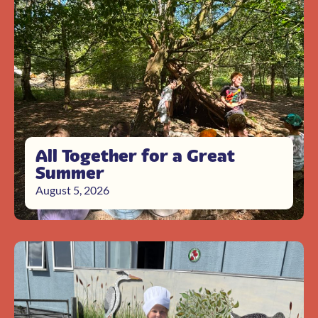
All Together for a Great
Summer
August 5, 2026