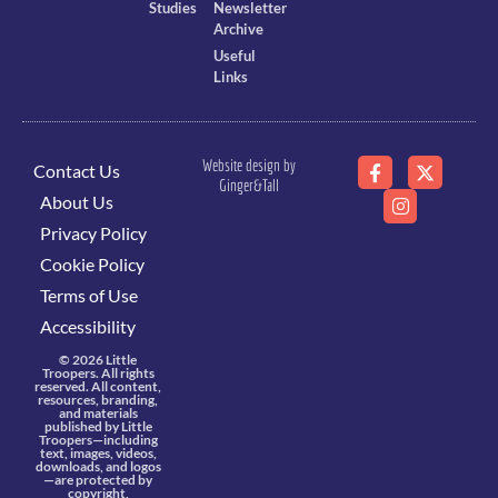
Studies
Newsletter
Archive
Useful
Links
Website design by
Contact Us
Ginger&Tall
About Us
Privacy Policy
Cookie Policy
Terms of Use
Accessibility
© 2026 Little
Troopers. All rights
reserved. All content,
resources, branding,
and materials
published by Little
Troopers—including
text, images, videos,
downloads, and logos
—are protected by
copyright,