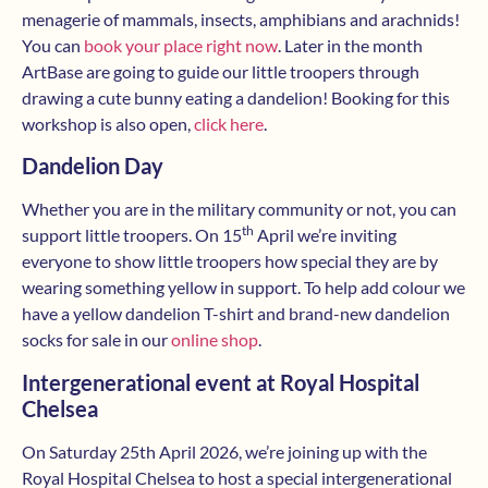
menagerie of mammals, insects, amphibians and arachnids!
You can
book your place right now
. Later in the month
ArtBase are going to guide our little troopers through
drawing a cute bunny eating a dandelion! Booking for this
workshop is also open,
click here
.
Dandelion Day
Whether you are in the military community or not, you can
th
support little troopers. On 15
April we’re inviting
everyone to show little troopers how special they are by
wearing something yellow in support. To help add colour we
have a yellow dandelion T-shirt and brand-new dandelion
socks for sale in our
online shop
.
Intergenerational event at Royal Hospital
Chelsea
On Saturday 25th April 2026, we’re joining up with the
Royal Hospital Chelsea to host a special intergenerational