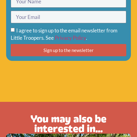
I agree to sign up to the email newsletter from
Little Troopers. See
Privacy Policy
.
Sign up to the newsletter
You may also be
interested in...