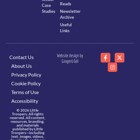
Reads
Case
Studies
Newsletter
Archive
Useful
Links
Website design by
Contact Us
Ginger&Tall
About Us
Privacy Policy
Cookie Policy
Terms of Use
Accessibility
© 2026 Little
Troopers. All rights
reserved. All content,
resources, branding,
and materials
published by Little
Troopers—including
text, images, videos,