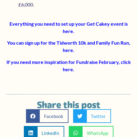
£6,000.
Everything you need to set up your Get Cakey event is
here
.
You can sign up for the Tidworth 10k and Family Fun Run,
here
.
If you need more inspiration for Fundraise February, click
here
.
Share this post
Facebook
Twitter
LinkedIn
WhatsApp