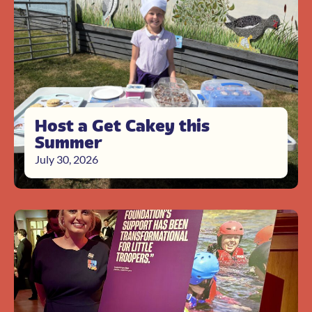
Host a Get Cakey this
Summer
July 30, 2026