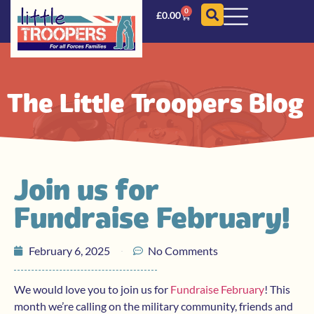
0
£
0.00
The Little Troopers Blog
Join us for
Fundraise February!
February 6, 2025
No Comments
We would love you to join us for
Fundraise February
! This
month we’re calling on the military community, friends and