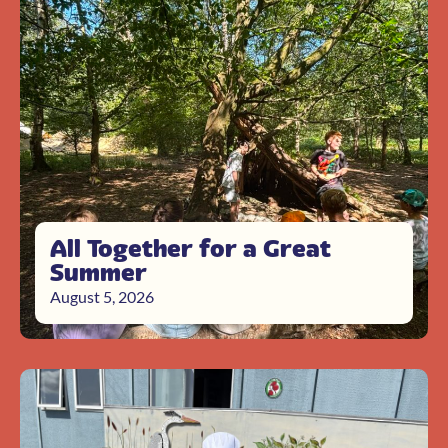
All Together for a Great
Summer
August 5, 2026