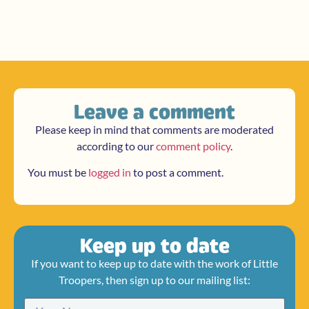
Leave a comment
Please keep in mind that comments are moderated
according to our
comment policy
.
You must be
logged in
to post a comment.
Keep up to date
If you want to keep up to date with the work of Little
Troopers, then sign up to our mailing list: