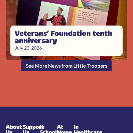
Veterans’ Foundation tenth
anniversary
July 23, 2026
See More News from Little Troopers
About
Support
In
At
In
Us
Us
Schools
Home
Healthcare