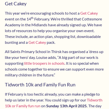
Get Cakey
This year we’re encouraging schools to host a
Get Cakey
th
event on the 14
February. We’re thrilled that Cottesmore
Academy in the Midlands have already signed up. We have
lots of resources to help you organise your own event.
These include, an action plan, shopping list, downloadable
bunting and a
Get Cakey
pack.
All Saints Primary School in Thirsk has organised a ‘dress up
like your hero’ day. Louise adds, “A big part of our work is
supporting
little troopers in schools
. It is so special when
schools come together to ensure we can support even more
military children in the future.”
Tidworth 10k and Family Fun Run
If February is too hectic already, you can make a pledge to
help us later in the year. You could sign up for our
Tidworth
10k or Family fun run
on
Sunday 13th April 2025.
The day