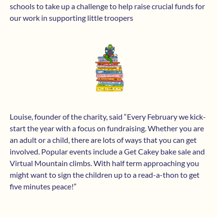
schools to take up a challenge to help raise crucial funds for
our work in supporting little troopers
Louise, founder of the charity, said “Every February we kick-
start the year with a focus on fundraising. Whether you are
an adult or a child, there are lots of ways that you can get
involved. Popular events include a Get Cakey bake sale and
Virtual Mountain climbs. With half term approaching you
might want to sign the children up to a read-a-thon to get
five minutes peace!”