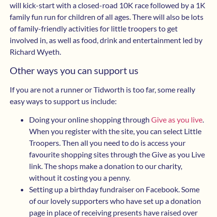
will kick-start with a closed-road 10K race followed by a 1K
family fun run for children of all ages. There will also be lots
of family-friendly activities for little troopers to get
involved in, as well as food, drink and entertainment led by
Richard Wyeth.
Other ways you can support us
If you are not a runner or Tidworth is too far, some really
easy ways to support us include:
Doing your online shopping through
Give as you live
.
When you register with the site, you can select Little
Troopers. Then all you need to do is access your
favourite shopping sites through the Give as you Live
link. The shops make a donation to our charity,
without it costing you a penny.
Setting up a birthday fundraiser on Facebook. Some
of our lovely supporters who have set up a donation
page in place of receiving presents have raised over