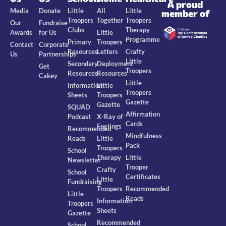
A proud
Media
Donate
Little
All
Little
member of
Troopers
Together
Troopers
Our
Fundraise
Clubs
Therapy
Awards
for Us
Little
Programme
Primary
Troopers
Contact
Corporate
Resources
Letters
Crafty
Us
Partnerships
Little
Secondary
Deployment
Get
Troopers
Resources
Resources
Cakey
Little
Information
Little
Troopers
Sheets
Troopers
Gazette
Gazette
SQUAD
Affirmation
Podcast
X-Ray of
Cards
Feelings
Recommended
Mindfulness
Reads
Little
Pack
Troopers
School
Therapy
Little
Newsletter
Trooper
Crafty
School
Certificates
Little
Fundraising
Troopers
Recommended
Little
Reads
Information
Troopers
Sheets
Gazette
Recommended
School