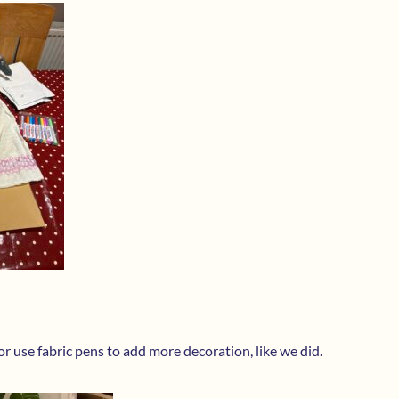
r use fabric pens to add more decoration, like we did.