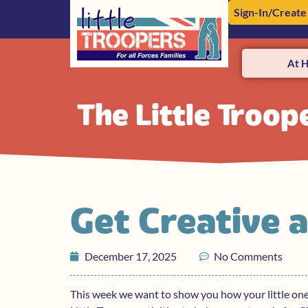
Sign-In/Create
At 
The Little Troop
Get Creative 
December 17, 2025
No Comments
This week we want to show you how your little on