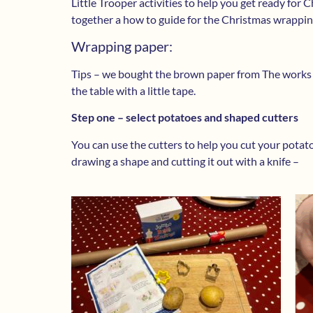
Little Trooper activities to help you get ready for
together a how to guide for the Christmas wrapping
Wrapping paper:
Tips – we bought the brown paper from The works – i
the table with a little tape.
Step one – select potatoes and shaped cutters
You can use the cutters to help you cut your potat
drawing a shape and cutting it out with a knife –