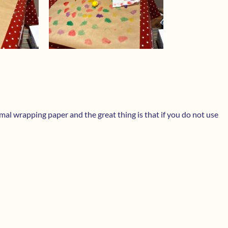
ormal wrapping paper and the great thing is that if you do not use