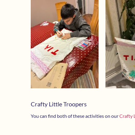
Crafty Little Troopers
You can find both of these activities on our
Crafty 