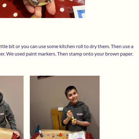
ittle bit or you can use some kitchen roll to dry them. Then use a
per. We used paint markers. Then stamp onto your brown paper.