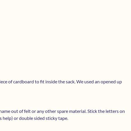
piece of cardboard to fit inside the sack. We used an opened up
ame out of felt or any other spare material. Stick the letters on
s help) or double sided sticky tape.