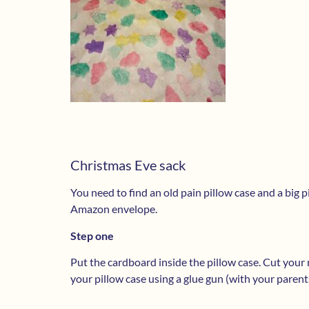
Christmas Eve sack
You need to find an old pain pillow case and a big 
Amazon envelope.
Step one
Put the cardboard inside the pillow case. Cut your n
your pillow case using a glue gun (with your parent