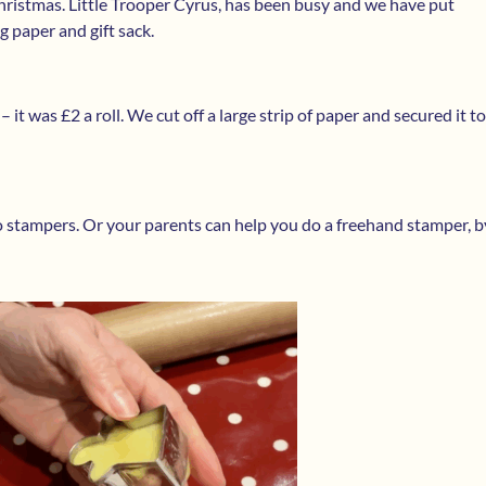
 Christmas. Little Trooper Cyrus, has been busy and we have put
 paper and gift sack.
t was £2 a roll. We cut off a large strip of paper and secured it to
o stampers. Or your parents can help you do a freehand stamper, b