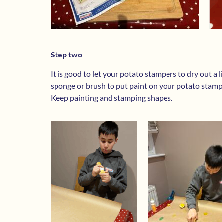
Step two
It is good to let your potato stampers to dry out a l
sponge or brush to put paint on your potato stam
Keep painting and stamping shapes.