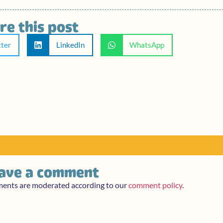
re this post
tter
LinkedIn
WhatsApp
ave a comment
ments are moderated according to our
comment policy
.