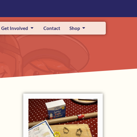
Get Involved
Contact
Shop