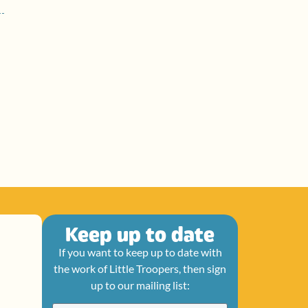
Keep up to date
If you want to keep up to date with
the work of Little Troopers, then sign
up to our mailing list: