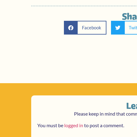
Sha
Facebook
Twi
Le
Please keep in mind that com
You must be
logged in
to post a comment.