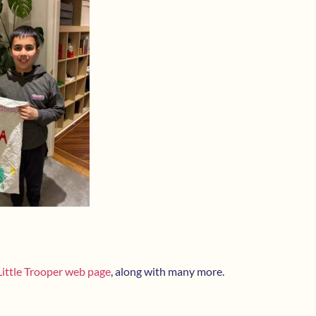
Little Trooper web page
, along with many more.