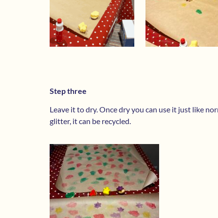
Step three
Leave it to dry. Once dry you can use it just like n
glitter, it can be recycled.