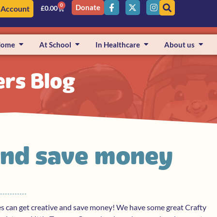
0
Donate
 Account
£
0.00
Home
At School
In Healthcare
About us
ers Blog
and save money
es can get creative and save money! We have some great Crafty