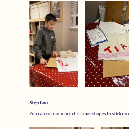
Step two
You can cut out more christmas shapes to stick on o