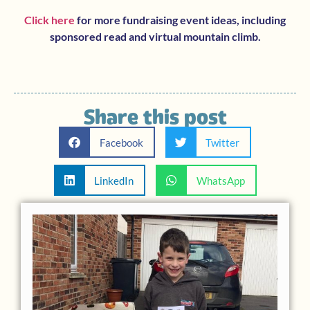
Click here
for more fundraising event ideas, including
sponsored read and virtual mountain climb.
Share this post
Facebook
Twitter
LinkedIn
WhatsApp