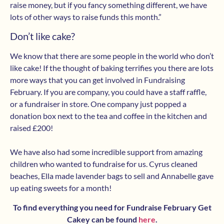
raise money, but if you fancy something different, we have
lots of other ways to raise funds this month.”
Don’t like cake?
We know that there are some people in the world who don’t
like cake! If the thought of baking terrifies you there are lots
more ways that you can get involved in Fundraising
February. If you are company, you could have a staff raffle,
or a fundraiser in store. One company just popped a
donation box next to the tea and coffee in the kitchen and
raised £200!
We have also had some incredible support from amazing
children who wanted to fundraise for us. Cyrus cleaned
beaches, Ella made lavender bags to sell and Annabelle gave
up eating sweets for a month!
To find everything you need for Fundraise February Get
Cakey can be found
here
.