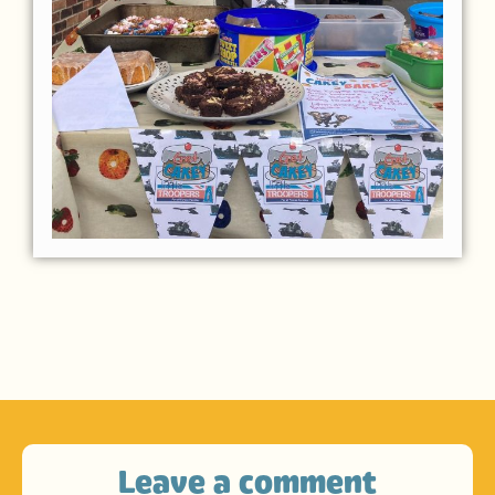
Leave a comment