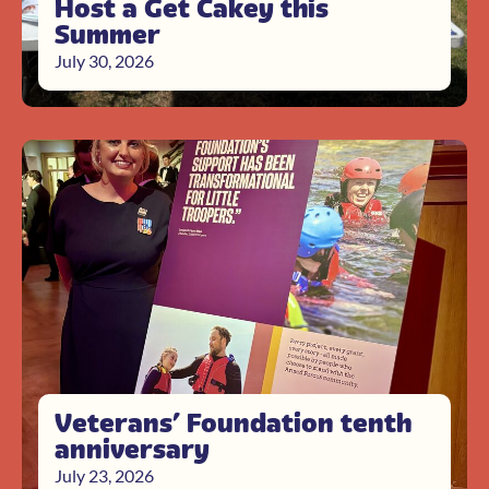
Host a Get Cakey this
Summer
July 30, 2026
Veterans’ Foundation tenth
anniversary
July 23, 2026