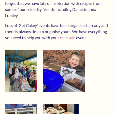
forget that we have lots of inspiration with recipes from
some of our celebrity friends including Dame Joanna
Lumley.
Lots of ‘Get Cakey’ events have been organised already and
there is always time to organise yours. We have everything
you need to help you with your
cake sale
event.