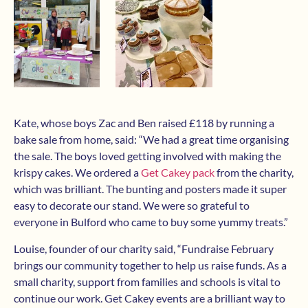
Kate, whose boys Zac and Ben raised £118 by running a
bake sale from home, said: “We had a great time organising
the sale. The boys loved getting involved with making the
krispy cakes. We ordered a
Get Cakey pack
from the charity,
which was brilliant. The bunting and posters made it super
easy to decorate our stand. We were so grateful to
everyone in Bulford who came to buy some yummy treats.”
Louise, founder of our charity said, “Fundraise February
brings our community together to help us raise funds. As a
small charity, support from families and schools is vital to
continue our work. Get Cakey events are a brilliant way to