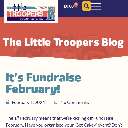
0
£
0.00
The Little Troopers Blog
It’s Fundraise
February!
February 1, 2024
No Comments
st
The 1
February means that we’re kicking off Fundraise
February. Have you organised your ‘Get Cakey’ event? Don’t