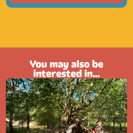
You may also be
interested in...