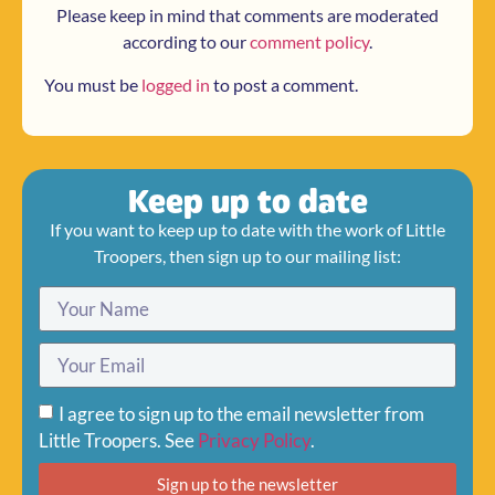
Please keep in mind that comments are moderated
according to our
comment policy
.
You must be
logged in
to post a comment.
Keep up to date
If you want to keep up to date with the work of Little
Troopers, then sign up to our mailing list:
I agree to sign up to the email newsletter from
Little Troopers. See
Privacy Policy
.
Sign up to the newsletter