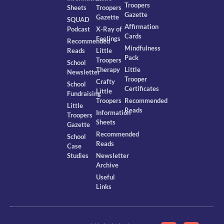
Troopers
Sheets
Troopers
Gazette
Gazette
SQUAD
Affirmation
Podcast
X-Ray of
Cards
Feelings
Recommended
Mindfulness
Reads
Little
Pack
Troopers
School
Therapy
Little
Newsletter
Trooper
Crafty
School
Certificates
Little
Fundraising
Troopers
Recommended
Little
Reads
Information
Troopers
Sheets
Gazette
Recommended
School
Reads
Case
Studies
Newsletter
Archive
Useful
Links