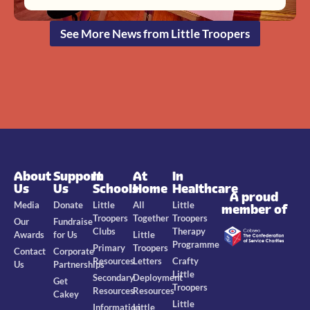
See More News from Little Troopers
About
Support
In
At
In
Us
Us
Schools
Home
Healthcare
A proud
Media
Donate
Little
All
Little
member of
Troopers
Together
Troopers
Our
Fundraise
Clubs
Therapy
Awards
for Us
Little
Programme
Primary
Troopers
Contact
Corporate
Resources
Letters
Crafty
Us
Partnerships
Little
Secondary
Deployment
Get
Troopers
Resources
Resources
Cakey
Little
Information
Little