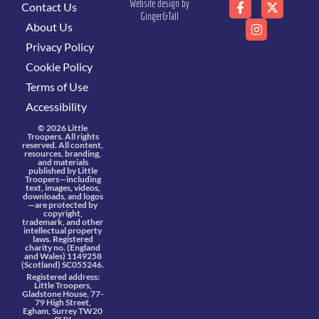
Website design by
Contact Us
Ginger&Tall
About Us
Privacy Policy
Cookie Policy
Terms of Use
Accessibility
© 2026 Little
Troopers. All rights
reserved. All content,
resources, branding,
and materials
published by Little
Troopers—including
text, images, videos,
downloads, and logos
—are protected by
copyright,
trademark, and other
intellectual property
laws. Registered
charity no. (England
and Wales) 1149258
(Scotland) SC055246.
Registered address:
Little Troopers,
Gladstone House, 77-
79 High Street,
Egham, Surrey TW20