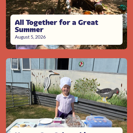
All Together for a Great
Summer
August 5, 2026