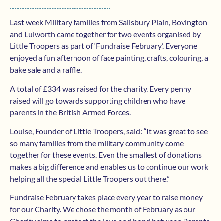
Last week Military families from Sailsbury Plain, Bovington
and Lulworth came together for two events organised by
Little Troopers as part of ‘Fundraise February’. Everyone
enjoyed a fun afternoon of face painting, crafts, colouring, a
bake sale and a raffle.
A total of £334 was raised for the charity. Every penny
raised will go towards supporting children who have
parents in the British Armed Forces.
Louise, Founder of Little Troopers, said: “It was great to see
so many families from the military community come
together for these events. Even the smallest of donations
makes a big difference and enables us to continue our work
helping all the special Little Troopers out there.”
Fundraise February takes place every year to raise money
for our Charity. We chose the month of February as our
Charity aims to protect the love and bond between Parents