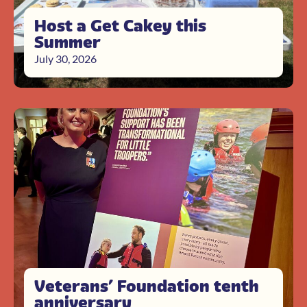
Host a Get Cakey this
Summer
July 30, 2026
Veterans’ Foundation tenth
anniversary