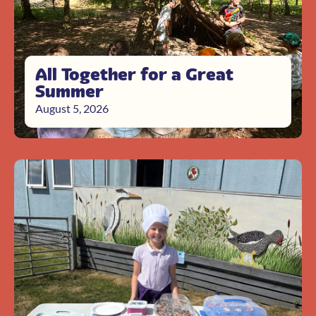
All Together for a Great
Summer
August 5, 2026