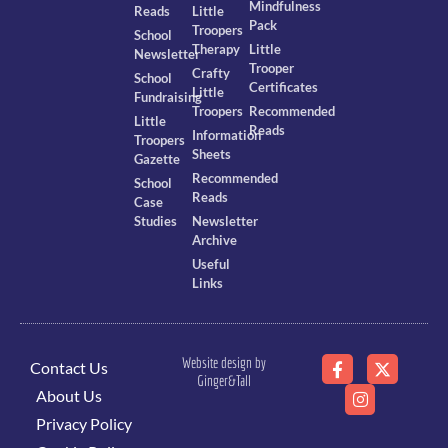
Mindfulness
Reads
Little
Pack
Troopers
School
Therapy
Little
Newsletter
Trooper
Crafty
School
Certificates
Little
Fundraising
Troopers
Recommended
Little
Reads
Information
Troopers
Sheets
Gazette
Recommended
School
Reads
Case
Studies
Newsletter
Archive
Useful
Links
Website design by
Contact Us
Ginger&Tall
About Us
Privacy Policy