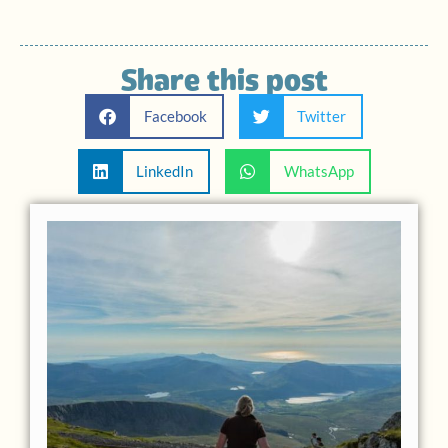
Share this post
Facebook
Twitter
LinkedIn
WhatsApp