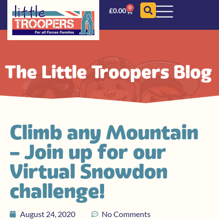
0
£
0.00
The Little Troopers Blog
Climb any Mountain
– Join up for our
Virtual Snowdon
challenge!
August 24, 2020
No Comments