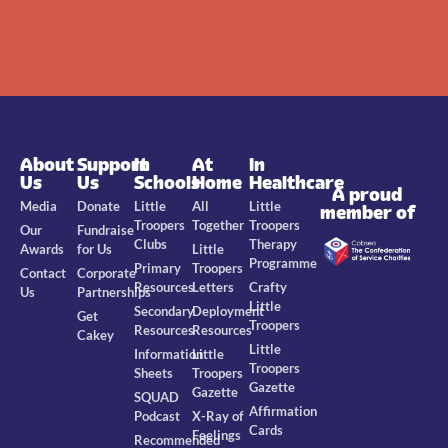
About
Support
In
At
In
Us
Us
Schools
Home
Healthcare
A proud
Media
Donate
Little
All
Little
member of
Troopers
Together
Troopers
Our
Fundraise
Clubs
Therapy
Awards
for Us
Little
Programme
Primary
Troopers
Contact
Corporate
Resources
Letters
Crafty
Us
Partnerships
Little
Secondary
Deployment
Get
Troopers
Resources
Resources
Cakey
Little
Information
Little
Troopers
Sheets
Troopers
Gazette
Gazette
SQUAD
Affirmation
Podcast
X-Ray of
Cards
Feelings
Recommended