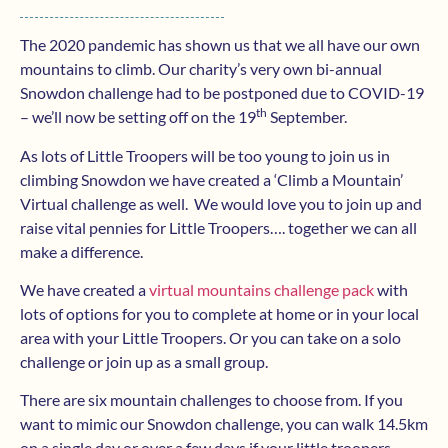
The 2020 pandemic has shown us that we all have our own
mountains to climb. Our charity’s very own bi-annual
Snowdon challenge had to be postponed due to COVID-19
th
– we’ll now be setting off on the 19
September.
As lots of Little Troopers will be too young to join us in
climbing Snowdon we have created a ‘Climb a Mountain’
Virtual challenge as well. We would love you to join up and
raise vital pennies for Little Troopers…. together we can all
make a difference.
We have created a
virtual mountains challenge pack
with
lots of options for you to complete at home or in your local
area with your Little Troopers. Or you can take on a solo
challenge or join up as a small group.
There are six mountain challenges to choose from. If you
want to mimic our Snowdon challenge, you can walk 14.5km
on a single day or over a few days if your little troopers