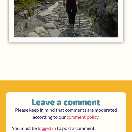
Leave a comment
Please keep in mind that comments are moderated
according to our
comment policy
.
You must be
logged in
to post a comment.