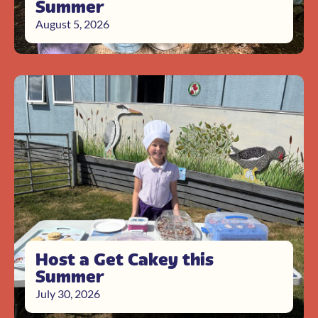
Summer
August 5, 2026
Host a Get Cakey this
Summer
July 30, 2026