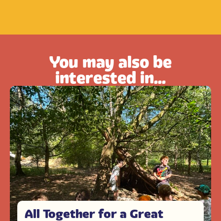
You may also be
interested in...
All Together for a Great