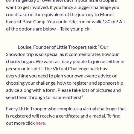
want to get involved. If you fancy a bigger challenge you
could take on the equivalent of the journey to Mount
Everest Base Camp. You could ride, run or walk 130km! All
of the options are below – Take your pick!
Louise, Founder of Little Troopers said; “Our
Snowdon trip is so special as it commemorates how our
charity began. We want as many people to join us either in
person or in spirit. The Virtual Challenge pack has
everything you need to plan your own event; advice on
choosing your challenge, how to register and sponsorship
advice along with a form. Please take lots of pictures and
send them through to inspire others!”
Every Little Trooper who completes a virtual challenge that
is registered will receive a certificate and a medal. To find
out more click
here.