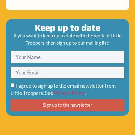
Keep up to date
If you want to keep up to date with the work of Little
Troopers, then sign up to our mailing list:
I agree to sign up to the email newsletter from
Little Troopers. See
Privacy Policy
.
Sign up to the newsletter