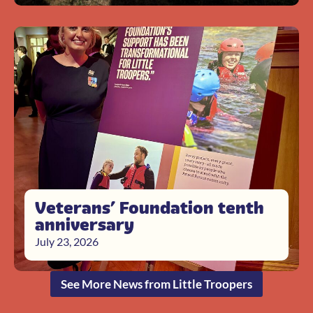
Veterans’ Foundation tenth
anniversary
July 23, 2026
See More News from Little Troopers