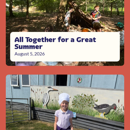
All Together for a Great
Summer
August 5, 2026