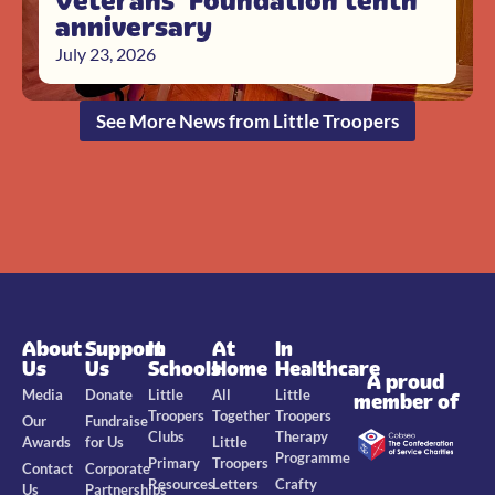
Veterans’ Foundation tenth
anniversary
July 23, 2026
See More News from Little Troopers
About
Support
In
At
In
Us
Us
Schools
Home
Healthcare
A proud
Media
Donate
Little
All
Little
member of
Troopers
Together
Troopers
Our
Fundraise
Clubs
Therapy
Awards
for Us
Little
Programme
Primary
Troopers
Contact
Corporate
Resources
Letters
Crafty
Us
Partnerships