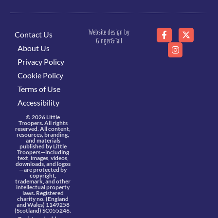
Website design by
Contact Us
Ginger&Tall
About Us
Privacy Policy
Cookie Policy
Terms of Use
Accessibility
© 2026 Little
Troopers. All rights
reserved. All content,
resources, branding,
and materials
published by Little
Troopers—including
text, images, videos,
downloads, and logos
—are protected by
copyright,
trademark, and other
intellectual property
laws. Registered
charity no. (England
and Wales) 1149258
(Scotland) SC055246.