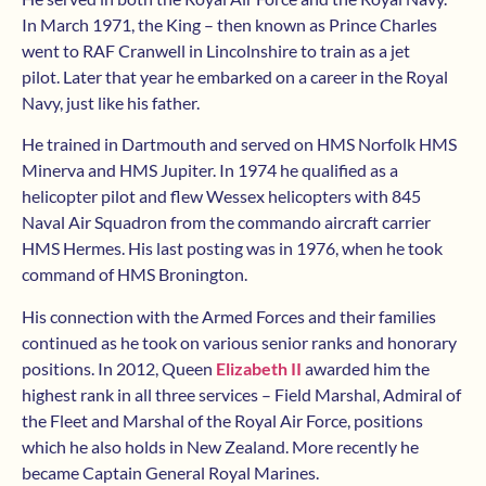
In March 1971, the King – then known as Prince Charles
went to RAF Cranwell in Lincolnshire to train as a jet
pilot. Later that year he embarked on a career in the Royal
Navy, just like his father.
He trained in Dartmouth and served on HMS Norfolk HMS
Minerva and HMS Jupiter. In 1974 he qualified as a
helicopter pilot and flew Wessex helicopters with 845
Naval Air Squadron from the commando aircraft carrier
HMS Hermes. His last posting was in 1976, when he took
command of HMS Bronington.
His connection with the Armed Forces and their families
continued as he took on various senior ranks and honorary
positions. In 2012, Queen
Elizabeth II
awarded him the
highest rank in all three services – Field Marshal, Admiral of
the Fleet and Marshal of the Royal Air Force, positions
which he also holds in New Zealand. More recently he
became Captain General Royal Marines.