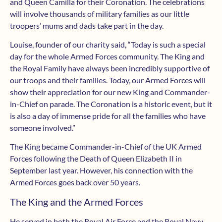
and Queen Camilla for their Coronation. The celebrations
will involve thousands of military families as our little
troopers’ mums and dads take part in the day.
Louise, founder of our charity said, “Today is such a special
day for the whole Armed Forces community. The King and
the Royal Family have always been incredibly supportive of
our troops and their families. Today, our Armed Forces will
show their appreciation for our new King and Commander-
in-Chief on parade. The Coronation is a historic event, but it
is also a day of immense pride for all the families who have
someone involved.”
The King became Commander-in-Chief of the UK Armed
Forces following the Death of Queen Elizabeth II in
September last year. However, his connection with the
Armed Forces goes back over 50 years.
The King and the Armed Forces
He served in both the Royal Air Force and the Royal Navy.