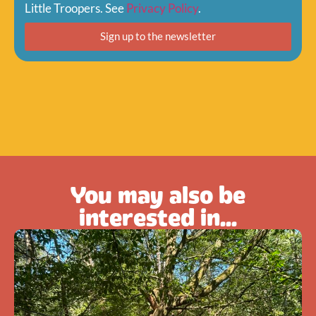
Little Troopers. See
Privacy Policy
.
Sign up to the newsletter
You may also be
interested in...