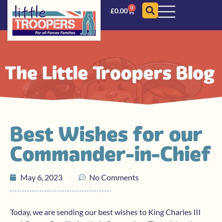
0
£
0.00
The Little Troopers Blog
Best Wishes for our
Commander-in-Chief
May 6, 2023
No Comments
Today, we are sending our best wishes to King Charles III