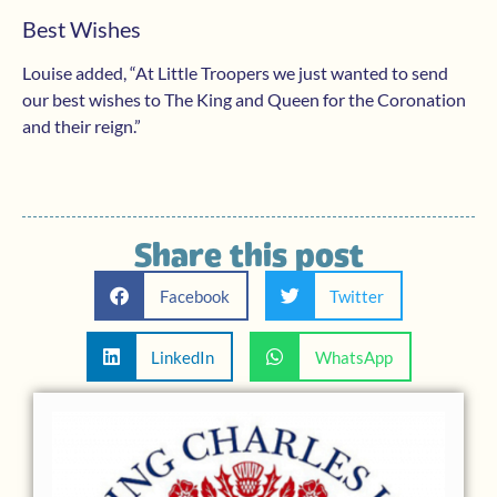
Best Wishes
Louise added, “At Little Troopers we just wanted to send
our best wishes to The King and Queen for the Coronation
and their reign.”
Share this post
Facebook
Twitter
LinkedIn
WhatsApp