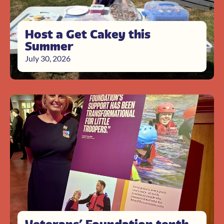
Host a Get Cakey this
Summer
July 30, 2026