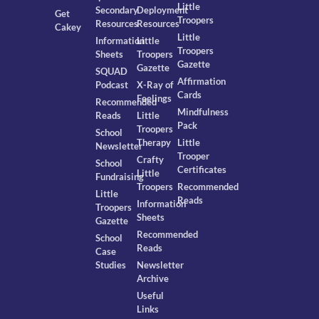
Little
Secondary
Deployment
Get
Troopers
Resources
Resources
Cakey
Little
Information
Little
Troopers
Sheets
Troopers
Gazette
Gazette
SQUAD
Affirmation
Podcast
X-Ray of
Cards
Feelings
Recommended
Mindfulness
Reads
Little
Pack
Troopers
School
Therapy
Little
Newsletter
Trooper
Crafty
School
Certificates
Little
Fundraising
Troopers
Recommended
Little
Reads
Information
Troopers
Sheets
Gazette
Recommended
School
Reads
Case
Studies
Newsletter
Archive
Useful
Links