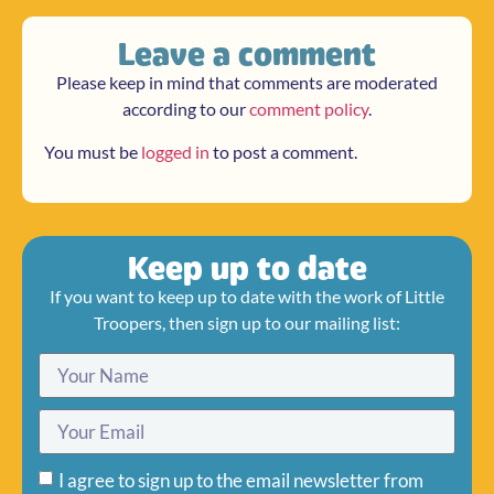
Leave a comment
Please keep in mind that comments are moderated
according to our
comment policy
.
You must be
logged in
to post a comment.
Keep up to date
If you want to keep up to date with the work of Little
Troopers, then sign up to our mailing list:
I agree to sign up to the email newsletter from