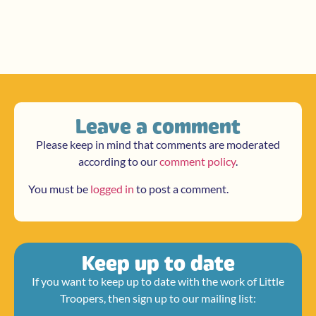
Leave a comment
Please keep in mind that comments are moderated
according to our
comment policy
.
You must be
logged in
to post a comment.
Keep up to date
If you want to keep up to date with the work of Little
Troopers, then sign up to our mailing list: