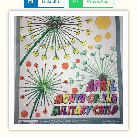
LinkedIn
WhatsApp