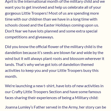
April is the international month of the military child and we
want you to get involved and help us celebrate all of your
gorgeous Little Troopers! Most of us are spending more
time with our children than we have in a long time with
schools closed and the Easter Holidays coming upon us.
Don’t fear we have lots planned and some extra special
competitions and giveaways.
Did you know the official flower of the military child is the
dandelion because it’s seeds are blown far and wide by the
wind but it will always plant roots and blossom wherever it
lands. That’s why we’ve got lots of dandelion themed
activities to keep you and your Little Troopers busy this
month.
We’re launching a new t-shirt, have lots of new activities in
our Crafty Little Troopers Section and have some famous
faces sharing their experiences of being a Military child:
Joanna Lumley’s Father served in the Army, her story can be