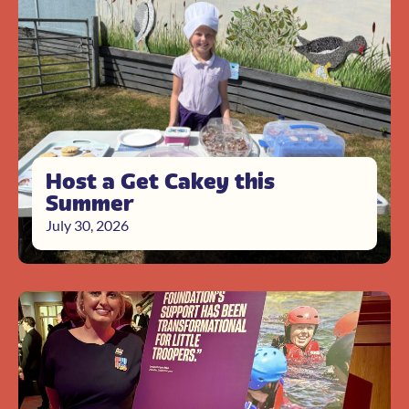
Host a Get Cakey this
Summer
July 30, 2026