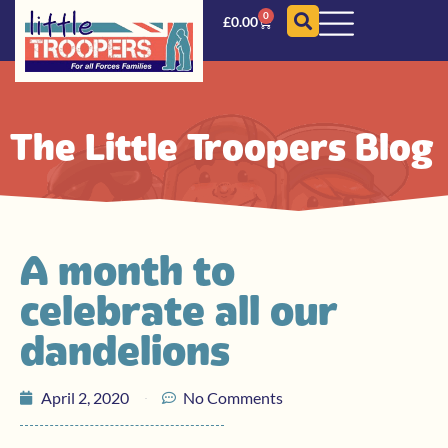
0
£
0.00
The Little Troopers Blog
A month to
celebrate all our
dandelions
April 2, 2020
No Comments