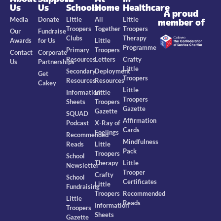
Us
Us
Schools
Home
Healthcare
A proud
Media
Donate
Little
All
Little
member of
Troopers
Together
Troopers
Our
Fundraise
Clubs
Therapy
Awards
for Us
Little
Programme
Primary
Troopers
Contact
Corporate
Resources
Letters
Crafty
Us
Partnerships
Little
Secondary
Deployment
Get
Troopers
Resources
Resources
Cakey
Little
Information
Little
Troopers
Sheets
Troopers
Gazette
Gazette
SQUAD
Affirmation
Podcast
X-Ray of
Cards
Feelings
Recommended
Mindfulness
Reads
Little
Pack
Troopers
School
Therapy
Little
Newsletter
Trooper
Crafty
School
Certificates
Little
Fundraising
Troopers
Recommended
Little
Reads
Information
Troopers
Sheets
Gazette