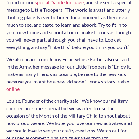
found on our
special Dandelion page
, and she sent a special
message to Little Troopers: “The world is a vast and utterly
thrilling place. Never be bored for a moment, as there is so
much to see, and taste, to learn and absorb. Try to fit in to
your new home and school at once; make friends as though
you will never part, although you shall have to. Look at
everything, and say “I like this” before you think you don’t.”
We also heard from Jenny Éclair whose Father also served
in the Army, her message for our Little Troopers is “Enjoy it,
make as many friends as possible, be nice to the new kids
because you might be a new kid soon.” Jenny’s story is also
online
.
Louise, Founder of the charity said “We know our military
children are super special but we wanted to use the
occasion of the Month of the Military Child to shout about
how proud we are. We hope you love our new activities and
we would love to see your crafty creations. Watch out for
our special competitions and giveaways through