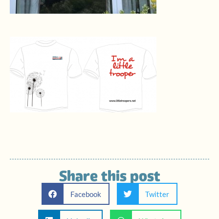
Share this post
Facebook
Twitter