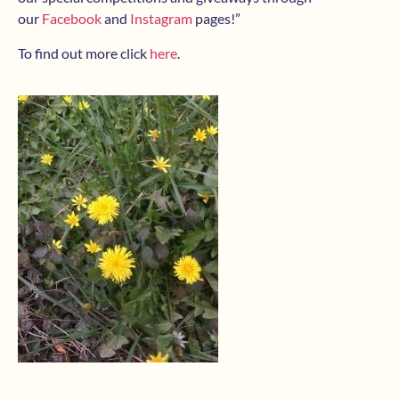
our
Facebook
and
Instagram
pages!”
To find out more click
here
.