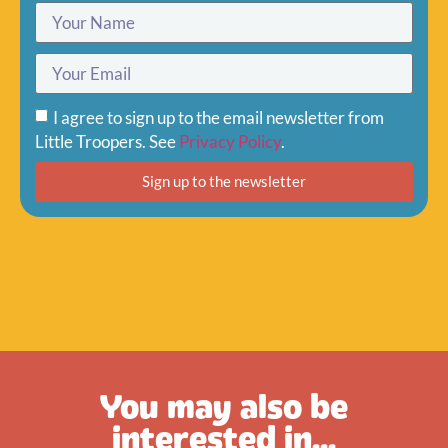
I agree to sign up to the email newsletter from
Little Troopers. See
Privacy Policy
.
Sign up to the newsletter
You may also be
interested in...