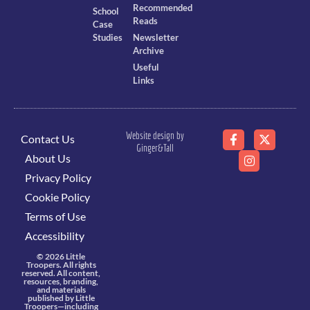
Recommended
School
Reads
Case
Studies
Newsletter
Archive
Useful
Links
Website design by
Contact Us
Ginger&Tall
About Us
Privacy Policy
Cookie Policy
Terms of Use
Accessibility
© 2026 Little
Troopers. All rights
reserved. All content,
resources, branding,
and materials
published by Little
Troopers—including