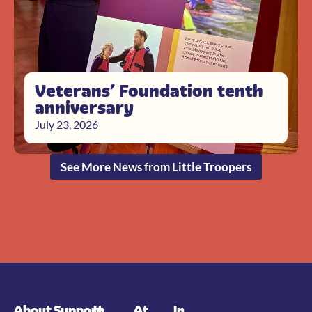
Veterans’ Foundation tenth
anniversary
July 23, 2026
See More News from Little Troopers
About
Support
In
At
In