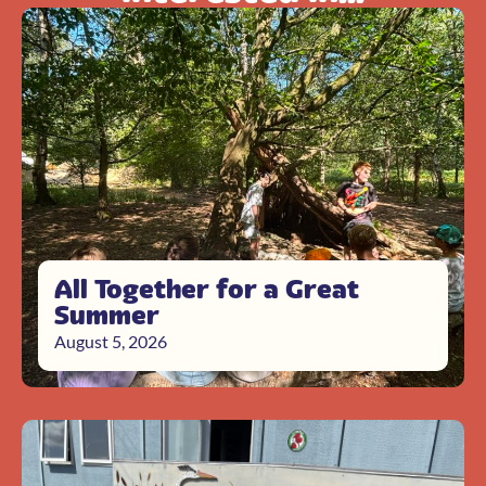
All Together for a Great
Summer
August 5, 2026