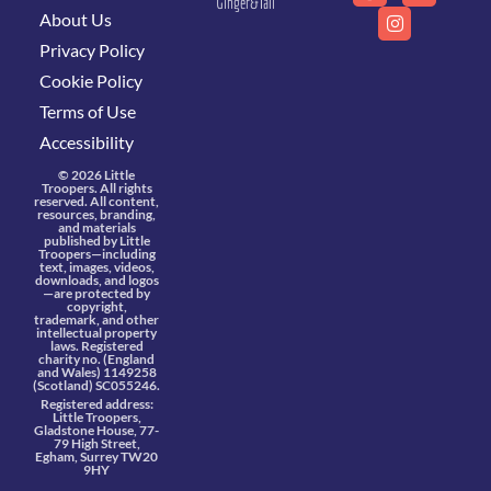
Ginger&Tall
About Us
Privacy Policy
Cookie Policy
Terms of Use
Accessibility
© 2026 Little
Troopers. All rights
reserved. All content,
resources, branding,
and materials
published by Little
Troopers—including
text, images, videos,
downloads, and logos
—are protected by
copyright,
trademark, and other
intellectual property
laws. Registered
charity no. (England
and Wales) 1149258
(Scotland) SC055246.
Registered address:
Little Troopers,
Gladstone House, 77-
79 High Street,
Egham, Surrey TW20
9HY