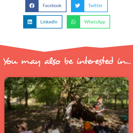
Facebook
Twitter
LinkedIn
WhatsApp
You may also be interested in...