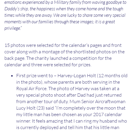
emotions experienced by a Military family from waving goodbye to
Daddy’s ship, the happiness when they come home and the tough
times while they are away. We are lucky to share some very special
moments with our families through these images; it is a great
privilege.”
15 photos were selected for the calendar’s pages and front
cover along with a montage of the shortlisted photos on the
back page. The charity launched a competition for the
calendar and three were selected for prizes.
First prize went to – Harvey-Logan Holt (12 months old
in the photo), whose parents are both serving in the
Royal Air Force. The photo of Harvey was taken at a
very special photo shoot after Dad had just returned
from another tour of duty. Mum Senior Aircraftwoman
Lucy Holt (23) said “I’m completely over the moon that
my little man has been chosen as your 2017 calendar
winner. It feels amazing that I can ring my husband who
is currently deployed and tell him that his little man