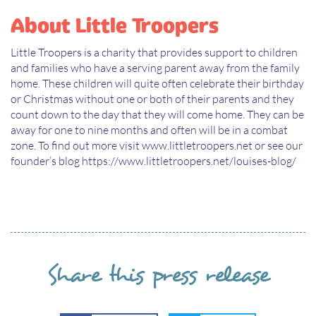
About Little Troopers
Little Troopers is a charity that provides support to children
and families who have a serving parent away from the family
home. These children will quite often celebrate their birthday
or Christmas without one or both of their parents and they
count down to the day that they will come home. They can be
away for one to nine months and often will be in a combat
zone. To find out more visit www.littletroopers.net or see our
founder’s blog https://www.littletroopers.net/louises-blog/
Share this press release