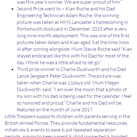
was this year’s winner. We are super proud of him.”
Second Prize went to – Kian Roche and his Dad
Engineering Technician Adam Roche; the winning
picture was taken at HMS Lancaster’s homecoming in
Portsmouth dockyard in December 2015 after a very
long nine-month deployment. This was one of the first
pictures taken Adam and Kian aged 3 at the time (now
4) after coming alongside. Mum Stevie Roche said “Kian
stayed embraced like this with his Dad for most of the
day I think he was a little afraid to let go.”
Third prize winner is Charlie Duckworth and his Dad
Lance Sergeant Peter Duckworth. The picture was
taken when Charlie was 11days old. Mum Megan
Duckworth, said, “I am over the moon that a photo of
my son with his dad is being used for the calendar. I feel
so honored and proud.” Charlie and his Dad will be
featured on the month of June 2017.
Little Troopers supports children with parents serving in the
British Armed Forces. They provide fundamental resources,
initiatives & events to ease & aid repeated separation
periods, aiming to keep parent & child connected & bonded