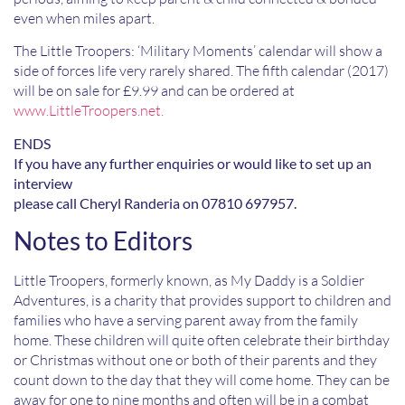
even when miles apart.
The Little Troopers: ‘Military Moments’ calendar will show a
side of forces life very rarely shared. The fifth calendar (2017)
will be on sale for £9.99 and can be ordered at
www.LittleTroopers.net.
ENDS
If you have any further enquiries or would like to set up an
interview
please call Cheryl Randeria on 07810 697957.
Notes to Editors
Little Troopers, formerly known, as My Daddy is a Soldier
Adventures, is a charity that provides support to children and
families who have a serving parent away from the family
home. These children will quite often celebrate their birthday
or Christmas without one or both of their parents and they
count down to the day that they will come home. They can be
away for one to nine months and often will be in a combat