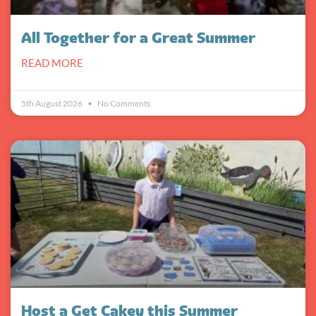
All Together for a Great Summer
READ MORE
5th August 2026
No Comments
Host a Get Cakey this Summer