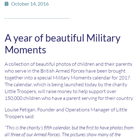
October 14, 2016
A year of beautiful Military
Moments
A collection of beautiful photos of children and their parents
who serve in the British Armed Forces have been brought
together into a special Military Moments calendar for 2017.
The calendar, which is being launched today by the charity
Little Troopers, will raise money to help support over
150,000 children who have a parent serving for their country.
Louise Fetigan, Founder and Operations Manager of Little
Troopers said:
“This is the charity’s fifth calendar, but the first to have photos from
all three of our Armed Forces. The pictures show many of the