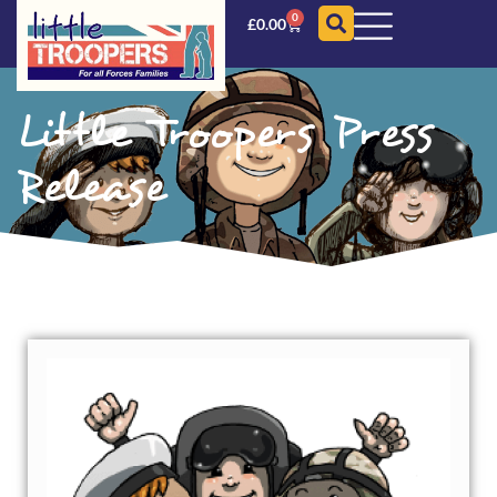
0
£
0.00
Little Troopers Press
Release