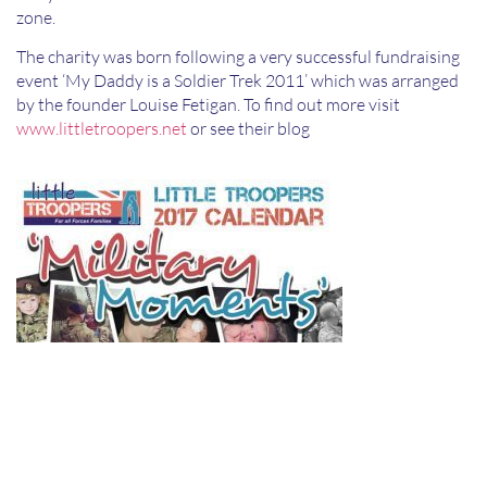
zone.
The charity was born following a very successful fundraising
event ‘My Daddy is a Soldier Trek 2011’ which was arranged
by the founder Louise Fetigan. To find out more visit
www.littletroopers.net
or see their blog