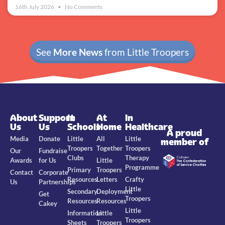
16th July 2026
No Comments
See
More News
from Little Troopers
About
Support
In
At
In
Us
Us
Schools
Home
Healthcare
A proud
Media
Donate
Little
All
Little
member of
Troopers
Together
Troopers
Our
Fundraise
Clubs
Therapy
Awards
for Us
Little
Programme
Primary
Troopers
Contact
Corporate
Resources
Letters
Crafty
Us
Partnerships
Little
Secondary
Deployment
Get
Troopers
Resources
Resources
Cakey
Little
Information
Little
Troopers
Sheets
Troopers