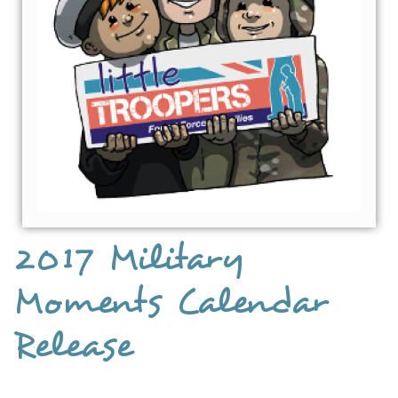
2017 Military
Moments Calendar
Release