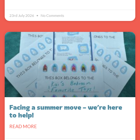
23rd July 2026
No Comments
Facing a summer move – we’re here
to help!
READ MORE