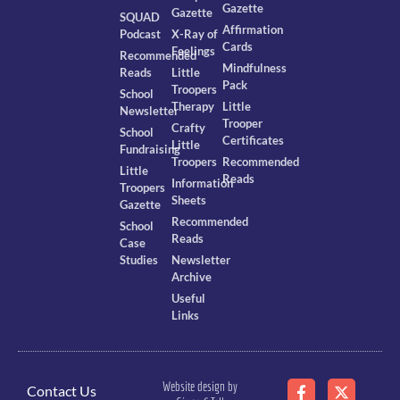
Gazette
Gazette
SQUAD
Affirmation
Podcast
X-Ray of
Cards
Feelings
Recommended
Mindfulness
Reads
Little
Pack
Troopers
School
Therapy
Little
Newsletter
Trooper
Crafty
School
Certificates
Little
Fundraising
Troopers
Recommended
Little
Reads
Information
Troopers
Sheets
Gazette
Recommended
School
Reads
Case
Studies
Newsletter
Archive
Useful
Links
Website design by
Contact Us