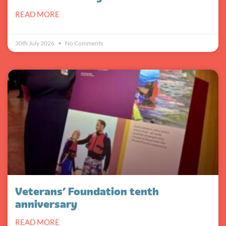
READ MORE
30th July 2026
No Comments
Veterans’ Foundation tenth
anniversary
READ MORE